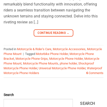
remarkably blend functionality with innovation, offering
riders a seamless transition between navigating the
unknown terrains and staying connected. Delve into this
riveting review as […]
CONTINUE READING
→
Posted in
Motorcycle & Rider's Care
,
Motorcycle Accessories
,
Motorcycle
Phone Mount
|
Tagged
Motorbike Phone Holder
,
Motorcycle Phone
Bracket
,
Motorcycle Phone Grips
,
Motorcycle Phone Holder
,
Motorcycle
Phone Mount
,
Motorcycle Phone Mounts
,
phone holder
,
Shockproof
Motorcycle Phone Holder
,
Universal Motorcycle Phone Holder
,
Waterproof
Motorcycle Phone Holders
6
Comments
Search
SEARCH