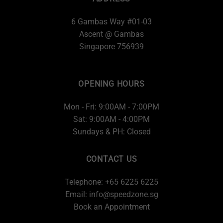
6 Gambas Way #01-03
Ascent @ Gambas
Singapore 756939
OPENING HOURS
Mon - Fri: 9:00AM - 7:00PM
Sat: 9:00AM - 4:00PM
Sundays & PH: Closed
CONTACT US
Telephone: +65 6225 6225
Email:
info@speedzone.sg
Book an Appointment