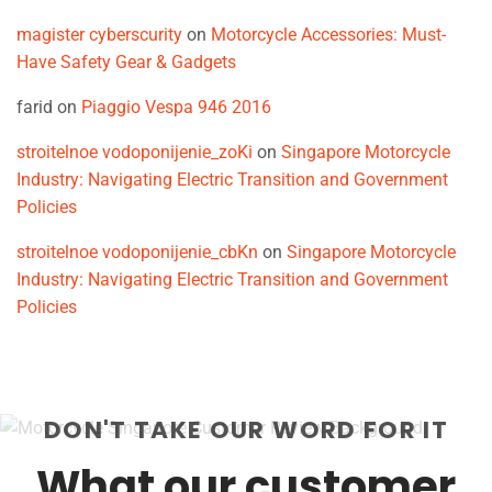
magister cyberscurity
on
Motorcycle Accessories: Must-
Have Safety Gear & Gadgets
farid
on
Piaggio Vespa 946 2016
stroitelnoe vodoponijenie_zoKi
on
Singapore Motorcycle
Industry: Navigating Electric Transition and Government
Policies
stroitelnoe vodoponijenie_cbKn
on
Singapore Motorcycle
Industry: Navigating Electric Transition and Government
Policies
DON'T TAKE OUR WORD FOR IT
What our customer