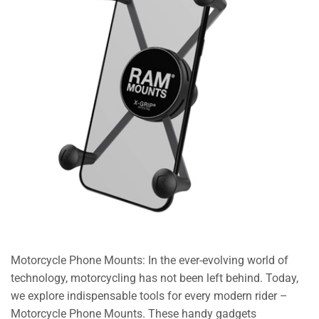
Motorcycle Phone Mounts: In the ever-evolving world of
technology, motorcycling has not been left behind. Today,
we explore indispensable tools for every modern rider –
Motorcycle Phone Mounts. These handy gadgets