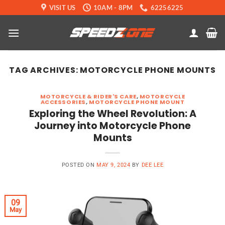
Skip
VISIT US
10AM - 8PM
62256225
to
content
TAG ARCHIVES:
MOTORCYCLE PHONE MOUNTS
MOTORCYCLE & RIDER'S CARE
,
MOTORCYCLE
ACCESSORIES
,
MOTORCYCLE PHONE MOUNT
Exploring the Wheel Revolution: A
Journey into Motorcycle Phone
Mounts
POSTED ON
MAY 9, 2024
BY
DEE LEE
09
May