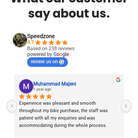
say about us.
Speedzone
4.7
Based on 238 reviews
powered by
G
o
o
g
l
e
review us on
Muhammad Majeni
1 year ago
Experience was pleasant and smooth 
Pu
throughout my bike purchase, the staff was 
patient with all my enquiries and was 
accommodating during the whole process. 
Overall 2 thumbs 👍 up for the great customer 