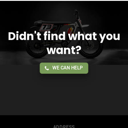
service!!
Didn't find what you
want?
WE CAN HELP
ADDRESS