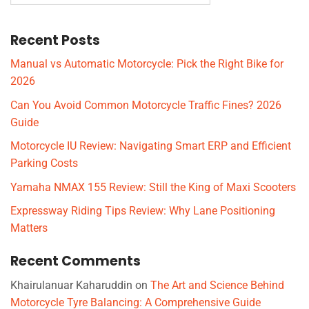
Recent Posts
Manual vs Automatic Motorcycle: Pick the Right Bike for
2026
Can You Avoid Common Motorcycle Traffic Fines? 2026
Guide
Motorcycle IU Review: Navigating Smart ERP and Efficient
Parking Costs
Yamaha NMAX 155 Review: Still the King of Maxi Scooters
Expressway Riding Tips Review: Why Lane Positioning
Matters
Recent Comments
Khairulanuar Kaharuddin
on
The Art and Science Behind
Motorcycle Tyre Balancing: A Comprehensive Guide