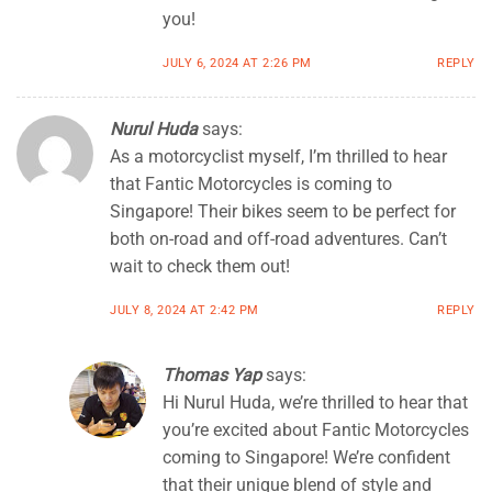
you!
JULY 6, 2024 AT 2:26 PM
REPLY
Nurul Huda
says:
As a motorcyclist myself, I’m thrilled to hear
that Fantic Motorcycles is coming to
Singapore! Their bikes seem to be perfect for
both on-road and off-road adventures. Can’t
wait to check them out!
JULY 8, 2024 AT 2:42 PM
REPLY
Thomas Yap
says:
Hi Nurul Huda, we’re thrilled to hear that
you’re excited about Fantic Motorcycles
coming to Singapore! We’re confident
that their unique blend of style and