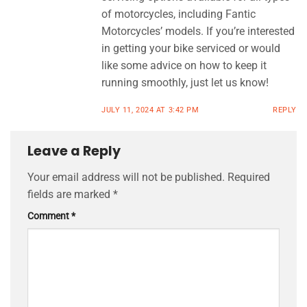
of motorcycles, including Fantic
Motorcycles’ models. If you’re interested
in getting your bike serviced or would
like some advice on how to keep it
running smoothly, just let us know!
JULY 11, 2024 AT 3:42 PM
REPLY
Leave a Reply
Your email address will not be published.
Required
fields are marked
*
Comment
*