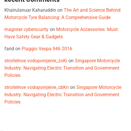
Khairulanuar Kaharuddin
on
The Art and Science Behind
Motorcycle Tyre Balancing: A Comprehensive Guide
magister cyberscurity
on
Motorcycle Accessories: Must-
Have Safety Gear & Gadgets
farid
on
Piaggio Vespa 946 2016
stroitelnoe vodoponijenie_zoKi
on
Singapore Motorcycle
Industry: Navigating Electric Transition and Government
Policies
stroitelnoe vodoponijenie_cbKn
on
Singapore Motorcycle
Industry: Navigating Electric Transition and Government
Policies