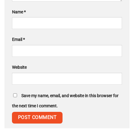
Name
*
Email
*
Website
Save my name, email, and website in this browser for
the next time I comment.