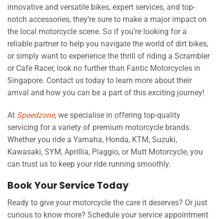
innovative and versatile bikes, expert services, and top-
notch accessories, they’re sure to make a major impact on
the local motorcycle scene. So if you’re looking for a
reliable partner to help you navigate the world of dirt bikes,
or simply want to experience the thrill of riding a Scrambler
or Cafe Racer, look no further than Fantic Motorcycles in
Singapore. Contact us today to learn more about their
arrival and how you can be a part of this exciting journey!
At
Speedzone
, we specialise in offering top-quality
servicing for a variety of premium motorcycle brands.
Whether you ride a Yamaha, Honda, KTM, Suzuki,
Kawasaki, SYM, Aprillia, Piaggio, or Mutt Motorcycle, you
can trust us to keep your ride running smoothly.
Book Your Service Today
Ready to give your motorcycle the care it deserves? Or just
curious to know more? Schedule your service appointment