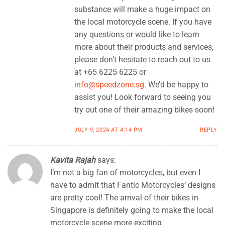
substance will make a huge impact on
the local motorcycle scene. If you have
any questions or would like to learn
more about their products and services,
please don’t hesitate to reach out to us
at +65 6225 6225 or
info@speedzone.sg
. We’d be happy to
assist you! Look forward to seeing you
try out one of their amazing bikes soon!
JULY 9, 2024 AT 4:14 PM
REPLY
Kavita Rajah
says:
I’m not a big fan of motorcycles, but even I
have to admit that Fantic Motorcycles’ designs
are pretty cool! The arrival of their bikes in
Singapore is definitely going to make the local
motorcycle scene more exciting.