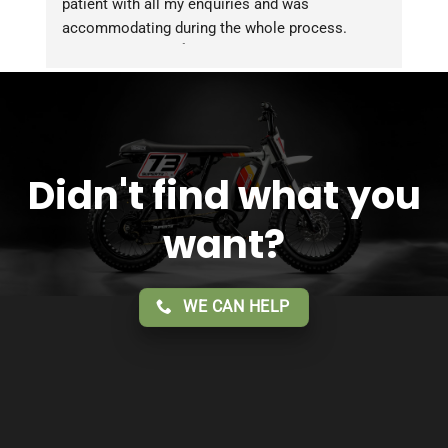
patient with all my enquiries and was 
accommodating during the whole process. 
Overall 2 thumbs 👍 up for the great customer 
service!!
Didn't find what you
want?
WE CAN HELP