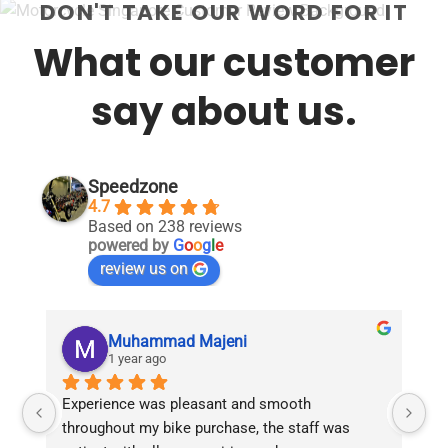
DON'T TAKE OUR WORD FOR IT
What our customer
say about us.
Speedzone
4.7
Based on 238 reviews
powered by
G
o
o
g
l
e
review us on
Muhammad Majeni
1 year ago
Experience was pleasant and smooth 
Pu
throughout my bike purchase, the staff was 