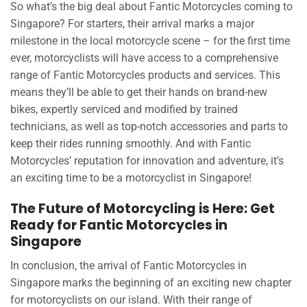
So what’s the big deal about Fantic Motorcycles coming to
Singapore? For starters, their arrival marks a major
milestone in the local motorcycle scene – for the first time
ever, motorcyclists will have access to a comprehensive
range of Fantic Motorcycles products and services. This
means they’ll be able to get their hands on brand-new
bikes, expertly serviced and modified by trained
technicians, as well as top-notch accessories and parts to
keep their rides running smoothly. And with Fantic
Motorcycles’ reputation for innovation and adventure, it’s
an exciting time to be a motorcyclist in Singapore!
The Future of Motorcycling is Here: Get
Ready for Fantic Motorcycles in
Singapore
In conclusion, the arrival of Fantic Motorcycles in
Singapore marks the beginning of an exciting new chapter
for motorcyclists on our island. With their range of