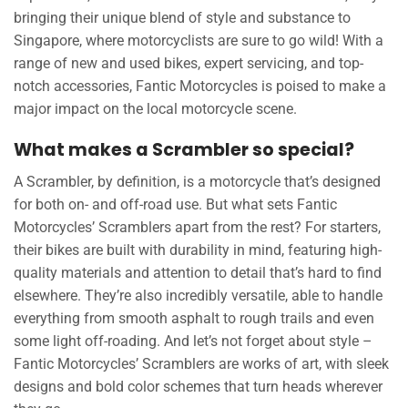
bringing their unique blend of style and substance to
Singapore, where motorcyclists are sure to go wild! With a
range of new and used bikes, expert servicing, and top-
notch accessories, Fantic Motorcycles is poised to make a
major impact on the local motorcycle scene.
What makes a Scrambler so special?
A Scrambler, by definition, is a motorcycle that’s designed
for both on- and off-road use. But what sets Fantic
Motorcycles’ Scramblers apart from the rest? For starters,
their bikes are built with durability in mind, featuring high-
quality materials and attention to detail that’s hard to find
elsewhere. They’re also incredibly versatile, able to handle
everything from smooth asphalt to rough trails and even
some light off-roading. And let’s not forget about style –
Fantic Motorcycles’ Scramblers are works of art, with sleek
designs and bold color schemes that turn heads wherever