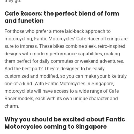
they go.
Cafe Racers: the perfect blend of form
and function
For those who prefer a more laid-back approach to
motorcycling, Fantic Motorcycles’ Cafe Racer offerings are
sure to impress. These bikes combine sleek, retro-inspired
designs with modern performance capabilities, making
them perfect for daily commutes or weekend adventures.
And the best part? They’re designed to be easily
customized and modified, so you can make your bike truly
one-of-a-kind. With Fantic Motorcycles in Singapore,
motorcyclists will have access to a wide range of Cafe
Racer models, each with its own unique character and
charm.
Why you should be excited about Fantic
Motorcycles coming to Singapore