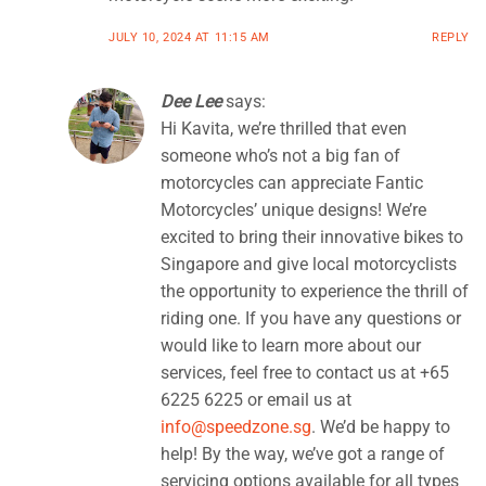
JULY 10, 2024 AT 11:15 AM
REPLY
Dee Lee
says:
Hi Kavita, we’re thrilled that even
someone who’s not a big fan of
motorcycles can appreciate Fantic
Motorcycles’ unique designs! We’re
excited to bring their innovative bikes to
Singapore and give local motorcyclists
the opportunity to experience the thrill of
riding one. If you have any questions or
would like to learn more about our
services, feel free to contact us at +65
6225 6225 or email us at
info@speedzone.sg
. We’d be happy to
help! By the way, we’ve got a range of
servicing options available for all types