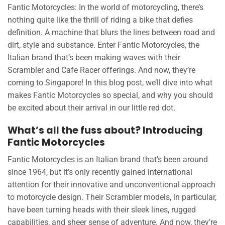
Fantic Motorcycles: In the world of motorcycling, there’s
nothing quite like the thrill of riding a bike that defies
definition. A machine that blurs the lines between road and
dirt, style and substance. Enter Fantic Motorcycles, the
Italian brand that’s been making waves with their
Scrambler and Cafe Racer offerings. And now, they’re
coming to Singapore! In this blog post, we’ll dive into what
makes Fantic Motorcycles so special, and why you should
be excited about their arrival in our little red dot.
What’s all the fuss about? Introducing
Fantic Motorcycles
Fantic Motorcycles is an Italian brand that’s been around
since 1964, but it’s only recently gained international
attention for their innovative and unconventional approach
to motorcycle design. Their Scrambler models, in particular,
have been turning heads with their sleek lines, rugged
capabilities, and sheer sense of adventure. And now, they’re