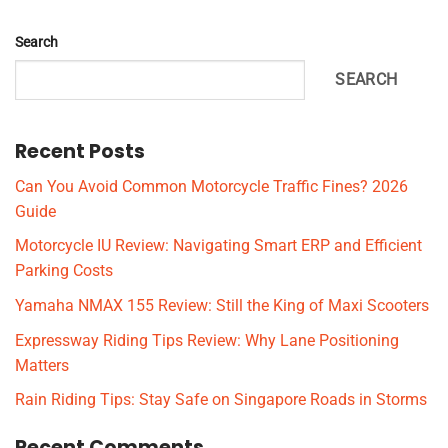
Search
SEARCH
Recent Posts
Can You Avoid Common Motorcycle Traffic Fines? 2026
Guide
Motorcycle IU Review: Navigating Smart ERP and Efficient
Parking Costs
Yamaha NMAX 155 Review: Still the King of Maxi Scooters
Expressway Riding Tips Review: Why Lane Positioning
Matters
Rain Riding Tips: Stay Safe on Singapore Roads in Storms
Recent Comments