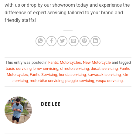
with us or drop by our showroom today and experience the
difference of expert servicing tailored to your brand and
friendly staffs!
This entry was posted in
Fantic Motorcycles
,
New Motorcycle
and tagged
basic servicing
,
bmw servicing
,
cfmoto servicing
,
ducati servicing
,
Fantic
Motorcycles
,
Fantic Servicing
,
honda servicing
,
kawasaki servicing
,
ktm
servicing
,
motorbike servicing
,
piaggio servicing
,
vespa servicing
.
DEE LEE