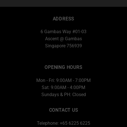
ADDRESS
6 Gambas Way #01-03
Ascent @ Gambas
Singapore 756939
OPENING HOURS
Mon - Fri: 9:00AM - 7:00PM
Sat: 9:00AM - 4:00PM
Sundays & PH: Closed
CONTACT US
Telephone: +65 6225 6225