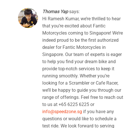
Thomas Yap
says:
Hi Ramesh Kumar, we’re thrilled to hear
that you’re excited about Fantic
Motorcycles coming to Singapore! We’re
indeed proud to be the first authorized
dealer for Fantic Motorcycles in
Singapore. Our team of experts is eager
to help you find your dream bike and
provide top-notch services to keep it
running smoothly. Whether you’re
looking for a Scrambler or Cafe Racer,
we’ll be happy to guide you through our
range of offerings. Feel free to reach out
to us at +65 6225 6225 or
info@speedzone.sg
if you have any
questions or would like to schedule a
test ride. We look forward to serving