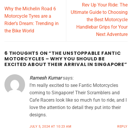
Rev Up Your Ride: The
Why the Michelin Road 6
Ultimate Guide to Choosing
Motorcycle Tyres are a
the Best Motorcycle
Rider’s Dream: Trending in
Handlebar Grips for Your
the Bike World
Next Adventure
6 THOUGHTS ON “
THE UNSTOPPABLE FANTIC
MOTORCYCLES – WHY YOU SHOULD BE
EXCITED ABOUT THEIR ARRIVAL IN SINGAPORE
”
Ramesh Kumar
says:
I’m really excited to see Fantic Motorcycles
coming to Singapore! Their Scramblers and
Cafe Racers look like so much fun to ride, and I
love the attention to detail they put into their
designs.
JULY 5, 2024 AT 10:23 AM
REPLY