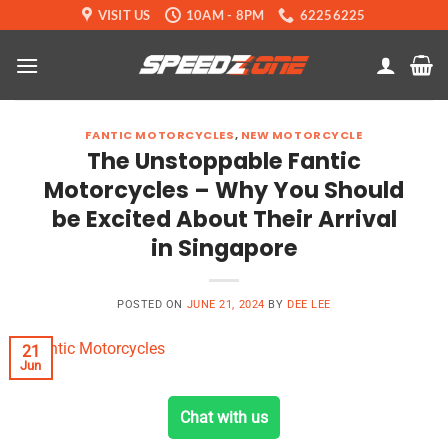
Skip
VISIT US
10AM - 8PM
62256225
to
content
FANTIC MOTORCYCLES
,
NEW MOTORCYCLE
The Unstoppable Fantic
Motorcycles – Why You Should
be Excited About Their Arrival
in Singapore
POSTED ON
JUNE 21, 2024
BY
DEE LEE
21
Jun
Chat with us