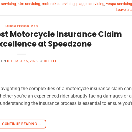
servicing
,
ktm servicing
,
motorbike servicing
,
piaggio servicing
,
vespa servicing
Leave a 
UNCATEGORIZED
est Motorcycle Insurance Claim
cellence at Speedzone
D ON
DECEMBER 5, 2025
BY
DEE LEE
vigating the complexities of a motorcycle insurance claim can 
hether you’re an experienced rider abruptly facing damages or 
 understanding the insurance process is essential to ensure you’
CONTINUE READING
→