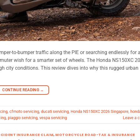
r-to-bumper traffic along the PIE or searching endlessly for 
mmuter wish for a smarter set of wheels. The Honda NS150XC 2
gh city conditions. This review dives into why this rugged urban
CONTINUE READING
→
cing
,
cfmoto servicing
,
ducati servicing
,
Honda NS150XC 2026 Singapore
,
hond
cing
,
piaggio servicing
,
vespa servicing
Leave a 
CIDENT INSURANCE CLAIM
,
MOTORCYCLE ROAD-TAX & INSURANCE