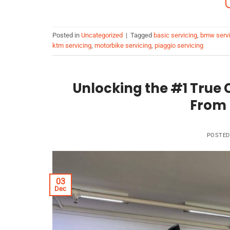
Posted in
Uncategorized
|
Tagged
basic servicing
,
bmw servi
ktm servicing
,
motorbike servicing
,
piaggio servicing
Unlocking the #1 True C
From 
POSTE
03
Dec