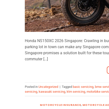
Honda NS150XC 2026 Singapore: Crawling in bumpe
parking lot in town can make any Singapore co
Singapore promises a solution built for these tou
commuter […]
Posted in
Uncategorized
|
Tagged
basic servicing
,
bmw servi
servicing
,
kawasaki servicing
,
ktm servicing
,
motorbike servi
MOTORCYCLE INSURANCE
,
MOTORCYCLE AC