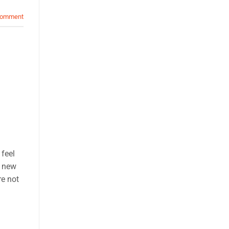
comment
feel
a new
re not