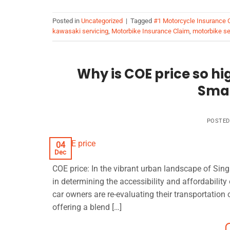
Posted in
Uncategorized
|
Tagged
#1 Motorcycle Insurance
kawasaki servicing
,
Motorbike Insurance Claim
,
motorbike se
Why is COE price so hig
Smar
POSTE
04
Dec
COE price: In the vibrant urban landscape of Singa
in determining the accessibility and affordabilit
car owners are re-evaluating their transportation 
offering a blend […]