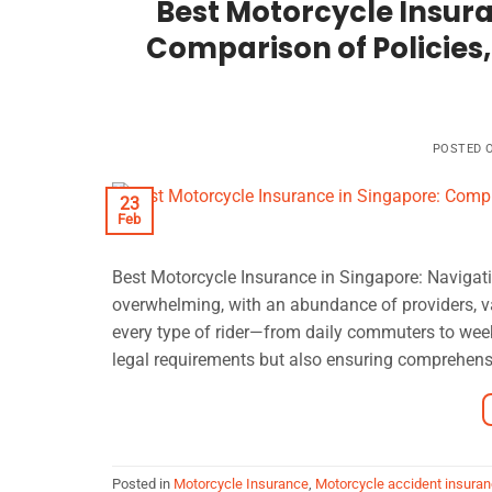
Best Motorcycle Insur
Comparison of Policies,
POSTED 
23
Feb
Best Motorcycle Insurance in Singapore: Navigati
overwhelming, with an abundance of providers, va
every type of rider—from daily commuters to wee
legal requirements but also ensuring comprehens
Posted in
Motorcycle Insurance
,
Motorcycle accident insuran