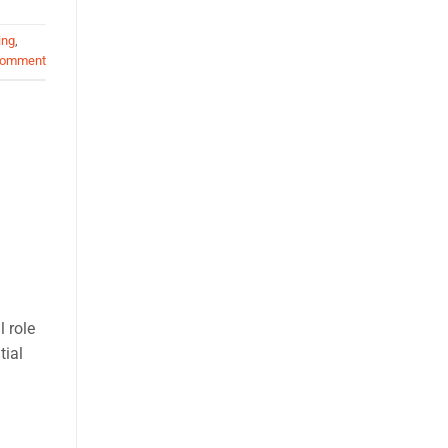
ing
,
comment
l role
tial