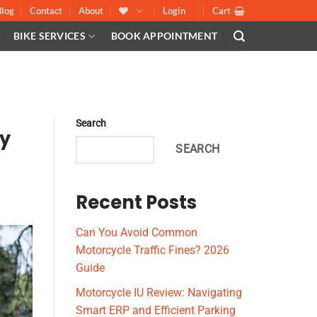
Blog
Contact
About
Login
Cart
BIKE SERVICES
BOOK APPOINTMENT
Search
hy
SEARCH
Recent Posts
Can You Avoid Common
Motorcycle Traffic Fines? 2026
Guide
Motorcycle IU Review: Navigating
Smart ERP and Efficient Parking