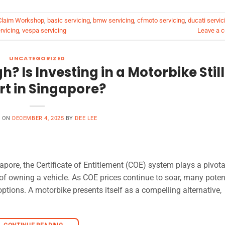
 Claim Workshop
,
basic servicing
,
bmw servicing
,
cfmoto servicing
,
ducati servic
rvicing
,
vespa servicing
Leave a 
UNCATEGORIZED
h? Is Investing in a Motorbike Still
t in Singapore?
D ON
DECEMBER 4, 2025
BY
DEE LEE
pore, the Certificate of Entitlement (COE) system plays a pivota
y of owning a vehicle. As COE prices continue to soar, many poten
options. A motorbike presents itself as a compelling alternative,