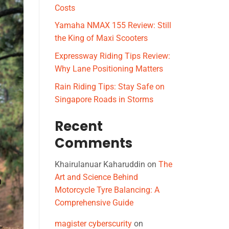
Costs
Yamaha NMAX 155 Review: Still
the King of Maxi Scooters
Expressway Riding Tips Review:
Why Lane Positioning Matters
Rain Riding Tips: Stay Safe on
Singapore Roads in Storms
Recent
Comments
Khairulanuar Kaharuddin
on
The
Art and Science Behind
Motorcycle Tyre Balancing: A
Comprehensive Guide
magister cyberscurity
on