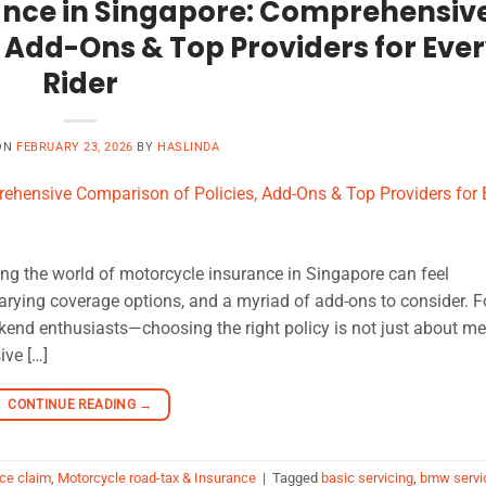
ance in Singapore: Comprehensiv
 Add-Ons & Top Providers for Eve
Rider
ON
FEBRUARY 23, 2026
BY
HASLINDA
ng the world of motorcycle insurance in Singapore can feel
rying coverage options, and a myriad of add-ons to consider. F
kend enthusiasts—choosing the right policy is not just about me
ive […]
CONTINUE READING
→
ce claim
,
Motorcycle road-tax & Insurance
|
Tagged
basic servicing
,
bmw servi