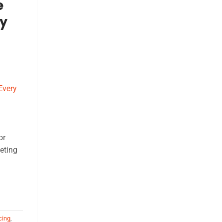
e
ry
or
eting
cing
,