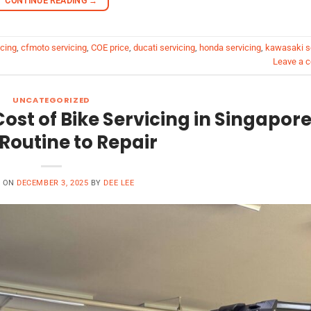
CONTINUE READING
→
cing
,
cfmoto servicing
,
COE price
,
ducati servicing
,
honda servicing
,
kawasaki s
Leave a 
UNCATEGORIZED
ost of Bike Servicing in Singapore
Routine to Repair
D ON
DECEMBER 3, 2025
BY
DEE LEE