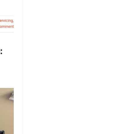
ervicing
,
comment
: