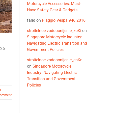
Motorcycle Accessories: Must-
Have Safety Gear & Gadgets
farid
on
Piaggio Vespa 946 2016
stroitelnoe vodoponijenie_zoKi
on
Singapore Motorcycle Industry:
a
Navigating Electric Transition and
026
Government Policies
stroitelnoe vodoponijenie_cbKn
on
Singapore Motorcycle
Industry: Navigating Electric
Transition and Government
Policies
a
comment