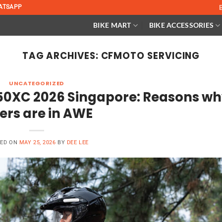
ATSAPP
BIKE MART
BIKE ACCESSORIES
TAG ARCHIVES:
CFMOTO SERVICING
UNCATEGORIZED
50XC 2026 Singapore: Reasons w
ders are in AWE
TED ON
MAY 25, 2026
BY
DEE LEE