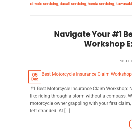
cfmoto servicing
,
ducati servicing
,
honda servicing
,
kawasaki 
Navigate Your #1 B
Workshop Ex
POSTE
05
Dec
#1 Best Motorcycle Insurance Claim Workshop: Na
like riding through a storm without a compass. W
motorcycle owner grappling with your first claim,
left stranded. At […]