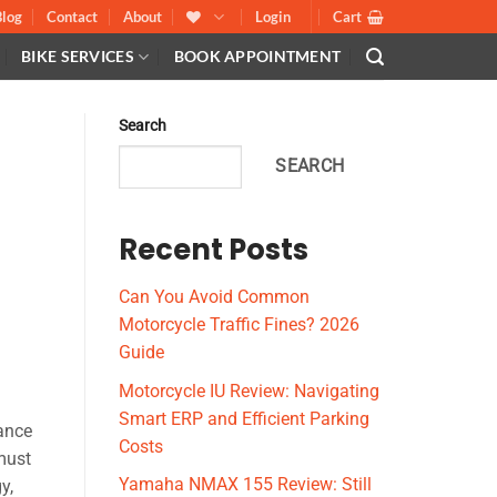
Blog
Contact
About
Login
Cart
BIKE SERVICES
BOOK APPOINTMENT
Search
SEARCH
Recent Posts
Can You Avoid Common
Motorcycle Traffic Fines? 2026
Guide
Motorcycle IU Review: Navigating
Smart ERP and Efficient Parking
nance
Costs
 must
Yamaha NMAX 155 Review: Still
y,