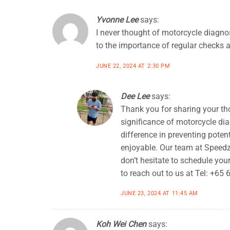
Yvonne Lee
says:
I never thought of motorcycle diagno
to the importance of regular checks 
JUNE 22, 2024 AT 2:30 PM
Dee Lee
says:
Thank you for sharing your tho
significance of motorcycle di
difference in preventing pote
enjoyable. Our team at Speedzo
don’t hesitate to schedule you
to reach out to us at Tel: +65
JUNE 23, 2024 AT 11:45 AM
Koh Wei Chen
says: