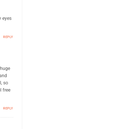
y eyes
REPLY
 huge
 and
, so
l free
REPLY