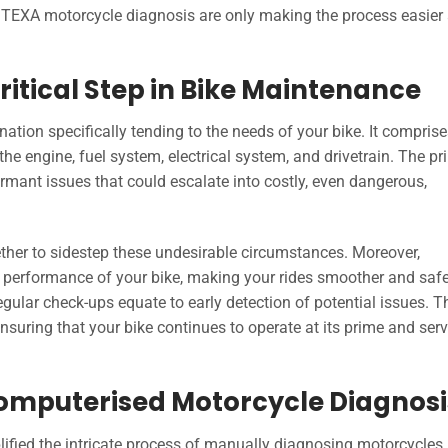
TEXA motorcycle diagnosis are only making the process easier
ritical Step in Bike Maintenance
ation specifically tending to the needs of your bike. It comprise
e engine, fuel system, electrical system, and drivetrain. The pr
dormant issues that could escalate into costly, even dangerous,
ether to sidestep these undesirable circumstances. Moreover,
erformance of your bike, making your rides smoother and safer.
Regular check-ups equate to early detection of potential issues. T
ensuring that your bike continues to operate at its prime and ser
Computerised Motorcycle Diagnosi
ified the intricate process of manually diagnosing motorcycles