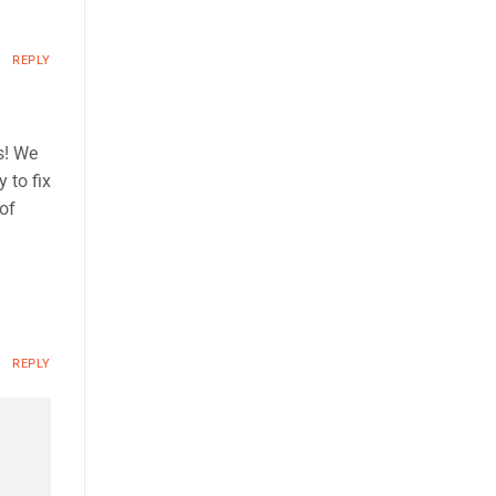
REPLY
s! We
 to fix
 of
REPLY