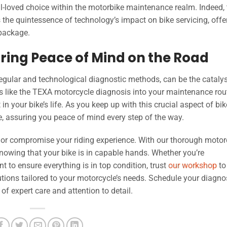
ell-loved choice within the motorbike maintenance realm. Indeed,
he quintessence of technology’s impact on bike servicing, offe
 package.
ring Peace of Mind on the Road
egular and technological diagnostic methods, can be the catalys
 like the TEXA motorcycle diagnosis into your maintenance rout
n your bike’s life. As you keep up with this crucial aspect of bik
fe, assuring you peace of mind every step of the way.
rs or compromise your riding experience. With our thorough motor
nowing that your bike is in capable hands. Whether you’re
 to ensure everything is in top condition, trust
our workshop
to
tions tailored to your motorcycle’s needs. Schedule your diagno
f expert care and attention to detail.