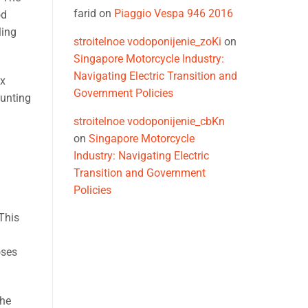
farid
on
Piaggio Vespa 946 2016
od
ling
stroitelnoe vodoponijenie_zoKi
on
Singapore Motorcycle Industry:
Navigating Electric Transition and
ex
Government Policies
aunting
stroitelnoe vodoponijenie_cbKn
on
Singapore Motorcycle
Industry: Navigating Electric
Transition and Government
Policies
This
oses
the