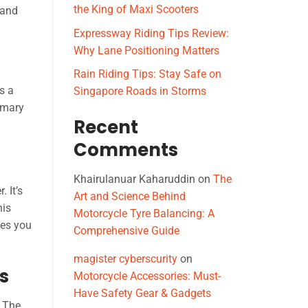
the King of Maxi Scooters
 and
Expressway Riding Tips Review:
Why Lane Positioning Matters
Rain Riding Tips: Stay Safe on
s a
Singapore Roads in Storms
imary
Recent
Comments
Khairulanuar Kaharuddin
on
The
 It’s
Art and Science Behind
his
Motorcycle Tyre Balancing: A
ves you
Comprehensive Guide
magister cyberscurity
on
s
Motorcycle Accessories: Must-
Have Safety Gear & Gadgets
. The