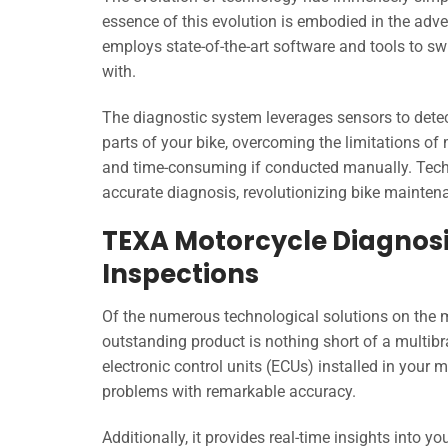
essence of this evolution is embodied in the ad
employs state-of-the-art software and tools to sw
with.
The diagnostic system leverages sensors to dete
parts of your bike, overcoming the limitations o
and time-consuming if conducted manually. Techn
accurate diagnosis, revolutionizing bike mainten
TEXA Motorcycle Diagnosis
Inspections
Of the numerous technological solutions on the 
outstanding product is nothing short of a multib
electronic control units (ECUs) installed in your 
problems with remarkable accuracy.
Additionally, it provides real-time insights into yo