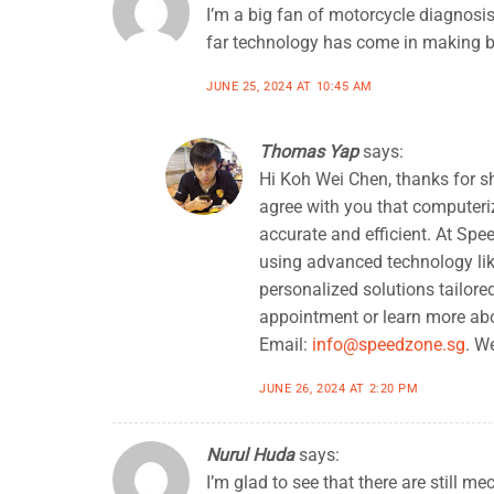
I’m a big fan of motorcycle diagnosis
far technology has come in making b
JUNE 25, 2024 AT 10:45 AM
Thomas Yap
says:
Hi Koh Wei Chen, thanks for s
agree with you that computeri
accurate and efficient. At Spe
using advanced technology lik
personalized solutions tailored
appointment or learn more abou
Email:
info@speedzone.sg
. W
JUNE 26, 2024 AT 2:20 PM
Nurul Huda
says:
I’m glad to see that there are still m