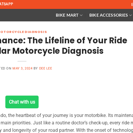
ATSAPP
BIKE MART
BIKE ACCESSORIES
OTORCYCLE DIAGNOSIS
nce: The Lifeline of Your Ride
ar Motorcycle Diagnosis
TED ON
MAY 3, 2024
BY
DEE LEE
Chat with us
nado, the heartbeat of your journey is your motorbike. Its mainte
main priorities. Just like a routine doctor’s check-up, every ride
y and longevity of your road partner. With the onset of technolog