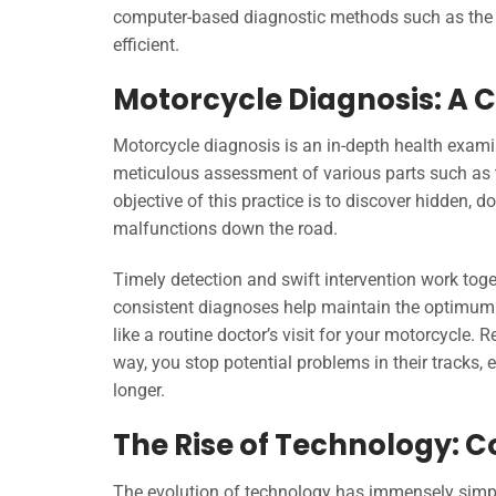
computer-based diagnostic methods such as the 
efficient.
Motorcycle Diagnosis: A C
Motorcycle diagnosis is an in-depth health examin
meticulous assessment of various parts such as th
objective of this practice is to discover hidden, 
malfunctions down the road.
Timely detection and swift intervention work tog
consistent diagnoses help maintain the optimum p
like a routine doctor’s visit for your motorcycle. 
way, you stop potential problems in their tracks, 
longer.
The Rise of Technology: 
The evolution of technology has immensely simpl