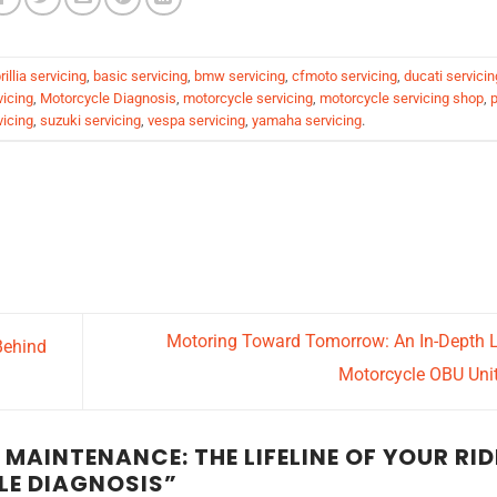
rillia servicing
,
basic servicing
,
bmw servicing
,
cfmoto servicing
,
ducati servicin
vicing
,
Motorcycle Diagnosis
,
motorcycle servicing
,
motorcycle servicing shop
,
p
vicing
,
suzuki servicing
,
vespa servicing
,
yamaha servicing
.
Motoring Toward Tomorrow: An In-Depth 
Behind
Motorcycle OBU Uni
AINTENANCE: THE LIFELINE OF YOUR RID
E DIAGNOSIS
”