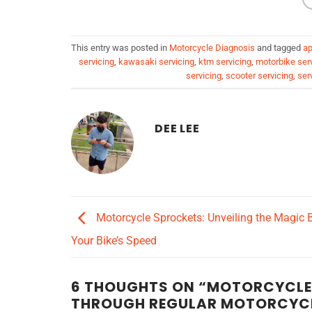
This entry was posted in
Motorcycle Diagnosis
and tagged
ap
servicing
,
kawasaki servicing
,
ktm servicing
,
motorbike ser
servicing
,
scooter servicing
,
ser
DEE LEE
Motorcycle Sprockets: Unveiling the Magic 
Your Bike’s Speed
6 THOUGHTS ON “
MOTORCYCLE M
THROUGH REGULAR MOTORCYCL