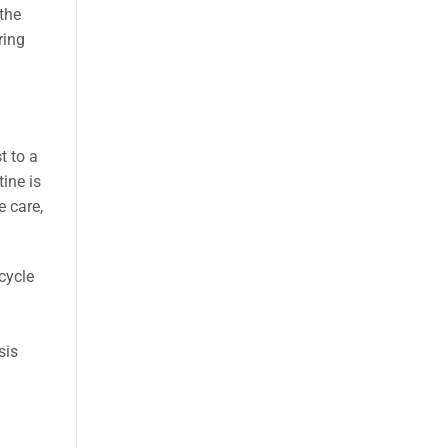
 the
ring
t to a
ine is
e care,
cycle
sis