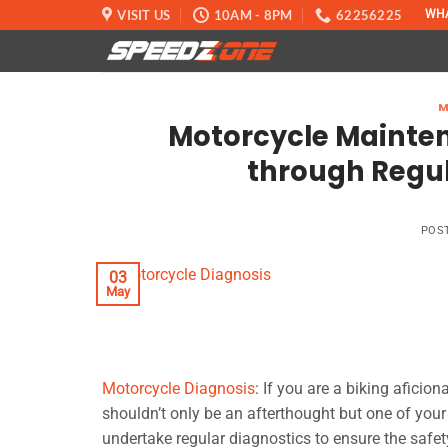
Skip
VISIT US
10AM - 8PM
62256225
WH
to
content
M
Motorcycle Maintena
through Regul
POS
03
May
Motorcycle Diagnosis
: If you are a biking aficio
shouldn’t only be an afterthought but one of your 
undertake regular diagnostics to ensure the safet