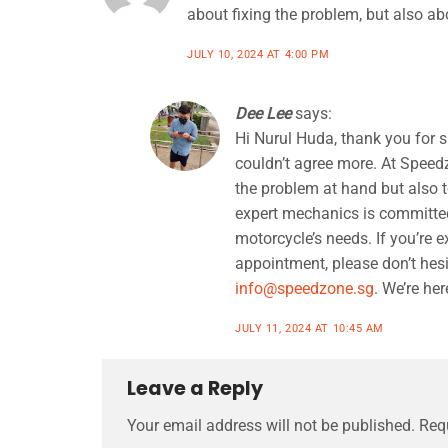
about fixing the problem, but also ab
JULY 10, 2024 AT 4:00 PM
Dee Lee
says:
Hi Nurul Huda, thank you for 
couldn’t agree more. At Speedz
the problem at hand but also t
expert mechanics is committed 
motorcycle’s needs. If you’re 
appointment, please don’t hesi
info@speedzone.sg
. We’re her
JULY 11, 2024 AT 10:45 AM
Leave a Reply
Your email address will not be published.
Req