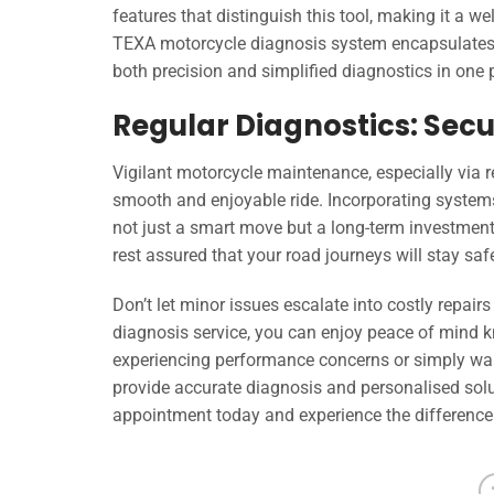
features that distinguish this tool, making it a w
TEXA motorcycle diagnosis system encapsulates t
both precision and simplified diagnostics in one
Regular Diagnostics: Secu
Vigilant motorcycle maintenance, especially via r
smooth and enjoyable ride. Incorporating systems
not just a smart move but a long-term investment i
rest assured that your road journeys will stay sa
Don’t let minor issues escalate into costly repai
diagnosis service, you can enjoy peace of mind k
experiencing performance concerns or simply want
provide accurate diagnosis and personalised solu
appointment today and experience the difference o