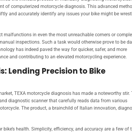
vent of computerized motorcycle diagnosis. This advanced meth
iftly and accurately identify any issues your bike might be wrest
ct malfunctions in even the most unreachable corners or compl
f manual inspections. Such a task would otherwise prove to be d
ology has indeed paved the way for quicker, safer, and more
ance and contributing to an elevated motorcycling experience.
: Lending Precision to Bike
market, TEXA motorcycle diagnosis has made a noteworthy stir. 
rand diagnostic scanner that carefully reads data from various
motorcycle. The product, a brainchild of Italian innovation, diagn
ur bike’s health. Simplicity, efficiency, and accuracy are a few of 