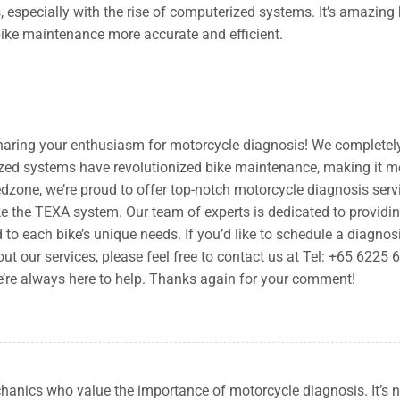
, especially with the rise of computerized systems. It’s amazing
ike maintenance more accurate and efficient.
haring your enthusiasm for motorcycle diagnosis! We completel
zed systems have revolutionized bike maintenance, making it m
edzone, we’re proud to offer top-notch motorcycle diagnosis serv
e the TEXA system. Our team of experts is dedicated to providi
 to each bike’s unique needs. If you’d like to schedule a diagnos
t our services, please feel free to contact us at Tel: +65 6225 
e’re always here to help. Thanks again for your comment!
echanics who value the importance of motorcycle diagnosis. It’s n