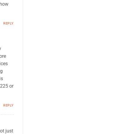
 how
REPLY
y
ore
ices
ng
is
6225 or
REPLY
ot just