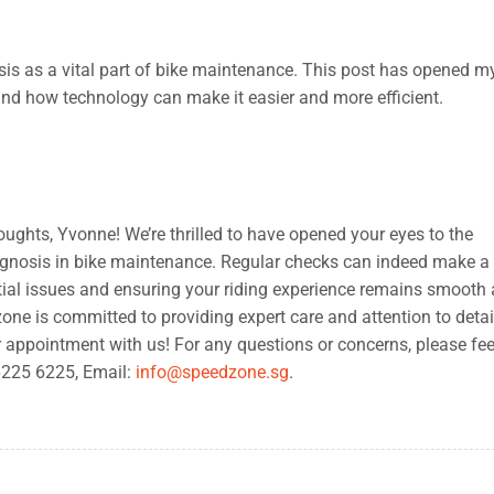
sis as a vital part of bike maintenance. This post has opened m
and how technology can make it easier and more efficient.
ughts, Yvonne! We’re thrilled to have opened your eyes to the
agnosis in bike maintenance. Regular checks can indeed make a
ntial issues and ensuring your riding experience remains smooth
ne is committed to providing expert care and attention to detail
r appointment with us! For any questions or concerns, please fee
 6225 6225, Email:
info@speedzone.sg
.