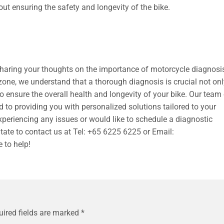
out ensuring the safety and longevity of the bike.
sharing your thoughts on the importance of motorcycle diagnosi
one, we understand that a thorough diagnosis is crucial not only
o ensure the overall health and longevity of your bike. Our team
to providing you with personalized solutions tailored to your
experiencing any issues or would like to schedule a diagnostic
tate to contact us at Tel: +65 6225 6225 or Email:
e to help!
uired fields are marked
*