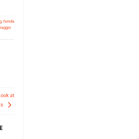
g
,
honda
iaggio
Look at
ts
E