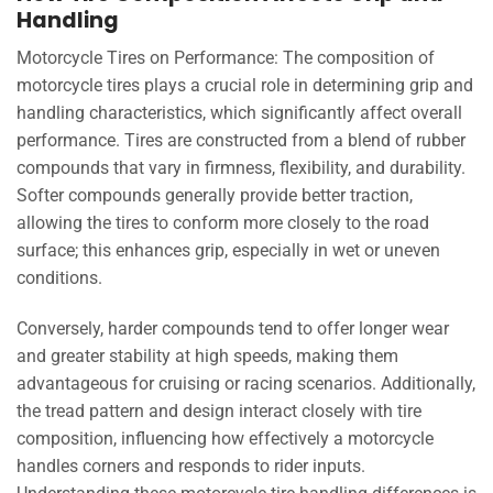
Handling
Motorcycle Tires on Performance: The composition of
motorcycle tires plays a crucial role in determining grip and
handling characteristics, which significantly affect overall
performance. Tires are constructed from a blend of rubber
compounds that vary in firmness, flexibility, and durability.
Softer compounds generally provide better traction,
allowing the tires to conform more closely to the road
surface; this enhances grip, especially in wet or uneven
conditions.
Conversely, harder compounds tend to offer longer wear
and greater stability at high speeds, making them
advantageous for cruising or racing scenarios. Additionally,
the tread pattern and design interact closely with tire
composition, influencing how effectively a motorcycle
handles corners and responds to rider inputs.