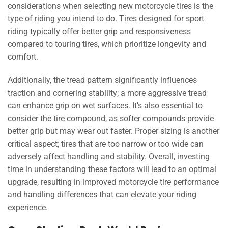
considerations when selecting new motorcycle tires is the
type of riding you intend to do. Tires designed for sport
riding typically offer better grip and responsiveness
compared to touring tires, which prioritize longevity and
comfort.
Additionally, the tread pattern significantly influences
traction and cornering stability; a more aggressive tread
can enhance grip on wet surfaces. It’s also essential to
consider the tire compound, as softer compounds provide
better grip but may wear out faster. Proper sizing is another
critical aspect; tires that are too narrow or too wide can
adversely affect handling and stability. Overall, investing
time in understanding these factors will lead to an optimal
upgrade, resulting in improved motorcycle tire performance
and handling differences that can elevate your riding
experience.