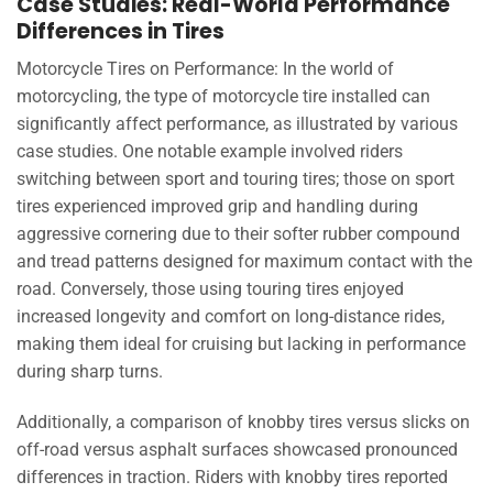
Case Studies: Real-World Performance
Differences in Tires
Motorcycle Tires on Performance: In the world of
motorcycling, the type of motorcycle tire installed can
significantly affect performance, as illustrated by various
case studies. One notable example involved riders
switching between sport and touring tires; those on sport
tires experienced improved grip and handling during
aggressive cornering due to their softer rubber compound
and tread patterns designed for maximum contact with the
road. Conversely, those using touring tires enjoyed
increased longevity and comfort on long-distance rides,
making them ideal for cruising but lacking in performance
during sharp turns.
Additionally, a comparison of knobby tires versus slicks on
off-road versus asphalt surfaces showcased pronounced
differences in traction. Riders with knobby tires reported