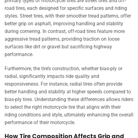
primary types of motorcycle tires are street tires and off-
road tires, each designed for specific surfaces and riding
styles. Street tires, with their smoother tread patterns, offer
better grip on asphalt, improving handling and stability
during cornering. In contrast, off-road tires feature more
aggressive tread patterns, providing traction on loose
surfaces like dirt or gravel but sacrificing highway
performance.
Furthermore, the tire’s construction, whether bias-ply or
radial, significantly impacts ride quality and
responsiveness. For instance, radial tires often provide
better handling and stability at higher speeds compared to
bias-ply tires. Understanding these differences allows riders
to select the right motorcycle tire that aligns with their
riding conditions and style, ultimately enhancing the overall
performance of their motorcycle.
How Tire Composition Affects Grip and