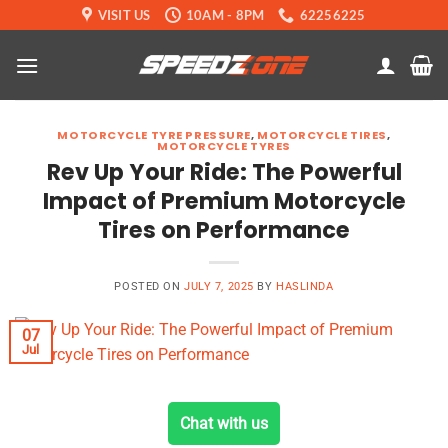
Skip
VISIT US
10AM - 8PM
62256225
to
content
MOTORCYCLE TYRE PRESSURE
,
MOTORCYCLE TIRES
,
MOTORCYCLE TYRES
Rev Up Your Ride: The Powerful
Impact of Premium Motorcycle
Tires on Performance
POSTED ON
JULY 7, 2025
BY
HASLINDA
07
Jul
Chat with us