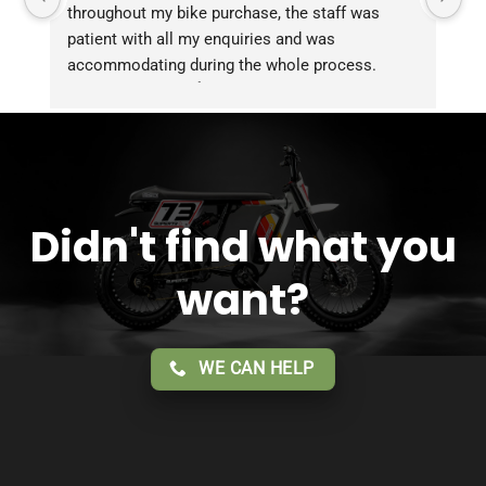
throughout my bike purchase, the staff was 
patient with all my enquiries and was 
accommodating during the whole process. 
Overall 2 thumbs 👍 up for the great customer 
service!!
Didn't find what you
want?
WE CAN HELP