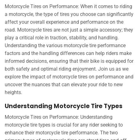
Motorcycle Tires on Performance: When it comes to riding
a motorcycle, the type of tires you choose can significantly
affect your overall experience and performance on the
road. Motorcycle tires are not just a simple accessory; they
play a critical role in traction, stability, and handling.
Understanding the various motorcycle tire performance
factors and the handling differences can help riders make
informed decisions, ensuring that their bike is equipped for
both safety and optimal riding enjoyment. Join us as we
explore the impact of motorcycle tires on performance and
uncover the nuances that can elevate your ride to new
heights.
Understanding Motorcycle Tire Types
Motorcycle Tires on Performance: Understanding
motorcycle tire types is crucial for any rider seeking to
enhance their motorcycle tire performance. The two