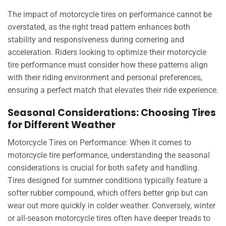
The impact of motorcycle tires on performance cannot be
overstated, as the right tread pattern enhances both
stability and responsiveness during cornering and
acceleration. Riders looking to optimize their motorcycle
tire performance must consider how these patterns align
with their riding environment and personal preferences,
ensuring a perfect match that elevates their ride experience.
Seasonal Considerations: Choosing Tires
for Different Weather
Motorcycle Tires on Performance: When it comes to
motorcycle tire performance, understanding the seasonal
considerations is crucial for both safety and handling.
Tires designed for summer conditions typically feature a
softer rubber compound, which offers better grip but can
wear out more quickly in colder weather. Conversely, winter
or all-season motorcycle tires often have deeper treads to