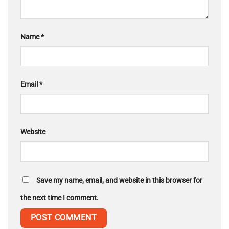
Name
*
Email
*
Website
Save my name, email, and website in this browser for
the next time I comment.