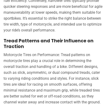
fuel efficiency. Conversely, narrower tires typically provide
quicker steering responses and are more beneficial for agile
maneuverability at lower speeds, making them suitable for
sportbikes. It’s essential to strike the right balance between
tire width, type of motorcycle, and intended use to optimize
your ride’s overall performance.
Tread Patterns and Their Influence on
Traction
Motorcycle Tires on Performance: Tread patterns on
motorcycle tires play a crucial role in determining the
overall traction and handling of a bike. Different designs,
such as slick, asymmetric, or dual compound treads, cater
to varying riding conditions and styles. For instance, slick
tires are ideal for racing on smooth surfaces, offering
minimal resistance and maximum grip, while treaded tires
are better suited for wet or off-road conditions, as they
channel water away and increase contact with the ground.