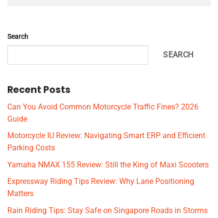
Search
SEARCH
Recent Posts
Can You Avoid Common Motorcycle Traffic Fines? 2026
Guide
Motorcycle IU Review: Navigating Smart ERP and Efficient
Parking Costs
Yamaha NMAX 155 Review: Still the King of Maxi Scooters
Expressway Riding Tips Review: Why Lane Positioning
Matters
Rain Riding Tips: Stay Safe on Singapore Roads in Storms