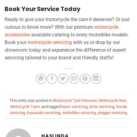
Book Your Service Today
Ready to give your motorcycle the care it deserves? Or just
curious to know more? With our premium
motorcycle
accessories
available catering to every motorbike models.
Book your
motorcycle servicing
with us or drop by our
showroom today and experience the difference of expert
servicing tailored to your brand and friendly staffs!
This entry was posted in
Motorcycle Tyre Pressure
,
Motorcycle tires
,
Motorcycle Tyres
and tagged
basic servicing
,
bmw servicing
,
honda
servicing
,
kawasaki servicing
,
motorbike servicing
,
piaggio servicing
.
HASLINDA