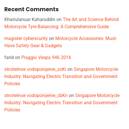
Recent Comments
Khairulanuar Kaharuddin
on
The Art and Science Behind
Motorcycle Tyre Balancing: A Comprehensive Guide
magister cyberscurity
on
Motorcycle Accessories: Must-
Have Safety Gear & Gadgets
farid
on
Piaggio Vespa 946 2016
stroitelnoe vodoponijenie_zoKi
on
Singapore Motorcycle
Industry: Navigating Electric Transition and Government
Policies
stroitelnoe vodoponijenie_cbKn
on
Singapore Motorcycle
Industry: Navigating Electric Transition and Government
Policies