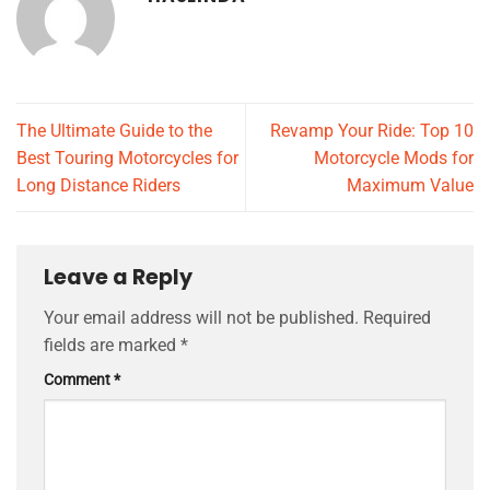
The Ultimate Guide to the
Revamp Your Ride: Top 10
Best Touring Motorcycles for
Motorcycle Mods for
Long Distance Riders
Maximum Value
Leave a Reply
Your email address will not be published.
Required
fields are marked
*
Comment
*