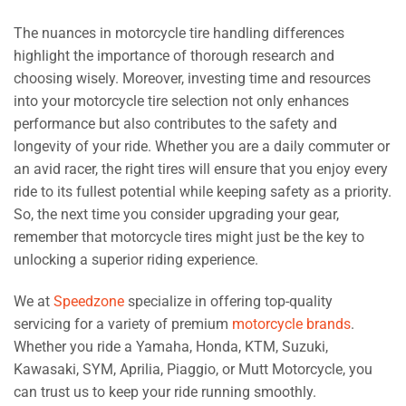
The nuances in motorcycle tire handling differences
highlight the importance of thorough research and
choosing wisely. Moreover, investing time and resources
into your motorcycle tire selection not only enhances
performance but also contributes to the safety and
longevity of your ride. Whether you are a daily commuter or
an avid racer, the right tires will ensure that you enjoy every
ride to its fullest potential while keeping safety as a priority.
So, the next time you consider upgrading your gear,
remember that motorcycle tires might just be the key to
unlocking a superior riding experience.
We at
Speedzone
specialize in offering top-quality
servicing for a variety of premium
motorcycle brands
.
Whether you ride a Yamaha, Honda, KTM, Suzuki,
Kawasaki, SYM, Aprilia, Piaggio, or Mutt Motorcycle, you
can trust us to keep your ride running smoothly.