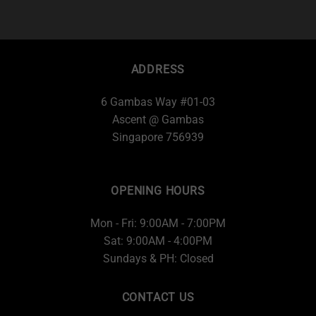
ADDRESS
6 Gambas Way #01-03
Ascent @ Gambas
Singapore 756939
OPENING HOURS
Mon - Fri: 9:00AM - 7:00PM
Sat: 9:00AM - 4:00PM
Sundays & PH: Closed
CONTACT US