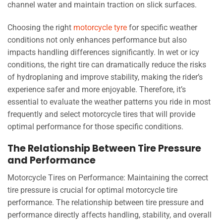
channel water and maintain traction on slick surfaces.
Choosing the right
motorcycle tyre
for specific weather
conditions not only enhances performance but also
impacts handling differences significantly. In wet or icy
conditions, the right tire can dramatically reduce the risks
of hydroplaning and improve stability, making the rider’s
experience safer and more enjoyable. Therefore, it’s
essential to evaluate the weather patterns you ride in most
frequently and select motorcycle tires that will provide
optimal performance for those specific conditions.
The Relationship Between Tire Pressure
and Performance
Motorcycle Tires on Performance: Maintaining the correct
tire pressure is crucial for optimal motorcycle tire
performance. The relationship between tire pressure and
performance directly affects handling, stability, and overall