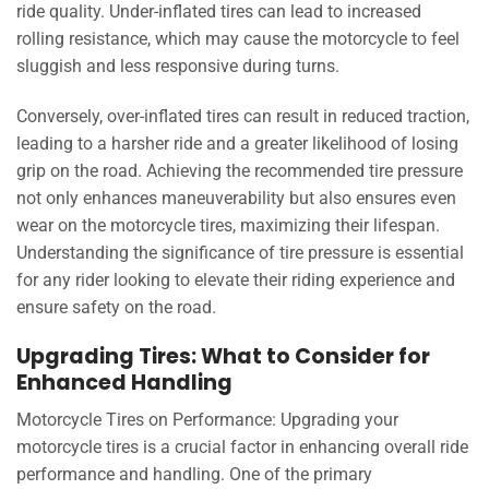
ride quality. Under-inflated tires can lead to increased
rolling resistance, which may cause the motorcycle to feel
sluggish and less responsive during turns.
Conversely, over-inflated tires can result in reduced traction,
leading to a harsher ride and a greater likelihood of losing
grip on the road. Achieving the recommended tire pressure
not only enhances maneuverability but also ensures even
wear on the motorcycle tires, maximizing their lifespan.
Understanding the significance of tire pressure is essential
for any rider looking to elevate their riding experience and
ensure safety on the road.
Upgrading Tires: What to Consider for
Enhanced Handling
Motorcycle Tires on Performance: Upgrading your
motorcycle tires is a crucial factor in enhancing overall ride
performance and handling. One of the primary