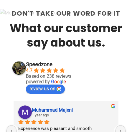
DON'T TAKE OUR WORD FOR IT
What our customer
say about us.
Speedzone
4.7
Based on 238 reviews
powered by
G
o
o
g
l
e
review us on
Muhammad Majeni
1 year ago
Experience was pleasant and smooth 
Pu