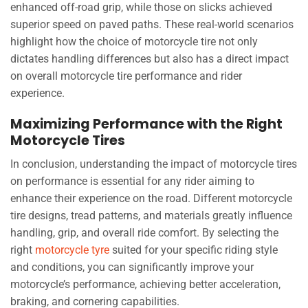
enhanced off-road grip, while those on slicks achieved
superior speed on paved paths. These real-world scenarios
highlight how the choice of motorcycle tire not only
dictates handling differences but also has a direct impact
on overall motorcycle tire performance and rider
experience.
Maximizing Performance with the Right
Motorcycle Tires
In conclusion, understanding the impact of motorcycle tires
on performance is essential for any rider aiming to
enhance their experience on the road. Different motorcycle
tire designs, tread patterns, and materials greatly influence
handling, grip, and overall ride comfort. By selecting the
right
motorcycle tyre
suited for your specific riding style
and conditions, you can significantly improve your
motorcycle’s performance, achieving better acceleration,
braking, and cornering capabilities.