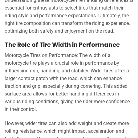
Understanding these motorcycle tire handling differences is
essential for enthusiasts to select tires that match their
riding style and performance expectations. Ultimately, the
right tire composition can transform the riding experience,
optimizing both safety and enjoyment on the road.
The Role of Tire Width in Performance
Motorcycle Tires on Performance: The width of a
motorcycle tire plays a crucial role in performance by
influencing grip, handling, and stability. Wider tires offer a
larger contact patch with the road, which can enhance
traction and grip, especially during cornering. This added
surface area allows for better handling differences in
various riding conditions, giving the rider more confidence
in their control.
However, wider tires can also add weight and create more
rolling resistance, which might impact acceleration and