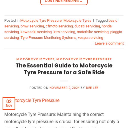
CONTINUE READING
→
Posted in
Motorcycle Tyre Pressure
,
Motorcycle Tyres
|
Tagged
basic
servicing
,
bmw servicing
,
cfmoto servicing
,
ducati servicing
,
honda
servicing
,
kawasaki servicing
,
ktm servicing
,
motorbike servicing
,
piaggio
servicing
,
Tyre Pressure Monitoring Systems
,
vespa servicing
Leave a comment
MOTORCYCLE TYRES
,
MOTORCYCLE TYRE PRESSURE
The Essential Guide to Motorcycle
Tyre Pressure for a Safe Ride
POSTED ON
NOVEMBER 2, 2024
BY
DEE LEE
02
Nov
Motorcycle Tyre Pressure: Maintaining the correct
motorcycle tyre pressure is crucial for ensuring not only a