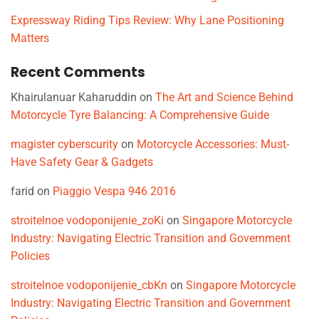
Expressway Riding Tips Review: Why Lane Positioning
Matters
Recent Comments
Khairulanuar Kaharuddin
on
The Art and Science Behind
Motorcycle Tyre Balancing: A Comprehensive Guide
magister cyberscurity
on
Motorcycle Accessories: Must-
Have Safety Gear & Gadgets
farid
on
Piaggio Vespa 946 2016
stroitelnoe vodoponijenie_zoKi
on
Singapore Motorcycle
Industry: Navigating Electric Transition and Government
Policies
stroitelnoe vodoponijenie_cbKn
on
Singapore Motorcycle
Industry: Navigating Electric Transition and Government