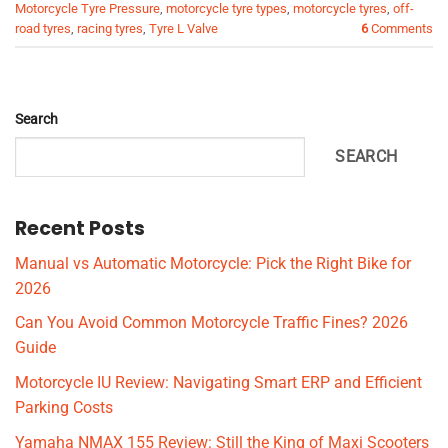
Motorcycle Tyre Pressure
,
motorcycle tyre types
,
motorcycle tyres
,
off-
road tyres
,
racing tyres
,
Tyre L Valve
6
Comments
Search
SEARCH
Recent Posts
Manual vs Automatic Motorcycle: Pick the Right Bike for
2026
Can You Avoid Common Motorcycle Traffic Fines? 2026
Guide
Motorcycle IU Review: Navigating Smart ERP and Efficient
Parking Costs
Yamaha NMAX 155 Review: Still the King of Maxi Scooters