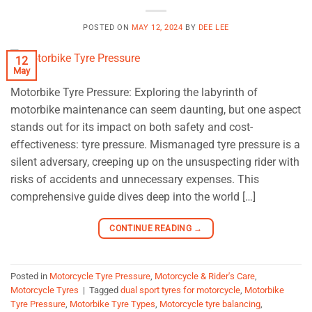
POSTED ON
MAY 12, 2024
BY
DEE LEE
12
May
Motorbike Tyre Pressure: Exploring the labyrinth of
motorbike maintenance can seem daunting, but one aspect
stands out for its impact on both safety and cost-
effectiveness: tyre pressure. Mismanaged tyre pressure is a
silent adversary, creeping up on the unsuspecting rider with
risks of accidents and unnecessary expenses. This
comprehensive guide dives deep into the world […]
CONTINUE READING
→
Posted in
Motorcycle Tyre Pressure
,
Motorcycle & Rider's Care
,
Motorcycle Tyres
|
Tagged
dual sport tyres for motorcycle
,
Motorbike
Tyre Pressure
,
Motorbike Tyre Types
,
Motorcycle tyre balancing
,