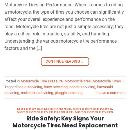
Motorcycle Tires on Performance: When it comes to riding
a motorcycle, the type of tires you choose can significantly
affect your overall experience and performance on the
road. Motorcycle tires are not just a simple accessory; they
play a critical role in traction, stability, and handling.
Understanding the various motorcycle tire performance
factors and the […]
CONTINUE READING
→
Posted in
Motorcycle Tyre Pressure
,
Motorcycle tires
,
Motorcycle Tyres
|
Tagged
basic servicing
,
bmw servicing
,
honda servicing
,
kawasaki
servicing
,
motorbike servicing
,
piaggio servicing
Leave a comment
MOTORCYCLE MAINTENANCE
,
MOTORCYCLE PARTS
,
MOTORCYCLE TYRE PRESSURE
,
MOTORCYCLE TYRES
Ride Safely: Key Signs Your
Motorcycle Tires Need Replacement