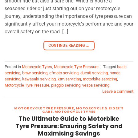
smooth ride but also a safe one. Whether you’re a
seasoned rider or just starting out on your motorcycle
journey, understanding the importance of tyre pressure can
significantly affect your motorcycle’s performance and your
overall safety on the road. […]
CONTINUE READING
→
Posted in
Motorcycle Tyres
,
Motorcycle Tyre Pressure
|
Tagged
basic
servicing
,
bmw servicing
,
cfmoto servicing
,
ducati servicing
,
honda
servicing
,
kawasaki servicing
,
ktm servicing
,
motorbike servicing
,
Motorcycle Tyre Pressure
,
piaggio servicing
,
vespa servicing
Leave a comment
MOTORCYCLE TYRE PRESSURE
,
MOTORCYCLE & RIDER'S
CARE
,
MOTORCYCLE TYRES
The Ultimate Guide to Motorbike
Tyre Pressure: Ensuring Safety and
Maximising Savings