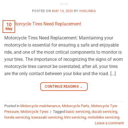
POSTED ON
MAY 10, 2025
BY
HASLINDA
10
May
Motorcycle Tires Need Replacement: Maintaining your
motorcycle is essential for ensuring a safe and enjoyable
ride, and one of the most critical components to monitor is
your tires. The importance of recognizing the signs of worn
motorcycle tires cannot be overstated; after all, your tires
are the only contact between your bike and the road. […]
CONTINUE READING
→
Posted in
Motorcycle maintenance
,
Motorcycle Parts
,
Motorcycle Tyre
Pressure
,
Motorcycle Tyres
|
Tagged
basic servicing
,
ducati servicing
,
honda servicing
,
kawasaki servicing
,
ktm servicing
,
motorbike servicing
Leave a comment