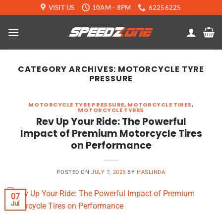
Skip
VISIT US
10AM - 8PM
62256225
to
content
CATEGORY ARCHIVES:
MOTORCYCLE TYRE
PRESSURE
MOTORCYCLE TYRE PRESSURE
,
MOTORCYCLE TIRES
,
MOTORCYCLE TYRES
Rev Up Your Ride: The Powerful
Impact of Premium Motorcycle Tires
on Performance
POSTED ON
JULY 7, 2025
BY
HASLINDA
07
Jul