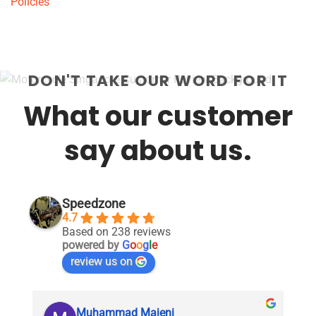
Policies
DON'T TAKE OUR WORD FOR IT
What our customer
say about us.
Speedzone
4.7
Based on 238 reviews
powered by
G
o
o
g
l
e
review us on
Muhammad Majeni