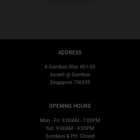
ADDRESS
6 Gambas Way #01-03
Ascent @ Gambas
Singapore 756939
OPENING HOURS
Mon - Fri: 9:00AM - 7:00PM
Sat: 9:00AM - 4:00PM
Sundays & PH: Closed