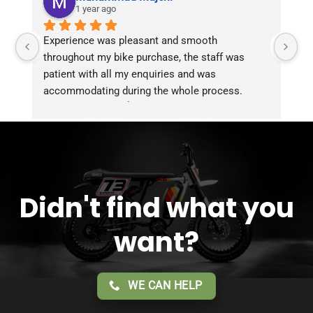
1 year ago
Experience was pleasant and smooth 
Pu
throughout my bike purchase, the staff was 
patient with all my enquiries and was 
accommodating during the whole process. 
Overall 2 thumbs 👍 up for the great customer 
service!!
Didn't find what you
want?
WE CAN HELP