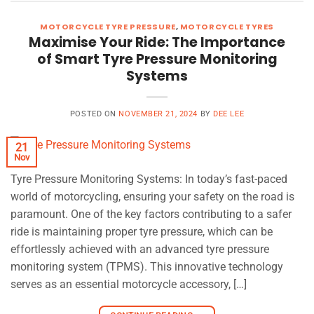
MOTORCYCLE TYRE PRESSURE
,
MOTORCYCLE TYRES
Maximise Your Ride: The Importance
of Smart Tyre Pressure Monitoring
Systems
POSTED ON
NOVEMBER 21, 2024
BY
DEE LEE
21
Nov
Tyre Pressure Monitoring Systems: In today’s fast-paced
world of motorcycling, ensuring your safety on the road is
paramount. One of the key factors contributing to a safer
ride is maintaining proper tyre pressure, which can be
effortlessly achieved with an advanced tyre pressure
monitoring system (TPMS). This innovative technology
serves as an essential motorcycle accessory, […]