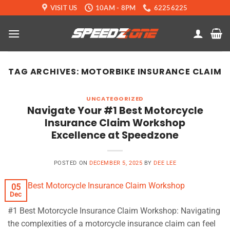
Skip
VISIT US
10AM - 8PM
62256225
to
content
TAG ARCHIVES:
MOTORBIKE INSURANCE CLAIM
UNCATEGORIZED
Navigate Your #1 Best Motorcycle
Insurance Claim Workshop
Excellence at Speedzone
POSTED ON
DECEMBER 5, 2025
BY
DEE LEE
05
Dec
#1 Best Motorcycle Insurance Claim Workshop: Navigating
the complexities of a motorcycle insurance claim can feel