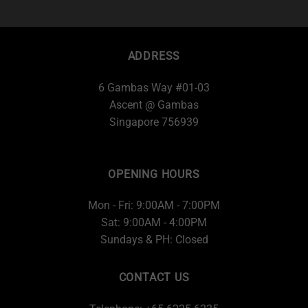
ADDRESS
6 Gambas Way #01-03
Ascent @ Gambas
Singapore 756939
OPENING HOURS
Mon - Fri: 9:00AM - 7:00PM
Sat: 9:00AM - 4:00PM
Sundays & PH: Closed
CONTACT US