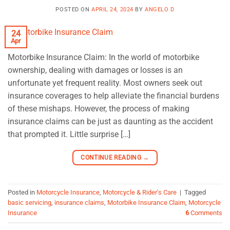
POSTED ON
APRIL 24, 2024
BY
ANGELO D
24
Apr
Motorbike Insurance Claim: In the world of motorbike
ownership, dealing with damages or losses is an
unfortunate yet frequent reality. Most owners seek out
insurance coverages to help alleviate the financial burdens
of these mishaps. However, the process of making
insurance claims can be just as daunting as the accident
that prompted it. Little surprise […]
CONTINUE READING
→
Posted in
Motorcycle Insurance
,
Motorcycle & Rider's Care
|
Tagged
basic servicing
,
insurance claims
,
Motorbike Insurance Claim
,
Motorcycle
Insurance
6
Comments