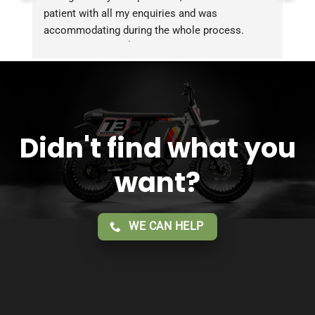
patient with all my enquiries and was 
accommodating during the whole process. 
Overall 2 thumbs 👍 up for the great customer 
service!!
Didn't find what you
want?
WE CAN HELP