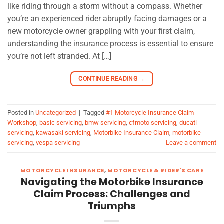
like riding through a storm without a compass. Whether
you’re an experienced rider abruptly facing damages or a
new motorcycle owner grappling with your first claim,
understanding the insurance process is essential to ensure
you’re not left stranded. At […]
CONTINUE READING
→
Posted in
Uncategorized
|
Tagged
#1 Motorcycle Insurance Claim
Workshop
,
basic servicing
,
bmw servicing
,
cfmoto servicing
,
ducati
servicing
,
kawasaki servicing
,
Motorbike Insurance Claim
,
motorbike
servicing
,
vespa servicing
Leave a comment
MOTORCYCLE INSURANCE
,
MOTORCYCLE & RIDER'S CARE
Navigating the Motorbike Insurance
Claim Process: Challenges and
Triumphs