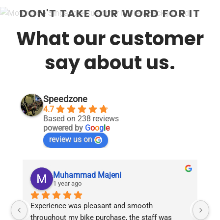
DON'T TAKE OUR WORD FOR IT
What our customer
say about us.
Speedzone
4.7
Based on 238 reviews
powered by
G
o
o
g
l
e
review us on
Muhammad Majeni
1 year ago
Experience was pleasant and smooth 
Pu
throughout my bike purchase, the staff was 