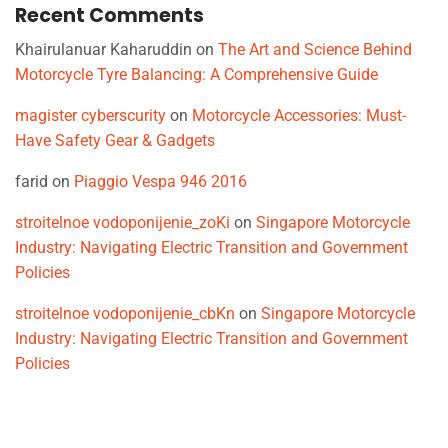
Recent Comments
Khairulanuar Kaharuddin
on
The Art and Science Behind
Motorcycle Tyre Balancing: A Comprehensive Guide
magister cyberscurity
on
Motorcycle Accessories: Must-
Have Safety Gear & Gadgets
farid
on
Piaggio Vespa 946 2016
stroitelnoe vodoponijenie_zoKi
on
Singapore Motorcycle
Industry: Navigating Electric Transition and Government
Policies
stroitelnoe vodoponijenie_cbKn
on
Singapore Motorcycle
Industry: Navigating Electric Transition and Government
Policies