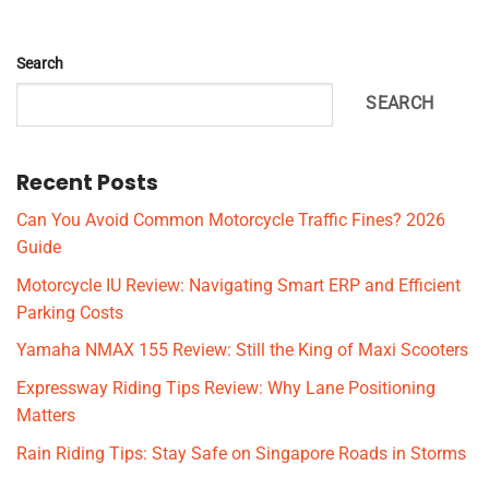
Search
SEARCH
Recent Posts
Can You Avoid Common Motorcycle Traffic Fines? 2026
Guide
Motorcycle IU Review: Navigating Smart ERP and Efficient
Parking Costs
Yamaha NMAX 155 Review: Still the King of Maxi Scooters
Expressway Riding Tips Review: Why Lane Positioning
Matters
Rain Riding Tips: Stay Safe on Singapore Roads in Storms