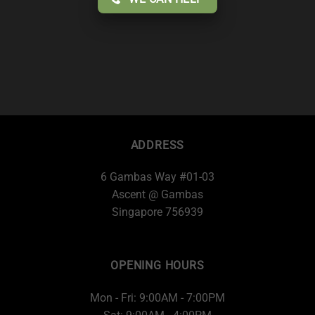
ADDRESS
6 Gambas Way #01-03
Ascent @ Gambas
Singapore 756939
OPENING HOURS
Mon - Fri: 9:00AM - 7:00PM