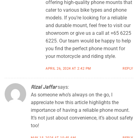
offering high-quality phone mounts that
cater to various bike types and phone
models. If you’re looking for a reliable
and durable mount, feel free to visit our
showroom or give us a call at +65 6225
6225. Our team would be happy to help
you find the perfect phone mount for
your motorcycle and riding style.
APRIL 26, 2024 AT 2:42 PM
REPLY
Rizal Jaffar
says:
As someone who’s always on the go, I
appreciate how this article highlights the
importance of having a reliable phone mount.
It’s not just about convenience, it’s about safety
too!
MAY 15, 2024 AT 10:45 AM
REPLY