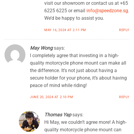
visit our showroom or contact us at +65
6225 6225 or email
info@speedzone.sg
.
We’d be happy to assist you.
MAY 16, 2024 AT 2:11 PM
REPLY
May Wong
says:
I completely agree that investing in a high-
quality motorcycle phone mount can make all
the difference. It’s not just about having a
secure holder for your phone, it’s about having
peace of mind while riding!
JUNE 20, 2024 AT 2:10 PM
REPLY
Thomas Yap
says:
Hi May, we couldn’t agree more! A high-
quality motorcycle phone mount can