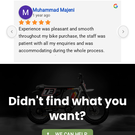
Muhammad Majeni
1 year ago
Experience was pleasant and smooth 
Pu
throughout my bike purchase, the staff was 
patient with all my enquiries and was 
accommodating during the whole process. 
Overall 2 thumbs 👍 up for the great customer 
service!!
Didn't find what you
want?
WE CAN HELP