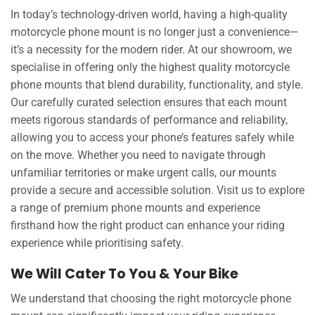
In today’s technology-driven world, having a high-quality
motorcycle phone mount is no longer just a convenience—
it’s a necessity for the modern rider. At our showroom, we
specialise in offering only the highest quality motorcycle
phone mounts that blend durability, functionality, and style.
Our carefully curated selection ensures that each mount
meets rigorous standards of performance and reliability,
allowing you to access your phone’s features safely while
on the move. Whether you need to navigate through
unfamiliar territories or make urgent calls, our mounts
provide a secure and accessible solution. Visit us to explore
a range of premium phone mounts and experience
firsthand how the right product can enhance your riding
experience while prioritising safety.
We Will Cater To You & Your Bike
We understand that choosing the right motorcycle phone