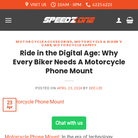
Skip
VISIT US
10AM - 8PM
62256225
to
content
MOTORCYCLE ACCESSORIES
,
MOTORCYCLE & RIDER'S
CARE
,
MOTORCYCLE SAFETY
Ride in the Digital Age: Why
Every Biker Needs A Motorcycle
Phone Mount
POSTED ON
APRIL 23, 2024
BY
DEE LEE
23
Apr
Chat with us
Motorcycle Phone Mount
: In the era of technology,