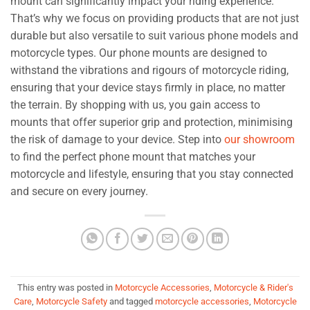
mount can significantly impact your riding experience.
That’s why we focus on providing products that are not just
durable but also versatile to suit various phone models and
motorcycle types. Our phone mounts are designed to
withstand the vibrations and rigours of motorcycle riding,
ensuring that your device stays firmly in place, no matter
the terrain. By shopping with us, you gain access to
mounts that offer superior grip and protection, minimising
the risk of damage to your device. Step into
our showroom
to find the perfect phone mount that matches your
motorcycle and lifestyle, ensuring that you stay connected
and secure on every journey.
This entry was posted in
Motorcycle Accessories
,
Motorcycle & Rider's
Care
,
Motorcycle Safety
and tagged
motorcycle accessories
,
Motorcycle