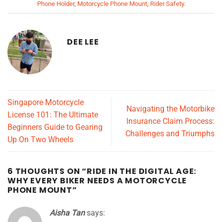
Phone Holder
,
Motorcycle Phone Mount
,
Rider Safety
.
DEE LEE
Singapore Motorcycle
Navigating the Motorbike
License 101: The Ultimate
Insurance Claim Process:
Beginners Guide to Gearing
Challenges and Triumphs
Up On Two Wheels
6 THOUGHTS ON “
RIDE IN THE DIGITAL AGE:
WHY EVERY BIKER NEEDS A MOTORCYCLE
PHONE MOUNT
”
Aisha Tan
says: