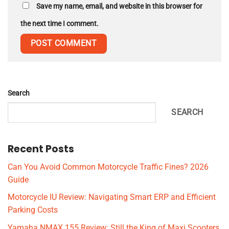
Save my name, email, and website in this browser for
the next time I comment.
Search
SEARCH
Recent Posts
Can You Avoid Common Motorcycle Traffic Fines? 2026
Guide
Motorcycle IU Review: Navigating Smart ERP and Efficient
Parking Costs
Yamaha NMAX 155 Review: Still the King of Maxi Scooters