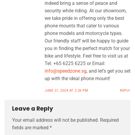
indeed bring a sense of peace and
security while riding. At our showroom,
we take pride in offering only the best
phone mounts that cater to various
phone models and motorcycle types.
Our friendly staff will be happy to guide
you in finding the perfect match for your
bike and lifestyle. Feel free to visit us at
Tel: +65 6225 6225 or Email:
info@speedzone.sg
, and let’s get you set
up with the ideal phone mount!
JUNE 21, 2024 AT 2:26 PM
REPLY
Leave a Reply
Your email address will not be published.
Required
fields are marked
*