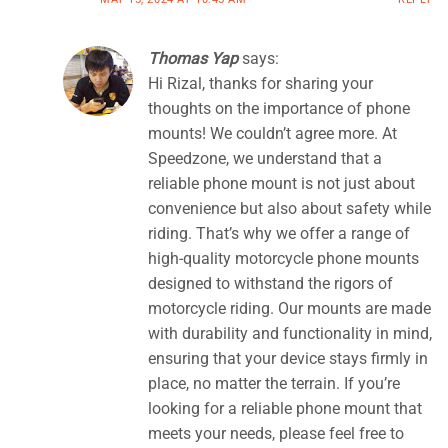
Thomas Yap
says:
Hi Rizal, thanks for sharing your
thoughts on the importance of phone
mounts! We couldn’t agree more. At
Speedzone, we understand that a
reliable phone mount is not just about
convenience but also about safety while
riding. That’s why we offer a range of
high-quality motorcycle phone mounts
designed to withstand the rigors of
motorcycle riding. Our mounts are made
with durability and functionality in mind,
ensuring that your device stays firmly in
place, no matter the terrain. If you’re
looking for a reliable phone mount that
meets your needs, please feel free to