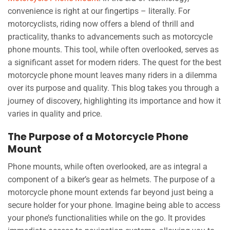
convenience is right at our fingertips – literally. For
motorcyclists, riding now offers a blend of thrill and
practicality, thanks to advancements such as motorcycle
phone mounts. This tool, while often overlooked, serves as
a significant asset for modern riders. The quest for the best
motorcycle phone mount leaves many riders in a dilemma
over its purpose and quality. This blog takes you through a
journey of discovery, highlighting its importance and how it
varies in quality and price.
The Purpose of a Motorcycle Phone
Mount
Phone mounts, while often overlooked, are as integral a
component of a biker’s gear as helmets. The purpose of a
motorcycle phone mount extends far beyond just being a
secure holder for your phone. Imagine being able to access
your phone’s functionalities while on the go. It provides