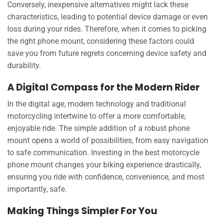
Conversely, inexpensive alternatives might lack these
characteristics, leading to potential device damage or even
loss during your rides. Therefore, when it comes to picking
the right phone mount, considering these factors could
save you from future regrets concerning device safety and
durability.
A Digital Compass for the Modern Rider
In the digital age, modern technology and traditional
motorcycling intertwine to offer a more comfortable,
enjoyable ride. The simple addition of a robust phone
mount opens a world of possibilities, from easy navigation
to safe communication. Investing in the best motorcycle
phone mount changes your biking experience drastically,
ensuring you ride with confidence, convenience, and most
importantly, safe.
Making Things Simpler For You