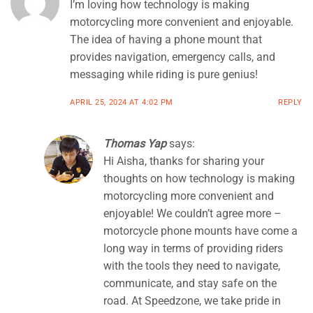
I’m loving how technology is making
motorcycling more convenient and enjoyable.
The idea of having a phone mount that
provides navigation, emergency calls, and
messaging while riding is pure genius!
APRIL 25, 2024 AT 4:02 PM
REPLY
Thomas Yap
says:
Hi Aisha, thanks for sharing your
thoughts on how technology is making
motorcycling more convenient and
enjoyable! We couldn’t agree more –
motorcycle phone mounts have come a
long way in terms of providing riders
with the tools they need to navigate,
communicate, and stay safe on the
road. At Speedzone, we take pride in