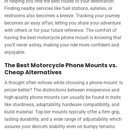
in helping you find the best routes to your destination.
Finding nearby services like fuel stations, eateries, or
restrooms also becomes a breeze. Tracking your journey
becomes an easy affair, letting you share your adventure
with others or for your future reference. The comfort of
having the best motorcycle phone mount is knowing that
you’ll never astray, making your ride more confident and
enjoyable.
The Best Motorcycle Phone Mounts vs.
Cheap Alternatives
A thought often echoes while choosing a phone mount: Is
pricier better? The distinctions between inexpensive and
high-quality phone mounts can usually be found in traits
like sturdiness, adaptability, hardware compatibility, and
build material. Top-tier mounts typically offer a firm grip,
lasting durability, and a wide range of adjustability which
assures your device’s stability even on bumpy terrains.