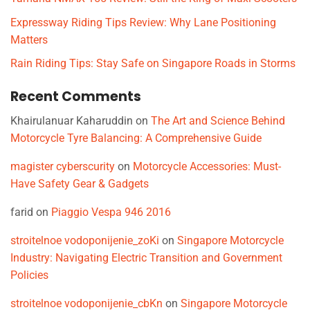
Expressway Riding Tips Review: Why Lane Positioning
Matters
Rain Riding Tips: Stay Safe on Singapore Roads in Storms
Recent Comments
Khairulanuar Kaharuddin
on
The Art and Science Behind
Motorcycle Tyre Balancing: A Comprehensive Guide
magister cyberscurity
on
Motorcycle Accessories: Must-
Have Safety Gear & Gadgets
farid
on
Piaggio Vespa 946 2016
stroitelnoe vodoponijenie_zoKi
on
Singapore Motorcycle
Industry: Navigating Electric Transition and Government
Policies
stroitelnoe vodoponijenie_cbKn
on
Singapore Motorcycle