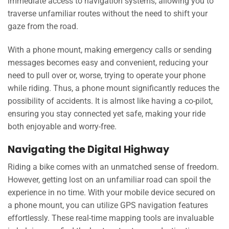
immediate access to navigation systems, allowing you to
traverse unfamiliar routes without the need to shift your
gaze from the road.
With a phone mount, making emergency calls or sending
messages becomes easy and convenient, reducing your
need to pull over or, worse, trying to operate your phone
while riding. Thus, a phone mount significantly reduces the
possibility of accidents. It is almost like having a co-pilot,
ensuring you stay connected yet safe, making your ride
both enjoyable and worry-free.
Navigating the Digital Highway
Riding a bike comes with an unmatched sense of freedom.
However, getting lost on an unfamiliar road can spoil the
experience in no time. With your mobile device secured on
a phone mount, you can utilize GPS navigation features
effortlessly. These real-time mapping tools are invaluable