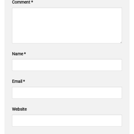
Comment
*
Name
*
Email
*
Website