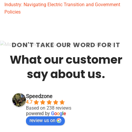
Industry: Navigating Electric Transition and Government
Policies
DON'T TAKE OUR WORD FOR IT
What our customer
say about us.
Speedzone
4.7
Based on 238 reviews
powered by
G
o
o
g
l
e
review us on