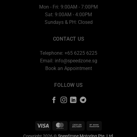
Mon - Fri: 9:00AM - 7:00PM
Sat: 9:00AM - 4:00PM
Sundays & PH: Closed
CONTACT US
Telephone: +65 6225 6225
Email:
info@speedzone.sg
Book an Appointment
FOLLOW US
Copyright 2026 ©
Speedzone Motoring Pte. Ltd.