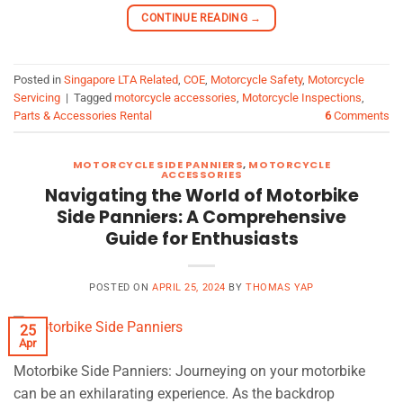
CONTINUE READING
→
Posted in
Singapore LTA Related
,
COE
,
Motorcycle Safety
,
Motorcycle
Servicing
|
Tagged
motorcycle accessories
,
Motorcycle Inspections
,
Parts & Accessories Rental
6
Comments
MOTORCYCLE SIDE PANNIERS
,
MOTORCYCLE
ACCESSORIES
Navigating the World of Motorbike
Side Panniers: A Comprehensive
Guide for Enthusiasts
POSTED ON
APRIL 25, 2024
BY
THOMAS YAP
25
Apr
Motorbike Side Panniers: Journeying on your motorbike
can be an exhilarating experience. As the backdrop