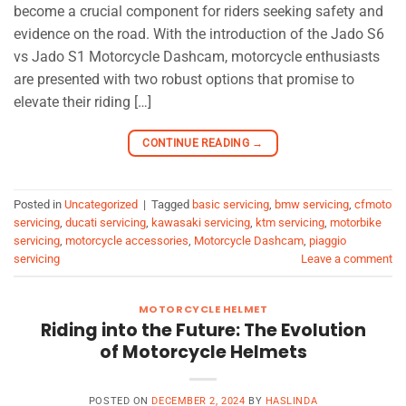
become a crucial component for riders seeking safety and
evidence on the road. With the introduction of the Jado S6
vs Jado S1 Motorcycle Dashcam, motorcycle enthusiasts
are presented with two robust options that promise to
elevate their riding […]
CONTINUE READING
→
Posted in
Uncategorized
|
Tagged
basic servicing
,
bmw servicing
,
cfmoto
servicing
,
ducati servicing
,
kawasaki servicing
,
ktm servicing
,
motorbike
servicing
,
motorcycle accessories
,
Motorcycle Dashcam
,
piaggio
servicing
Leave a comment
MOTORCYCLE HELMET
Riding into the Future: The Evolution
of Motorcycle Helmets
POSTED ON
DECEMBER 2, 2024
BY
HASLINDA