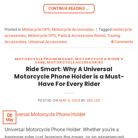
CONTINUE READING
→
Posted in
Motorcycle GPS
,
Motorcycle Accessories
|
Tagged
motorcycle
accessories
,
Motorcycle GPS
,
Parts & Accessories Rental
,
Touring
Accessories
,
Universal Accessories
6
Comments
MOTORCYCLE PHONE MOUNT
,
MOTORCYCLE & RIDER'S
CARE
,
MOTORCYCLE ACCESSORIES
Ride Smart: Why A Universal
Motorcycle Phone Holder is a Must-
Have For Every Rider
POSTED ON
MAY 6, 2024
BY
DEE LEE
06
May
Universal Motorcycle Phone Holder: Whether you’re a
beginner rider just learning the ropes, or an experienced