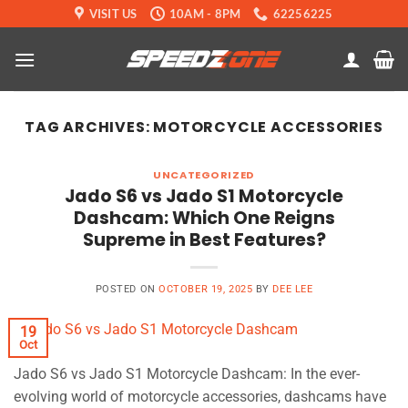
Skip
VISIT US
10AM - 8PM
62256225
to
content
TAG ARCHIVES:
MOTORCYCLE ACCESSORIES
UNCATEGORIZED
Jado S6 vs Jado S1 Motorcycle
Dashcam: Which One Reigns
Supreme in Best Features?
POSTED ON
OCTOBER 19, 2025
BY
DEE LEE
19
Oct
Jado S6 vs Jado S1 Motorcycle Dashcam: In the ever-
evolving world of motorcycle accessories, dashcams have