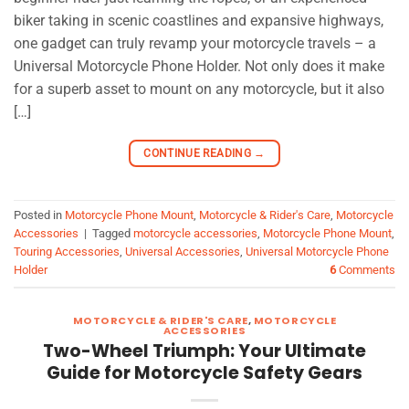
biker taking in scenic coastlines and expansive highways,
one gadget can truly revamp your motorcycle travels – a
Universal Motorcycle Phone Holder. Not only does it make
for a superb asset to mount on any motorcycle, but it also
[…]
CONTINUE READING
→
Posted in
Motorcycle Phone Mount
,
Motorcycle & Rider's Care
,
Motorcycle
Accessories
|
Tagged
motorcycle accessories
,
Motorcycle Phone Mount
,
Touring Accessories
,
Universal Accessories
,
Universal Motorcycle Phone
Holder
6
Comments
MOTORCYCLE & RIDER'S CARE
,
MOTORCYCLE
ACCESSORIES
Two-Wheel Triumph: Your Ultimate
Guide for Motorcycle Safety Gears