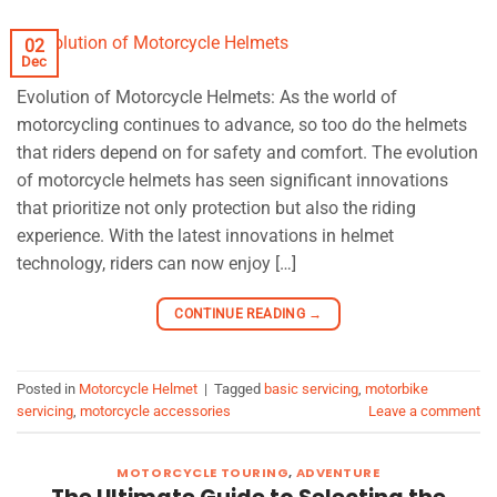
02
Dec
Evolution of Motorcycle Helmets: As the world of
motorcycling continues to advance, so too do the helmets
that riders depend on for safety and comfort. The evolution
of motorcycle helmets has seen significant innovations
that prioritize not only protection but also the riding
experience. With the latest innovations in helmet
technology, riders can now enjoy […]
CONTINUE READING
→
Posted in
Motorcycle Helmet
|
Tagged
basic servicing
,
motorbike
servicing
,
motorcycle accessories
Leave a comment
MOTORCYCLE TOURING
,
ADVENTURE