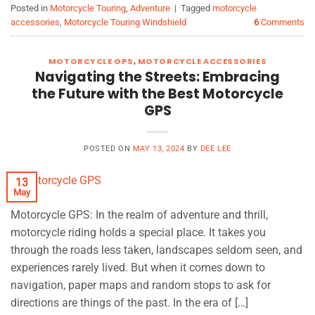
Posted in
Motorcycle Touring
,
Adventure
|
Tagged
motorcycle
accessories
,
Motorcycle Touring Windshield
6
Comments
MOTORCYCLE GPS
,
MOTORCYCLE ACCESSORIES
Navigating the Streets: Embracing
the Future with the Best Motorcycle
GPS
POSTED ON
MAY 13, 2024
BY
DEE LEE
13
May
Motorcycle GPS: In the realm of adventure and thrill,
motorcycle riding holds a special place. It takes you
through the roads less taken, landscapes seldom seen, and
experiences rarely lived. But when it comes down to
navigation, paper maps and random stops to ask for
directions are things of the past. In the era of […]