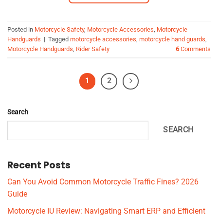
Posted in
Motorcycle Safety
,
Motorcycle Accessories
,
Motorcycle
Handguards
|
Tagged
motorcycle accessories
,
motorcycle hand guards
,
Motorcycle Handguards
,
Rider Safety
6
Comments
1
2
Search
SEARCH
Recent Posts
Can You Avoid Common Motorcycle Traffic Fines? 2026
Guide
Motorcycle IU Review: Navigating Smart ERP and Efficient