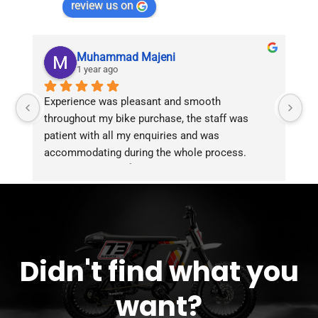
review us on
Muhammad Majeni
1 year ago
Experience was pleasant and smooth 
Pu
throughout my bike purchase, the staff was 
patient with all my enquiries and was 
accommodating during the whole process. 
Overall 2 thumbs 👍 up for the great customer 
service!!
Didn't find what you
want?