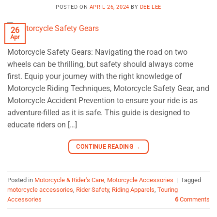
POSTED ON
APRIL 26, 2024
BY
DEE LEE
26
Apr
Motorcycle Safety Gears: Navigating the road on two
wheels can be thrilling, but safety should always come
first. Equip your journey with the right knowledge of
Motorcycle Riding Techniques, Motorcycle Safety Gear, and
Motorcycle Accident Prevention to ensure your ride is as
adventure-filled as it is safe. This guide is designed to
educate riders on […]
CONTINUE READING
→
Posted in
Motorcycle & Rider's Care
,
Motorcycle Accessories
|
Tagged
motorcycle accessories
,
Rider Safety
,
Riding Apparels
,
Touring
Accessories
6
Comments