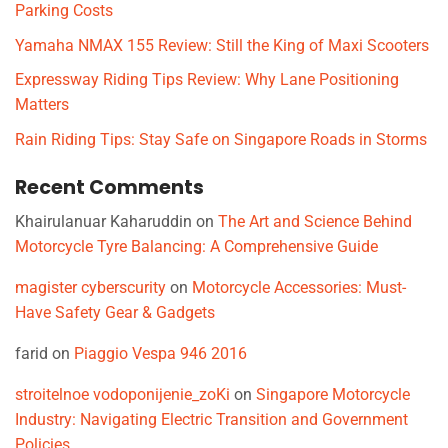
Parking Costs
Yamaha NMAX 155 Review: Still the King of Maxi Scooters
Expressway Riding Tips Review: Why Lane Positioning
Matters
Rain Riding Tips: Stay Safe on Singapore Roads in Storms
Recent Comments
Khairulanuar Kaharuddin
on
The Art and Science Behind
Motorcycle Tyre Balancing: A Comprehensive Guide
magister cyberscurity
on
Motorcycle Accessories: Must-
Have Safety Gear & Gadgets
farid
on
Piaggio Vespa 946 2016
stroitelnoe vodoponijenie_zoKi
on
Singapore Motorcycle
Industry: Navigating Electric Transition and Government
Policies