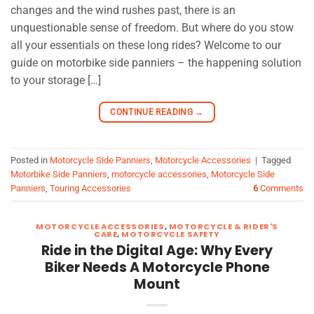
changes and the wind rushes past, there is an
unquestionable sense of freedom. But where do you stow
all your essentials on these long rides? Welcome to our
guide on motorbike side panniers – the happening solution
to your storage […]
CONTINUE READING
→
Posted in
Motorcycle Side Panniers
,
Motorcycle Accessories
|
Tagged
Motorbike Side Panniers
,
motorcycle accessories
,
Motorcycle Side
Panniers
,
Touring Accessories
6
Comments
MOTORCYCLE ACCESSORIES
,
MOTORCYCLE & RIDER'S
CARE
,
MOTORCYCLE SAFETY
Ride in the Digital Age: Why Every
Biker Needs A Motorcycle Phone
Mount