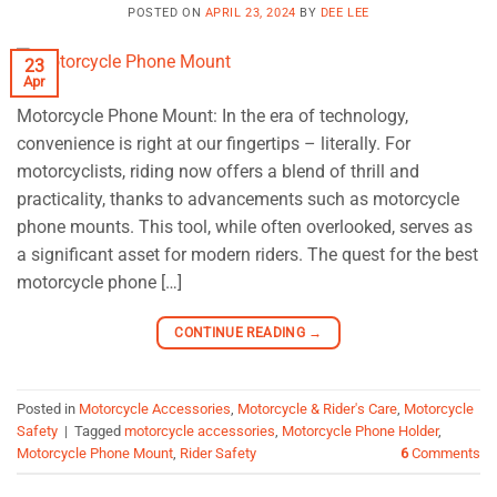
POSTED ON
APRIL 23, 2024
BY
DEE LEE
23
Apr
Motorcycle Phone Mount: In the era of technology,
convenience is right at our fingertips – literally. For
motorcyclists, riding now offers a blend of thrill and
practicality, thanks to advancements such as motorcycle
phone mounts. This tool, while often overlooked, serves as
a significant asset for modern riders. The quest for the best
motorcycle phone […]
CONTINUE READING
→
Posted in
Motorcycle Accessories
,
Motorcycle & Rider's Care
,
Motorcycle
Safety
|
Tagged
motorcycle accessories
,
Motorcycle Phone Holder
,
Motorcycle Phone Mount
,
Rider Safety
6
Comments