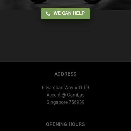
WE CAN HELP
ADDRESS
6 Gambas Way #01-03
Ascent @ Gambas
Singapore 756939
OPENING HOURS