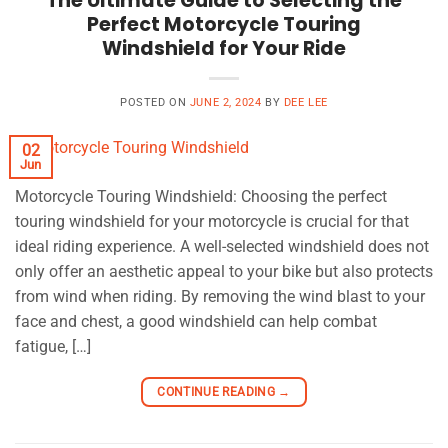
The Ultimate Guide to Selecting the
Perfect Motorcycle Touring
Windshield for Your Ride
POSTED ON
JUNE 2, 2024
BY
DEE LEE
02
Jun
Motorcycle Touring Windshield: Choosing the perfect
touring windshield for your motorcycle is crucial for that
ideal riding experience. A well-selected windshield does not
only offer an aesthetic appeal to your bike but also protects
from wind when riding. By removing the wind blast to your
face and chest, a good windshield can help combat
fatigue, […]
CONTINUE READING
→