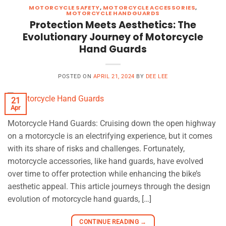
MOTORCYCLE SAFETY
,
MOTORCYCLE ACCESSORIES
,
MOTORCYCLE HANDGUARDS
Protection Meets Aesthetics: The
Evolutionary Journey of Motorcycle
Hand Guards
POSTED ON
APRIL 21, 2024
BY
DEE LEE
21
Apr
Motorcycle Hand Guards: Cruising down the open highway
on a motorcycle is an electrifying experience, but it comes
with its share of risks and challenges. Fortunately,
motorcycle accessories, like hand guards, have evolved
over time to offer protection while enhancing the bike’s
aesthetic appeal. This article journeys through the design
evolution of motorcycle hand guards, […]
CONTINUE READING
→