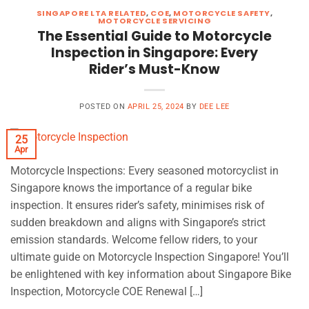
SINGAPORE LTA RELATED
,
COE
,
MOTORCYCLE SAFETY
,
MOTORCYCLE SERVICING
The Essential Guide to Motorcycle
Inspection in Singapore: Every
Rider’s Must-Know
POSTED ON
APRIL 25, 2024
BY
DEE LEE
25
Apr
Motorcycle Inspections: Every seasoned motorcyclist in
Singapore knows the importance of a regular bike
inspection. It ensures rider’s safety, minimises risk of
sudden breakdown and aligns with Singapore’s strict
emission standards. Welcome fellow riders, to your
ultimate guide on Motorcycle Inspection Singapore! You’ll
be enlightened with key information about Singapore Bike
Inspection, Motorcycle COE Renewal […]