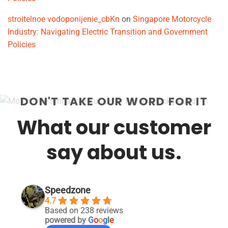
stroitelnoe vodoponijenie_cbKn
on
Singapore Motorcycle
Industry: Navigating Electric Transition and Government
Policies
DON'T TAKE OUR WORD FOR IT
What our customer
say about us.
Speedzone
4.7
Based on 238 reviews
powered by
G
o
o
g
l
e