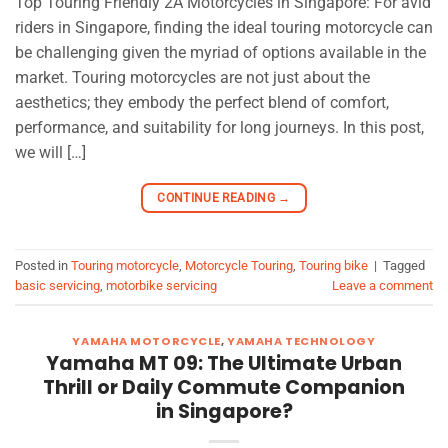
Top Touring Friendly 2A Motorcycles in Singapore: For avid
riders in Singapore, finding the ideal touring motorcycle can
be challenging given the myriad of options available in the
market. Touring motorcycles are not just about the
aesthetics; they embody the perfect blend of comfort,
performance, and suitability for long journeys. In this post,
we will […]
CONTINUE READING
→
Posted in
Touring motorcycle
,
Motorcycle Touring
,
Touring bike
|
Tagged
basic servicing
,
motorbike servicing
Leave a comment
YAMAHA MOTORCYCLE
,
YAMAHA TECHNOLOGY
Yamaha MT 09: The Ultimate Urban
Thrill or Daily Commute Companion
in Singapore?