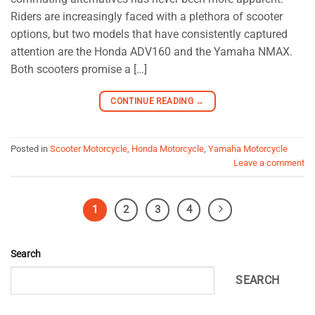
Riders are increasingly faced with a plethora of scooter
options, but two models that have consistently captured
attention are the Honda ADV160 and the Yamaha NMAX.
Both scooters promise a […]
CONTINUE READING
→
Posted in
Scooter Motorcycle
,
Honda Motorcycle
,
Yamaha Motorcycle
Leave a comment
1
2
3
4
Search
SEARCH