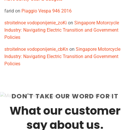
farid
on
Piaggio Vespa 946 2016
stroitelnoe vodoponijenie_zoKi
on
Singapore Motorcycle
Industry: Navigating Electric Transition and Government
Policies
stroitelnoe vodoponijenie_cbKn
on
Singapore Motorcycle
Industry: Navigating Electric Transition and Government
Policies
DON'T TAKE OUR WORD FOR IT
What our customer
say about us.