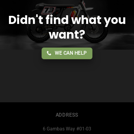
Didn't find what you
want?
WE CAN HELP
ADDRESS
6 Gambas Way #01-03