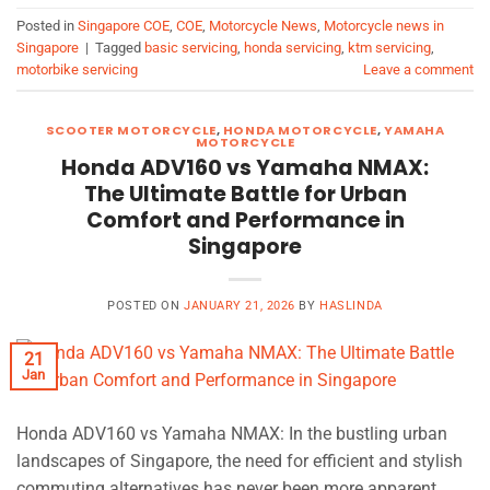
Posted in
Singapore COE
,
COE
,
Motorcycle News
,
Motorcycle news in
Singapore
|
Tagged
basic servicing
,
honda servicing
,
ktm servicing
,
motorbike servicing
Leave a comment
SCOOTER MOTORCYCLE
,
HONDA MOTORCYCLE
,
YAMAHA
MOTORCYCLE
Honda ADV160 vs Yamaha NMAX:
The Ultimate Battle for Urban
Comfort and Performance in
Singapore
POSTED ON
JANUARY 21, 2026
BY
HASLINDA
21
Jan
Honda ADV160 vs Yamaha NMAX: In the bustling urban
landscapes of Singapore, the need for efficient and stylish
commuting alternatives has never been more apparent.