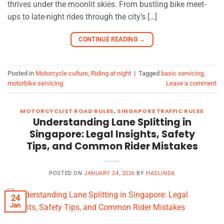
thrives under the moonlit skies. From bustling bike meet-
ups to late-night rides through the city’s […]
CONTINUE READING
→
Posted in
Motorcycle culture
,
Riding at night
|
Tagged
basic servicing
,
motorbike servicing
Leave a comment
MOTORCYCLIST ROAD RULES
,
SINGAPORE TRAFFIC RULES
Understanding Lane Splitting in
Singapore: Legal Insights, Safety
Tips, and Common Rider Mistakes
POSTED ON
JANUARY 24, 2026
BY
HASLINDA
24
Jan