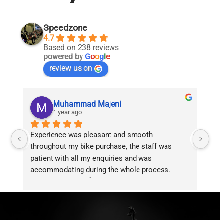
Speedzone
4.7
Based on 238 reviews
powered by
G
o
o
g
l
e
review us on
Muhammad Majeni
1 year ago
Experience was pleasant and smooth 
Pu
throughout my bike purchase, the staff was 
patient with all my enquiries and was 
accommodating during the whole process. 
Overall 2 thumbs 👍 up for the great customer 
service!!