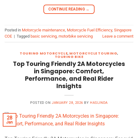
CONTINUE READING
→
Posted in
Motorcycle maintenance
,
Motorcycle Fuel Efficiency
,
Singapore
COE
|
Tagged
basic servicing
,
motorbike servicing
Leave a comment
TOURING MOTORCYCLE
,
MOTORCYCLE TOURING
,
TOURING BIKE
Top Touring Friendly 2A Motorcycles
in Singapore: Comfort,
Performance, and Real Rider
Insights
POSTED ON
JANUARY 28, 2026
BY
HASLINDA
28
Jan