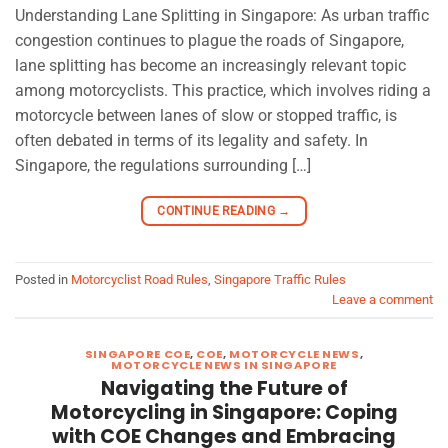
Understanding Lane Splitting in Singapore: As urban traffic
congestion continues to plague the roads of Singapore,
lane splitting has become an increasingly relevant topic
among motorcyclists. This practice, which involves riding a
motorcycle between lanes of slow or stopped traffic, is
often debated in terms of its legality and safety. In
Singapore, the regulations surrounding […]
CONTINUE READING
→
Posted in
Motorcyclist Road Rules
,
Singapore Traffic Rules
Leave a comment
SINGAPORE COE
,
COE
,
MOTORCYCLE NEWS
,
MOTORCYCLE NEWS IN SINGAPORE
Navigating the Future of
Motorcycling in Singapore: Coping
with COE Changes and Embracing