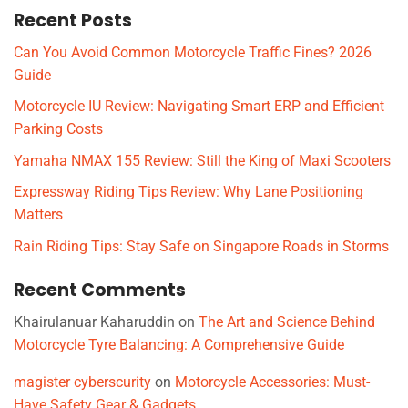
Recent Posts
Can You Avoid Common Motorcycle Traffic Fines? 2026
Guide
Motorcycle IU Review: Navigating Smart ERP and Efficient
Parking Costs
Yamaha NMAX 155 Review: Still the King of Maxi Scooters
Expressway Riding Tips Review: Why Lane Positioning
Matters
Rain Riding Tips: Stay Safe on Singapore Roads in Storms
Recent Comments
Khairulanuar Kaharuddin
on
The Art and Science Behind
Motorcycle Tyre Balancing: A Comprehensive Guide
magister cyberscurity
on
Motorcycle Accessories: Must-
Have Safety Gear & Gadgets