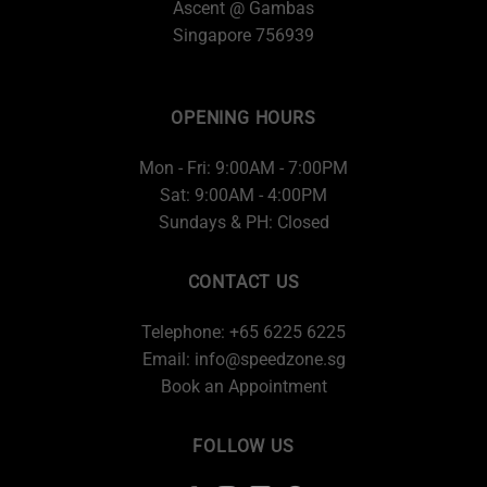
Ascent @ Gambas
Singapore 756939
OPENING HOURS
Mon - Fri: 9:00AM - 7:00PM
Sat: 9:00AM - 4:00PM
Sundays & PH: Closed
CONTACT US
Telephone: +65 6225 6225
Email:
info@speedzone.sg
Book an Appointment
FOLLOW US