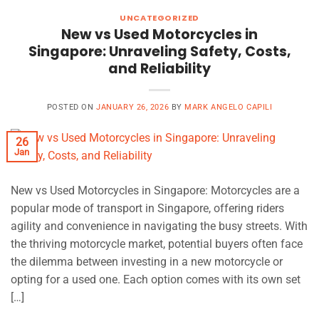
UNCATEGORIZED
New vs Used Motorcycles in
Singapore: Unraveling Safety, Costs,
and Reliability
POSTED ON
JANUARY 26, 2026
BY
MARK ANGELO CAPILI
26
Jan
New vs Used Motorcycles in Singapore: Motorcycles are a
popular mode of transport in Singapore, offering riders
agility and convenience in navigating the busy streets. With
the thriving motorcycle market, potential buyers often face
the dilemma between investing in a new motorcycle or
opting for a used one. Each option comes with its own set
[…]