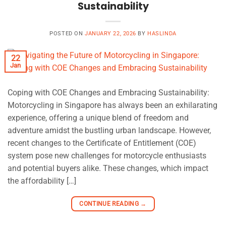
Sustainability
POSTED ON
JANUARY 22, 2026
BY
HASLINDA
22
Jan
Coping with COE Changes and Embracing Sustainability:
Motorcycling in Singapore has always been an exhilarating
experience, offering a unique blend of freedom and
adventure amidst the bustling urban landscape. However,
recent changes to the Certificate of Entitlement (COE)
system pose new challenges for motorcycle enthusiasts
and potential buyers alike. These changes, which impact
the affordability […]
CONTINUE READING
→