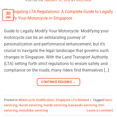
POSTED ON
JANUARY 30, 2026
BY
HASLINDA
30
Jan
Guide to Legally Modify Your Motorcycle: Modifying your
motorcycle can be an exhilarating journey of
personalization and performance enhancement, but it’s
crucial to navigate the legal landscape that governs such
changes in Singapore. With the Land Transport Authority
(LTA) setting forth strict regulations to ensure safety and
compliance on the roads, many riders find themselves […]
CONTINUE READING
→
Posted in
Motorcycle modification
,
Singapore LTA Related
|
Tagged
basic
servicing
,
ducati servicing
,
honda servicing
,
kawasaki servicing
,
ktm
servicing
,
motorbike servicing
Leave a comment