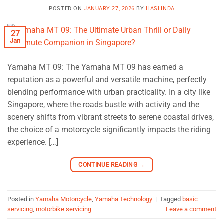
POSTED ON
JANUARY 27, 2026
BY
HASLINDA
27
Jan
Yamaha MT 09: The Yamaha MT 09 has earned a
reputation as a powerful and versatile machine, perfectly
blending performance with urban practicality. In a city like
Singapore, where the roads bustle with activity and the
scenery shifts from vibrant streets to serene coastal drives,
the choice of a motorcycle significantly impacts the riding
experience. […]
CONTINUE READING
→
Posted in
Yamaha Motorcycle
,
Yamaha Technology
|
Tagged
basic
servicing
,
motorbike servicing
Leave a comment