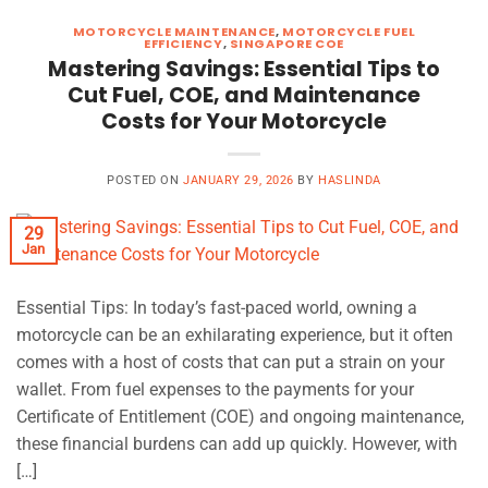
MOTORCYCLE MAINTENANCE
,
MOTORCYCLE FUEL
EFFICIENCY
,
SINGAPORE COE
Mastering Savings: Essential Tips to
Cut Fuel, COE, and Maintenance
Costs for Your Motorcycle
POSTED ON
JANUARY 29, 2026
BY
HASLINDA
29
Jan
Essential Tips: In today’s fast-paced world, owning a
motorcycle can be an exhilarating experience, but it often
comes with a host of costs that can put a strain on your
wallet. From fuel expenses to the payments for your
Certificate of Entitlement (COE) and ongoing maintenance,
these financial burdens can add up quickly. However, with
[…]