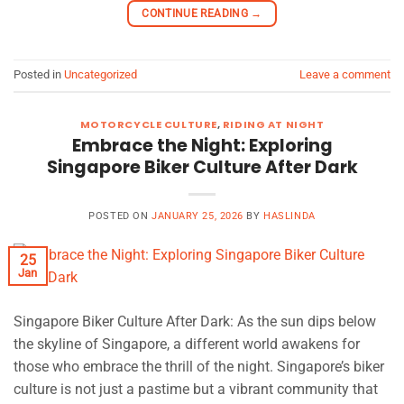
CONTINUE READING
→
Posted in
Uncategorized
Leave a comment
MOTORCYCLE CULTURE
,
RIDING AT NIGHT
Embrace the Night: Exploring
Singapore Biker Culture After Dark
POSTED ON
JANUARY 25, 2026
BY
HASLINDA
25
Jan
Singapore Biker Culture After Dark: As the sun dips below
the skyline of Singapore, a different world awakens for
those who embrace the thrill of the night. Singapore’s biker
culture is not just a pastime but a vibrant community that