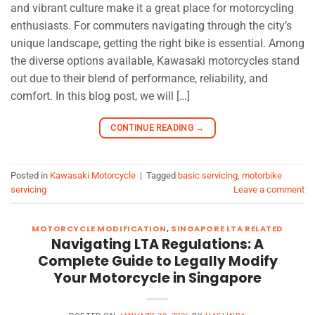
and vibrant culture make it a great place for motorcycling
enthusiasts. For commuters navigating through the city’s
unique landscape, getting the right bike is essential. Among
the diverse options available, Kawasaki motorcycles stand
out due to their blend of performance, reliability, and
comfort. In this blog post, we will […]
CONTINUE READING
→
Posted in
Kawasaki Motorcycle
|
Tagged
basic servicing
,
motorbike
servicing
Leave a comment
MOTORCYCLE MODIFICATION
,
SINGAPORE LTA RELATED
Navigating LTA Regulations: A
Complete Guide to Legally Modify
Your Motorcycle in Singapore