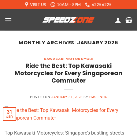
Skip
VISIT US
10AM - 8PM
62256225
to
content
MONTHLY ARCHIVES:
JANUARY 2026
KAWASAKI MOTORCYCLE
Ride the Best: Top Kawasaki
Motorcycles for Every Singaporean
Commuter
POSTED ON
JANUARY 31, 2026
BY
HASLINDA
31
Jan
Top Kawasaki Motorcycles: Singapore’s bustling streets