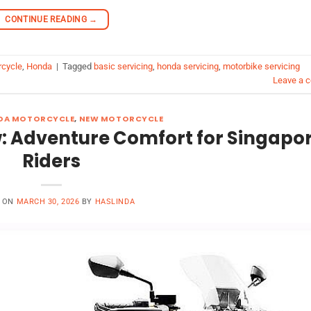
CONTINUE READING
→
rcycle
,
Honda
|
Tagged
basic servicing
,
honda servicing
,
motorbike servicing
Leave a 
DA MOTORCYCLE
,
NEW MOTORCYCLE
: Adventure Comfort for Singapo
Riders
D ON
MARCH 30, 2026
BY
HASLINDA