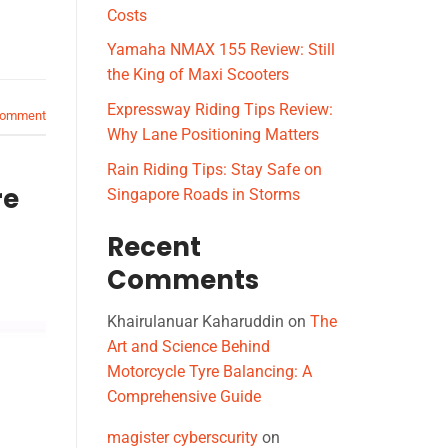
Costs
Yamaha NMAX 155 Review: Still
the King of Maxi Scooters
Expressway Riding Tips Review:
comment
Why Lane Positioning Matters
Rain Riding Tips: Stay Safe on
re
Singapore Roads in Storms
Recent
Comments
Khairulanuar Kaharuddin
on
The
Art and Science Behind
Motorcycle Tyre Balancing: A
Comprehensive Guide
magister cyberscurity
on