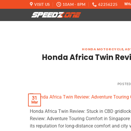
Skip
VISIT US
10AM - 8PM
62256225
WH
to
content
HONDA MOTORCYCLE
,
AD
Honda Africa Twin Rev
POSTE
31
Mar
Honda Africa Twin Review: Stuck in CBD gridloc
Review: Adventure Touring Comfort in Singapore 2
its reputation for long-distance comfort and city v