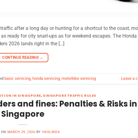
ffic after a long day or hunting for a shortcut to the coast, mo
ust as ready for city snarl-ups as for weekend escapes. The Hond
rs 2026 lands right in the […]
CONTINUE READING
→
ed
basic servicing
,
honda servicing
,
motorbike servicing
Leave a 
ITION IN SINGAPORE
,
SINGAPORE TRAFFIC RULES
ders and fines: Penalties & Risks in
Singapore
D ON
MARCH 29, 2026
BY
HASLINDA