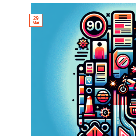
29
Mar