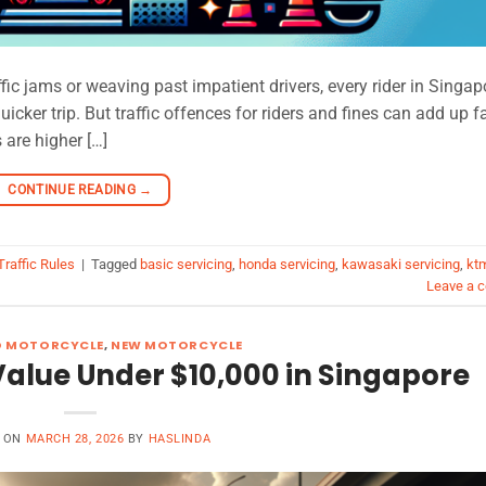
ffic jams or weaving past impatient drivers, every rider in Singap
icker trip. But traffic offences for riders and fines can add up f
 are higher […]
CONTINUE READING
→
Traffic Rules
|
Tagged
basic servicing
,
honda servicing
,
kawasaki servicing
,
kt
Leave a 
D MOTORCYCLE
,
NEW MOTORCYCLE
Value Under $10,000 in Singapore
D ON
MARCH 28, 2026
BY
HASLINDA