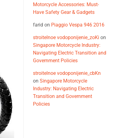
Motorcycle Accessories: Must-
Have Safety Gear & Gadgets
farid
on
Piaggio Vespa 946 2016
stroitelnoe vodoponijenie_zoKi
on
Singapore Motorcycle Industry:
Navigating Electric Transition and
Government Policies
stroitelnoe vodoponijenie_cbKn
on
Singapore Motorcycle
Industry: Navigating Electric
Transition and Government
Policies