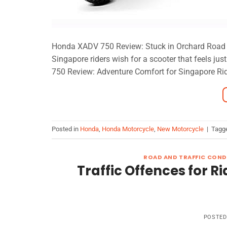
Honda XADV 750 Review: Stuck in Orchard Road tra
Singapore riders wish for a scooter that feels j
750 Review: Adventure Comfort for Singapore Ride
Posted in
Honda
,
Honda Motorcycle
,
New Motorcycle
|
Tagg
ROAD AND TRAFFIC COND
Traffic Offences for Ri
POSTE