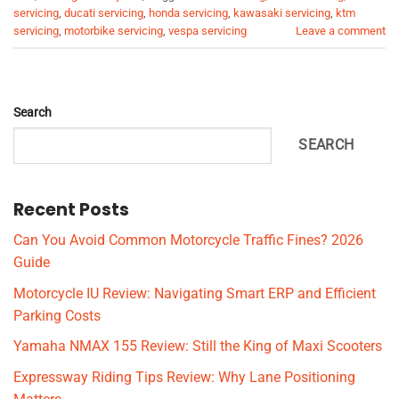
servicing
,
ducati servicing
,
honda servicing
,
kawasaki servicing
,
ktm
servicing
,
motorbike servicing
,
vespa servicing
Leave a comment
Search
SEARCH
Recent Posts
Can You Avoid Common Motorcycle Traffic Fines? 2026
Guide
Motorcycle IU Review: Navigating Smart ERP and Efficient
Parking Costs
Yamaha NMAX 155 Review: Still the King of Maxi Scooters
Expressway Riding Tips Review: Why Lane Positioning