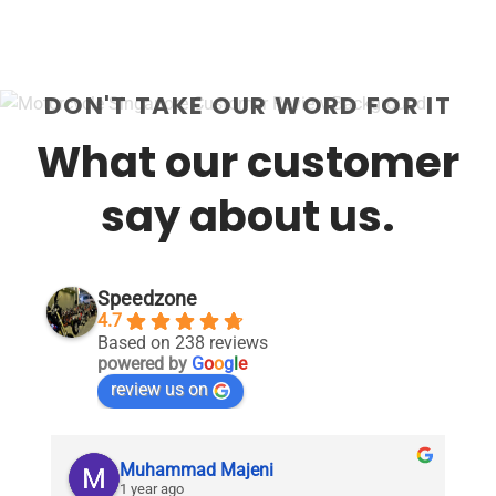
DON'T TAKE OUR WORD FOR IT
What our customer
say about us.
Speedzone
4.7
Based on 238 reviews
powered by
G
o
o
g
l
e
review us on
Muhammad Majeni
1 year ago