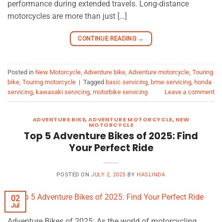
performance during extended travels. Long-distance
motorcycles are more than just […]
CONTINUE READING
→
Posted in
New Motorcycle
,
Adventure bike
,
Adventure motorcycle
,
Touring
bike
,
Touring motorcycle
|
Tagged
basic servicing
,
bmw servicing
,
honda
servicing
,
kawasaki servicing
,
motorbike servicing
Leave a comment
ADVENTURE BIKE
,
ADVENTURE MOTORCYCLE
,
NEW
MOTORCYCLE
Top 5 Adventure Bikes of 2025: Find
Your Perfect Ride
POSTED ON
JULY 2, 2025
BY
HASLINDA
02
Jul
Adventure Bikes of 2025: As the world of motorcycling