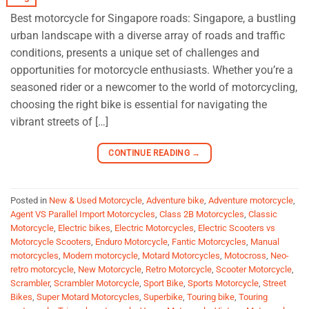
Best motorcycle for Singapore roads: Singapore, a bustling
urban landscape with a diverse array of roads and traffic
conditions, presents a unique set of challenges and
opportunities for motorcycle enthusiasts. Whether you’re a
seasoned rider or a newcomer to the world of motorcycling,
choosing the right bike is essential for navigating the
vibrant streets of […]
CONTINUE READING
→
Posted in
New & Used Motorcycle
,
Adventure bike
,
Adventure motorcycle
,
Agent VS Parallel Import Motorcycles
,
Class 2B Motorcycles
,
Classic
Motorcycle
,
Electric bikes
,
Electric Motorcycles
,
Electric Scooters vs
Motorcycle Scooters
,
Enduro Motorcycle
,
Fantic Motorcycles
,
Manual
motorcycles
,
Modern motorcycle
,
Motard Motorcycles
,
Motocross
,
Neo-
retro motorcycle
,
New Motorcycle
,
Retro Motorcycle
,
Scooter Motorcycle
,
Scrambler
,
Scrambler Motorcycle
,
Sport Bike
,
Sports Motorcycle
,
Street
Bikes
,
Super Motard Motorcycles
,
Superbike
,
Touring bike
,
Touring