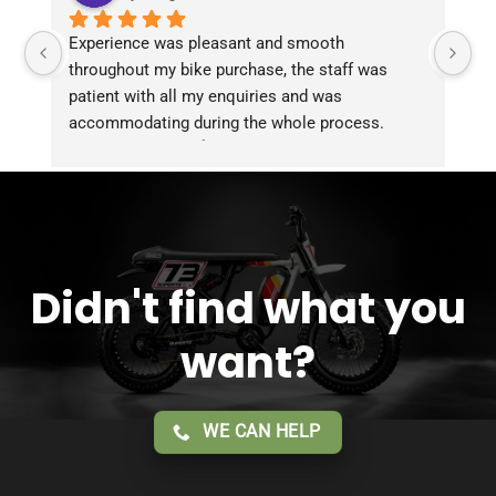
Experience was pleasant and smooth 
Pu
throughout my bike purchase, the staff was 
patient with all my enquiries and was 
accommodating during the whole process. 
Overall 2 thumbs 👍 up for the great customer 
service!!
Didn't find what you
want?
WE CAN HELP