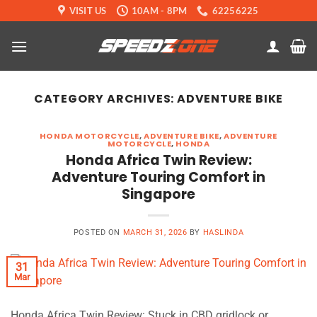
Skip
VISIT US
10AM - 8PM
62256225
to
content
CATEGORY ARCHIVES:
ADVENTURE BIKE
HONDA MOTORCYCLE
,
ADVENTURE BIKE
,
ADVENTURE
MOTORCYCLE
,
HONDA
Honda Africa Twin Review:
Adventure Touring Comfort in
Singapore
POSTED ON
MARCH 31, 2026
BY
HASLINDA
31
Mar
Honda Africa Twin Review: Stuck in CBD gridlock or