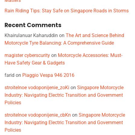
Matters
Rain Riding Tips: Stay Safe on Singapore Roads in Storms
Recent Comments
Khairulanuar Kaharuddin
on
The Art and Science Behind
Motorcycle Tyre Balancing: A Comprehensive Guide
magister cyberscurity
on
Motorcycle Accessories: Must-
Have Safety Gear & Gadgets
farid
on
Piaggio Vespa 946 2016
stroitelnoe vodoponijenie_zoKi
on
Singapore Motorcycle
Industry: Navigating Electric Transition and Government
Policies
stroitelnoe vodoponijenie_cbKn
on
Singapore Motorcycle
Industry: Navigating Electric Transition and Government
Policies