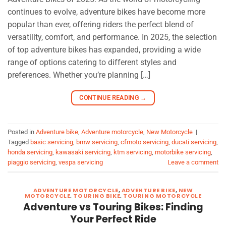
continues to evolve, adventure bikes have become more
popular than ever, offering riders the perfect blend of
versatility, comfort, and performance. In 2025, the selection
of top adventure bikes has expanded, providing a wide
range of options catering to different styles and
preferences. Whether you’re planning […]
CONTINUE READING
→
Posted in
Adventure bike
,
Adventure motorcycle
,
New Motorcycle
|
Tagged
basic servicing
,
bmw servicing
,
cfmoto servicing
,
ducati servicing
,
honda servicing
,
kawasaki servicing
,
ktm servicing
,
motorbike servicing
,
piaggio servicing
,
vespa servicing
Leave a comment
ADVENTURE MOTORCYCLE
,
ADVENTURE BIKE
,
NEW
MOTORCYCLE
,
TOURING BIKE
,
TOURING MOTORCYCLE
Adventure vs Touring Bikes: Finding
Your Perfect Ride