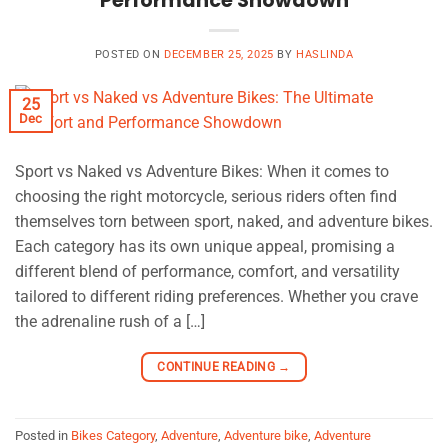
Performance Showdown
POSTED ON
DECEMBER 25, 2025
BY
HASLINDA
25
Dec
Sport vs Naked vs Adventure Bikes: When it comes to
choosing the right motorcycle, serious riders often find
themselves torn between sport, naked, and adventure bikes.
Each category has its own unique appeal, promising a
different blend of performance, comfort, and versatility
tailored to different riding preferences. Whether you crave
the adrenaline rush of a […]
CONTINUE READING
→
Posted in
Bikes Category
,
Adventure
,
Adventure bike
,
Adventure