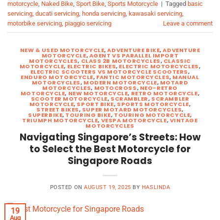
motorcycle
,
Naked Bike
,
Sport Bike
,
Sports Motorcycle
|
Tagged
basic
servicing
,
ducati servicing
,
honda servicing
,
kawasaki servicing
,
motorbike servicing
,
piaggio servicing
Leave a comment
NEW & USED MOTORCYCLE
,
ADVENTURE BIKE
,
ADVENTURE
MOTORCYCLE
,
AGENT VS PARALLEL IMPORT
MOTORCYCLES
,
CLASS 2B MOTORCYCLES
,
CLASSIC
MOTORCYCLE
,
ELECTRIC BIKES
,
ELECTRIC MOTORCYCLES
,
ELECTRIC SCOOTERS VS MOTORCYCLE SCOOTERS
,
ENDURO MOTORCYCLE
,
FANTIC MOTORCYCLES
,
MANUAL
MOTORCYCLES
,
MODERN MOTORCYCLE
,
MOTARD
MOTORCYCLES
,
MOTOCROSS
,
NEO-RETRO
MOTORCYCLE
,
NEW MOTORCYCLE
,
RETRO MOTORCYCLE
,
SCOOTER MOTORCYCLE
,
SCRAMBLER
,
SCRAMBLER
MOTORCYCLE
,
SPORT BIKE
,
SPORTS MOTORCYCLE
,
STREET BIKES
,
SUPER MOTARD MOTORCYCLES
,
SUPERBIKE
,
TOURING BIKE
,
TOURING MOTORCYCLE
,
TRIUMPH MOTORCYCLE
,
VESPA MOTORCYCLE
,
VINTAGE
MOTORCYCLES
Navigating Singapore’s Streets: How
to Select the Best Motorcycle for
Singapore Roads
POSTED ON
AUGUST 19, 2025
BY
HASLINDA
19
Aug