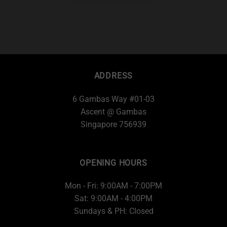
ADDRESS
6 Gambas Way #01-03
Ascent @ Gambas
Singapore 756939
OPENING HOURS
Mon - Fri: 9:00AM - 7:00PM
Sat: 9:00AM - 4:00PM
Sundays & PH: Closed