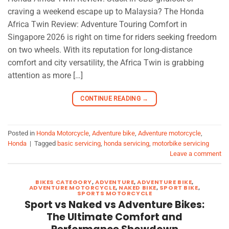
craving a weekend escape up to Malaysia? The Honda
Africa Twin Review: Adventure Touring Comfort in
Singapore 2026 is right on time for riders seeking freedom
on two wheels. With its reputation for long-distance
comfort and city versatility, the Africa Twin is grabbing
attention as more […]
CONTINUE READING
→
Posted in
Honda Motorcycle
,
Adventure bike
,
Adventure motorcycle
,
Honda
|
Tagged
basic servicing
,
honda servicing
,
motorbike servicing
Leave a comment
BIKES CATEGORY
,
ADVENTURE
,
ADVENTURE BIKE
,
ADVENTURE MOTORCYCLE
,
NAKED BIKE
,
SPORT BIKE
,
SPORTS MOTORCYCLE
Sport vs Naked vs Adventure Bikes:
The Ultimate Comfort and