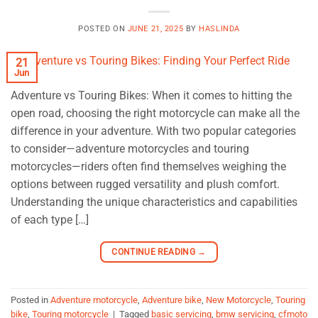
POSTED ON
JUNE 21, 2025
BY
HASLINDA
21
Jun
Adventure vs Touring Bikes: When it comes to hitting the
open road, choosing the right motorcycle can make all the
difference in your adventure. With two popular categories
to consider—adventure motorcycles and touring
motorcycles—riders often find themselves weighing the
options between rugged versatility and plush comfort.
Understanding the unique characteristics and capabilities
of each type […]
CONTINUE READING
→
Posted in
Adventure motorcycle
,
Adventure bike
,
New Motorcycle
,
Touring
bike
,
Touring motorcycle
|
Tagged
basic servicing
,
bmw servicing
,
cfmoto