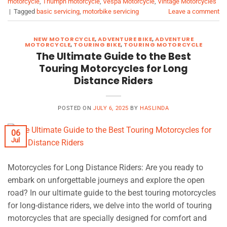
motorcycle
,
Triumph motorcycle
,
Vespa Motorcycle
,
Vintage Motorcycles
|
Tagged
basic servicing
,
motorbike servicing
Leave a comment
NEW MOTORCYCLE
,
ADVENTURE BIKE
,
ADVENTURE
MOTORCYCLE
,
TOURING BIKE
,
TOURING MOTORCYCLE
The Ultimate Guide to the Best
Touring Motorcycles for Long
Distance Riders
POSTED ON
JULY 6, 2025
BY
HASLINDA
06
Jul
Motorcycles for Long Distance Riders: Are you ready to
embark on unforgettable journeys and explore the open
road? In our ultimate guide to the best touring motorcycles
for long-distance riders, we delve into the world of touring
motorcycles that are specially designed for comfort and