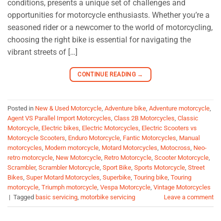
conditions, presents a unique set of challenges and
opportunities for motorcycle enthusiasts. Whether you’re a
seasoned rider or a newcomer to the world of motorcycling,
choosing the right bike is essential for navigating the
vibrant streets of […]
CONTINUE READING
→
Posted in
New & Used Motorcycle
,
Adventure bike
,
Adventure motorcycle
,
Agent VS Parallel Import Motorcycles
,
Class 2B Motorcycles
,
Classic
Motorcycle
,
Electric bikes
,
Electric Motorcycles
,
Electric Scooters vs
Motorcycle Scooters
,
Enduro Motorcycle
,
Fantic Motorcycles
,
Manual
motorcycles
,
Modern motorcycle
,
Motard Motorcycles
,
Motocross
,
Neo-
retro motorcycle
,
New Motorcycle
,
Retro Motorcycle
,
Scooter Motorcycle
,
Scrambler
,
Scrambler Motorcycle
,
Sport Bike
,
Sports Motorcycle
,
Street
Bikes
,
Super Motard Motorcycles
,
Superbike
,
Touring bike
,
Touring
motorcycle
,
Triumph motorcycle
,
Vespa Motorcycle
,
Vintage Motorcycles
|
Tagged
basic servicing
,
motorbike servicing
Leave a comment