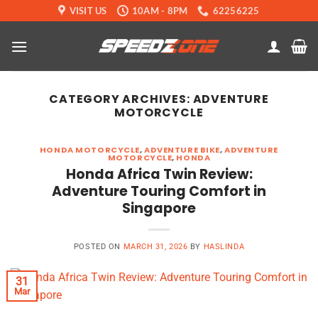
Skip
VISIT US
10AM - 8PM
62256225
to
content
CATEGORY ARCHIVES:
ADVENTURE
MOTORCYCLE
HONDA MOTORCYCLE
,
ADVENTURE BIKE
,
ADVENTURE
MOTORCYCLE
,
HONDA
Honda Africa Twin Review:
Adventure Touring Comfort in
Singapore
POSTED ON
MARCH 31, 2026
BY
HASLINDA
31
Mar