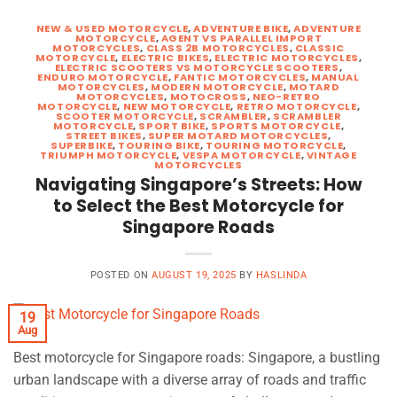
NEW & USED MOTORCYCLE
,
ADVENTURE BIKE
,
ADVENTURE
MOTORCYCLE
,
AGENT VS PARALLEL IMPORT
MOTORCYCLES
,
CLASS 2B MOTORCYCLES
,
CLASSIC
MOTORCYCLE
,
ELECTRIC BIKES
,
ELECTRIC MOTORCYCLES
,
ELECTRIC SCOOTERS VS MOTORCYCLE SCOOTERS
,
ENDURO MOTORCYCLE
,
FANTIC MOTORCYCLES
,
MANUAL
MOTORCYCLES
,
MODERN MOTORCYCLE
,
MOTARD
MOTORCYCLES
,
MOTOCROSS
,
NEO-RETRO
MOTORCYCLE
,
NEW MOTORCYCLE
,
RETRO MOTORCYCLE
,
SCOOTER MOTORCYCLE
,
SCRAMBLER
,
SCRAMBLER
MOTORCYCLE
,
SPORT BIKE
,
SPORTS MOTORCYCLE
,
STREET BIKES
,
SUPER MOTARD MOTORCYCLES
,
SUPERBIKE
,
TOURING BIKE
,
TOURING MOTORCYCLE
,
TRIUMPH MOTORCYCLE
,
VESPA MOTORCYCLE
,
VINTAGE
MOTORCYCLES
Navigating Singapore’s Streets: How
to Select the Best Motorcycle for
Singapore Roads
POSTED ON
AUGUST 19, 2025
BY
HASLINDA
19
Aug
Best motorcycle for Singapore roads: Singapore, a bustling
urban landscape with a diverse array of roads and traffic