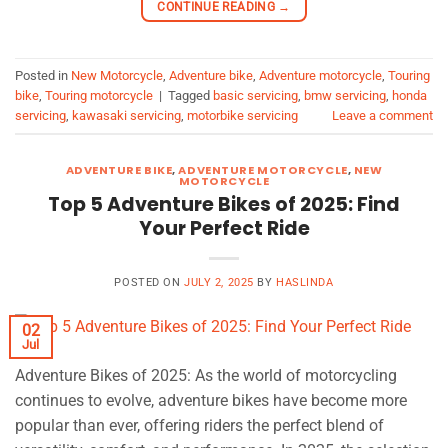
CONTINUE READING
→
Posted in
New Motorcycle
,
Adventure bike
,
Adventure motorcycle
,
Touring
bike
,
Touring motorcycle
|
Tagged
basic servicing
,
bmw servicing
,
honda
servicing
,
kawasaki servicing
,
motorbike servicing
Leave a comment
ADVENTURE BIKE
,
ADVENTURE MOTORCYCLE
,
NEW
MOTORCYCLE
Top 5 Adventure Bikes of 2025: Find
Your Perfect Ride
POSTED ON
JULY 2, 2025
BY
HASLINDA
02
Jul
Adventure Bikes of 2025: As the world of motorcycling
continues to evolve, adventure bikes have become more
popular than ever, offering riders the perfect blend of