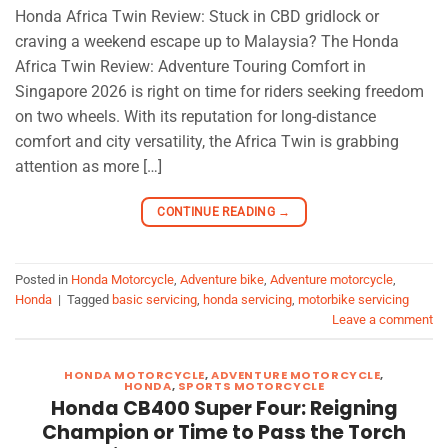
Honda Africa Twin Review: Stuck in CBD gridlock or
craving a weekend escape up to Malaysia? The Honda
Africa Twin Review: Adventure Touring Comfort in
Singapore 2026 is right on time for riders seeking freedom
on two wheels. With its reputation for long-distance
comfort and city versatility, the Africa Twin is grabbing
attention as more […]
CONTINUE READING
→
Posted in
Honda Motorcycle
,
Adventure bike
,
Adventure motorcycle
,
Honda
|
Tagged
basic servicing
,
honda servicing
,
motorbike servicing
Leave a comment
HONDA MOTORCYCLE
,
ADVENTURE MOTORCYCLE
,
HONDA
,
SPORTS MOTORCYCLE
Honda CB400 Super Four: Reigning
Champion or Time to Pass the Torch