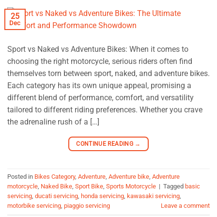
25
Dec
Sport vs Naked vs Adventure Bikes: When it comes to
choosing the right motorcycle, serious riders often find
themselves torn between sport, naked, and adventure bikes.
Each category has its own unique appeal, promising a
different blend of performance, comfort, and versatility
tailored to different riding preferences. Whether you crave
the adrenaline rush of a […]
CONTINUE READING
→
Posted in
Bikes Category
,
Adventure
,
Adventure bike
,
Adventure
motorcycle
,
Naked Bike
,
Sport Bike
,
Sports Motorcycle
|
Tagged
basic
servicing
,
ducati servicing
,
honda servicing
,
kawasaki servicing
,
motorbike servicing
,
piaggio servicing
Leave a comment