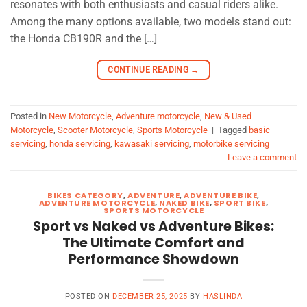
resonates with both enthusiasts and casual riders alike.
Among the many options available, two models stand out:
the Honda CB190R and the […]
CONTINUE READING
→
Posted in
New Motorcycle
,
Adventure motorcycle
,
New & Used
Motorcycle
,
Scooter Motorcycle
,
Sports Motorcycle
|
Tagged
basic
servicing
,
honda servicing
,
kawasaki servicing
,
motorbike servicing
Leave a comment
BIKES CATEGORY
,
ADVENTURE
,
ADVENTURE BIKE
,
ADVENTURE MOTORCYCLE
,
NAKED BIKE
,
SPORT BIKE
,
SPORTS MOTORCYCLE
Sport vs Naked vs Adventure Bikes:
The Ultimate Comfort and
Performance Showdown
POSTED ON
DECEMBER 25, 2025
BY
HASLINDA