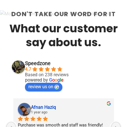
DON'T TAKE OUR WORD FOR IT
What our customer
say about us.
Speedzone
4.7
Based on 238 reviews
powered by
G
o
o
g
l
e
review us on
Afnan Haziq
1 year ago
Purchase was smooth and staff was friendly!
Fr