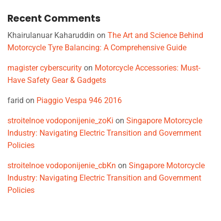
Recent Comments
Khairulanuar Kaharuddin
on
The Art and Science Behind
Motorcycle Tyre Balancing: A Comprehensive Guide
magister cyberscurity
on
Motorcycle Accessories: Must-
Have Safety Gear & Gadgets
farid
on
Piaggio Vespa 946 2016
stroitelnoe vodoponijenie_zoKi
on
Singapore Motorcycle
Industry: Navigating Electric Transition and Government
Policies
stroitelnoe vodoponijenie_cbKn
on
Singapore Motorcycle
Industry: Navigating Electric Transition and Government
Policies