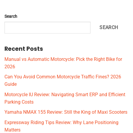
Search
SEARCH
Recent Posts
Manual vs Automatic Motorcycle: Pick the Right Bike for
2026
Can You Avoid Common Motorcycle Traffic Fines? 2026
Guide
Motorcycle IU Review: Navigating Smart ERP and Efficient
Parking Costs
Yamaha NMAX 155 Review: Still the King of Maxi Scooters
Expressway Riding Tips Review: Why Lane Positioning
Matters