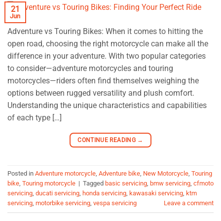
21
Jun
Adventure vs Touring Bikes: When it comes to hitting the
open road, choosing the right motorcycle can make all the
difference in your adventure. With two popular categories
to consider—adventure motorcycles and touring
motorcycles—riders often find themselves weighing the
options between rugged versatility and plush comfort.
Understanding the unique characteristics and capabilities
of each type […]
CONTINUE READING
→
Posted in
Adventure motorcycle
,
Adventure bike
,
New Motorcycle
,
Touring
bike
,
Touring motorcycle
|
Tagged
basic servicing
,
bmw servicing
,
cfmoto
servicing
,
ducati servicing
,
honda servicing
,
kawasaki servicing
,
ktm
servicing
,
motorbike servicing
,
vespa servicing
Leave a comment