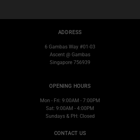
ADDRESS
6 Gambas Way #01-03
Ascent @ Gambas
Singapore 756939
OPENING HOURS
Mon - Fri: 9:00AM - 7:00PM
Sat: 9:00AM - 4:00PM
Sundays & PH: Closed
CONTACT US