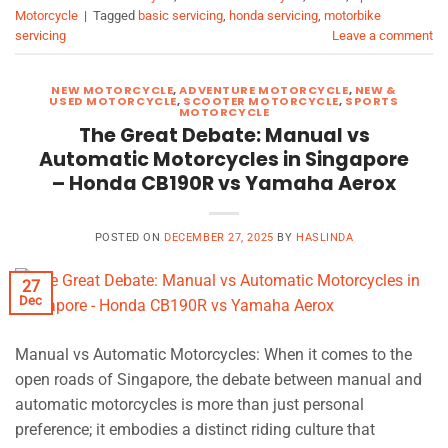
Motorcycle
|
Tagged
basic servicing
,
honda servicing
,
motorbike
servicing
Leave a comment
NEW MOTORCYCLE
,
ADVENTURE MOTORCYCLE
,
NEW &
USED MOTORCYCLE
,
SCOOTER MOTORCYCLE
,
SPORTS
MOTORCYCLE
The Great Debate: Manual vs
Automatic Motorcycles in Singapore
– Honda CB190R vs Yamaha Aerox
POSTED ON
DECEMBER 27, 2025
BY
HASLINDA
27
Dec
Manual vs Automatic Motorcycles: When it comes to the
open roads of Singapore, the debate between manual and
automatic motorcycles is more than just personal
preference; it embodies a distinct riding culture that