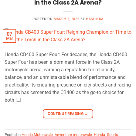
in the Class 2A Arena?
POSTED ON
MARCH 7, 2026
BY
HASLINDA
07
Mar
Honda CB400 Super Four: For decades, the Honda CB400
Super Four has been a dominant force in the Class 2A
motorcycle arena, earning a reputation for reliability,
balance, and an unmistakable blend of performance and
practicality. Its enduring presence on city streets and racing
circuits has cemented the CB400 as the go-to choice for
both […]
CONTINUE READING
→
Posted in
Honda Motorcycle
,
Adventure motorcycle
,
Honda
,
Sports