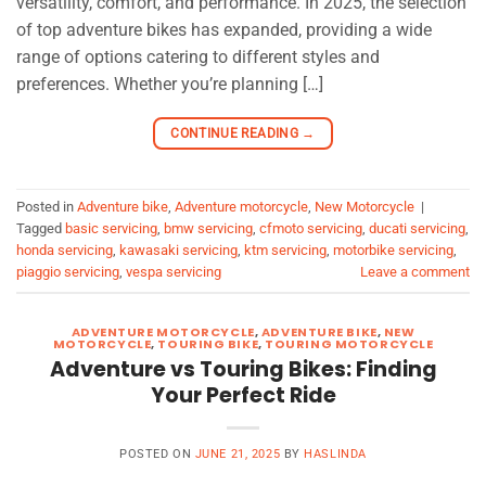
versatility, comfort, and performance. In 2025, the selection
of top adventure bikes has expanded, providing a wide
range of options catering to different styles and
preferences. Whether you’re planning […]
CONTINUE READING
→
Posted in
Adventure bike
,
Adventure motorcycle
,
New Motorcycle
|
Tagged
basic servicing
,
bmw servicing
,
cfmoto servicing
,
ducati servicing
,
honda servicing
,
kawasaki servicing
,
ktm servicing
,
motorbike servicing
,
piaggio servicing
,
vespa servicing
Leave a comment
ADVENTURE MOTORCYCLE
,
ADVENTURE BIKE
,
NEW
MOTORCYCLE
,
TOURING BIKE
,
TOURING MOTORCYCLE
Adventure vs Touring Bikes: Finding
Your Perfect Ride
POSTED ON
JUNE 21, 2025
BY
HASLINDA