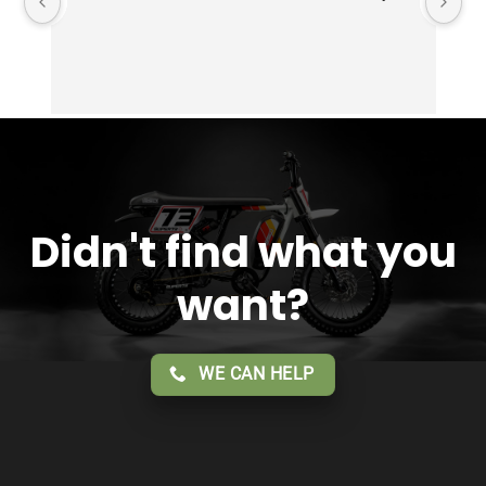
Didn't find what you
want?
WE CAN HELP