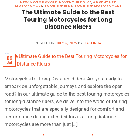
NEW MOTORCYCLE
,
ADVENTURE BIKE
,
ADVENTURE
MOTORCYCLE
,
TOURING BIKE
,
TOURING MOTORCYCLE
The Ultimate Guide to the Best
Touring Motorcycles for Long
Distance Riders
POSTED ON
JULY 6, 2025
BY
HASLINDA
06
Jul
Motorcycles for Long Distance Riders: Are you ready to
embark on unforgettable journeys and explore the open
road? In our ultimate guide to the best touring motorcycles
for long-distance riders, we delve into the world of touring
motorcycles that are specially designed for comfort and
performance during extended travels. Long-distance
motorcycles are more than just […]