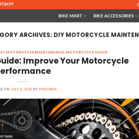
ATSAPP
BIKE MART
BIKE ACCESSORIES
GORY ARCHIVES:
DIY MOTORCYCLE MAINTE
DIY MOTORCYCLE MAINTENANCE
,
MOTORCYCLE CHAIN
uide: Improve Your Motorcycle
Performance
ED ON
JULY 6, 2026
BY
HASLINDA