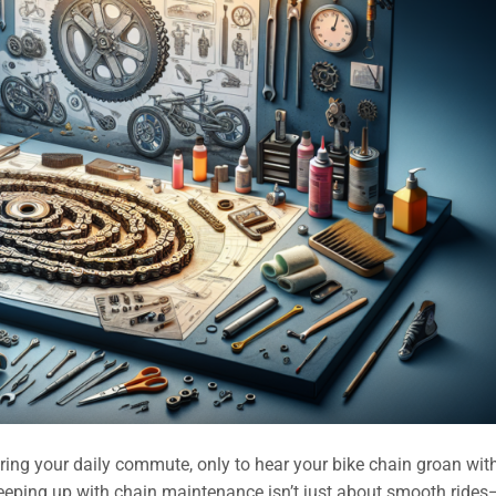
ing your daily commute, only to hear your bike chain groan wit
eeping up with chain maintenance isn’t just about smooth rides—