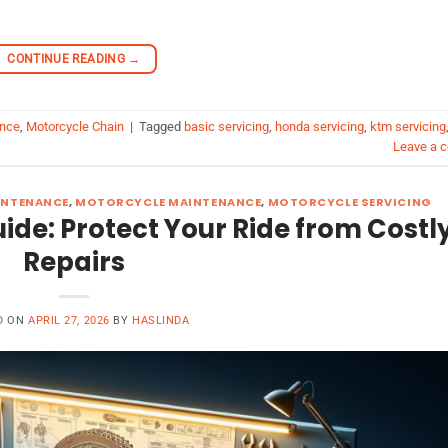
CONTINUE READING
→
ance
,
Motorcycle Chain
|
Tagged
basic servicing
,
honda servicing
,
ktm servicing
Leave a 
INTENANCE
,
MOTORCYCLE MAINTENANCE
,
MOTORCYCLE SERVICING
de: Protect Your Ride from Costl
Repairs
D ON
APRIL 27, 2026
BY
HASLINDA