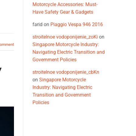
Motorcycle Accessories: Must-
Have Safety Gear & Gadgets
farid
on
Piaggio Vespa 946 2016
stroitelnoe vodoponijenie_zoKi
on
,
Singapore Motorcycle Industry:
comment
Navigating Electric Transition and
Government Policies
y
stroitelnoe vodoponijenie_cbKn
on
Singapore Motorcycle
Industry: Navigating Electric
Transition and Government
Policies