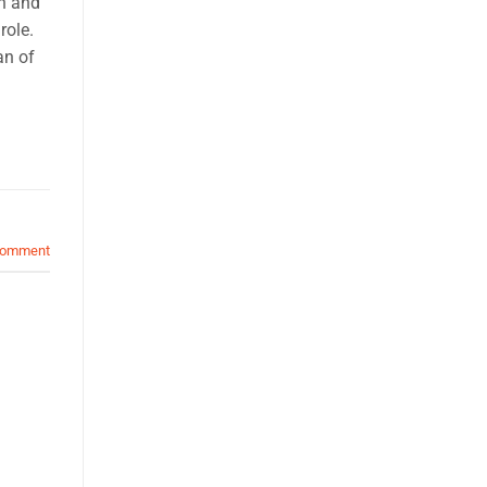
th and
role.
an of
comment