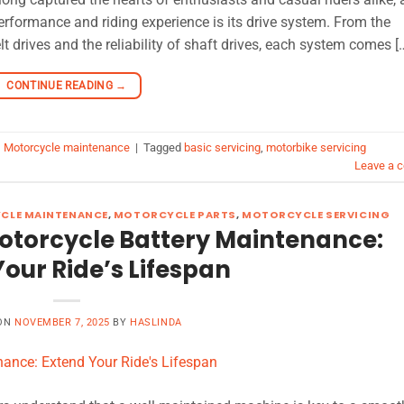
performance and riding experience is its drive system. From the
t drives and the reliability of shaft drives, each system comes [
CONTINUE READING
→
,
Motorcycle maintenance
|
Tagged
basic servicing
,
motorbike servicing
Leave a 
CLE MAINTENANCE
,
MOTORCYCLE PARTS
,
MOTORCYCLE SERVICING
 Motorcycle Battery Maintenance:
our Ride’s Lifespan
 ON
NOVEMBER 7, 2025
BY
HASLINDA