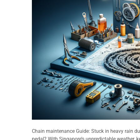
Chain maintenance Guide: Stuck in heavy rain dur
pedal? With Singapore’s unpredictable weather, k