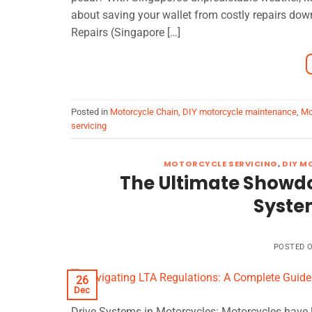
about saving your wallet from costly repairs dow
Repairs (Singapore […]
Posted in
Motorcycle Chain
,
DIY motorcycle maintenance
,
Mo
servicing
MOTORCYCLE SERVICING
,
DIY M
The Ultimate Showdow
Syste
POSTED 
26
Dec
Drive Systems in Motorcycles: Motorcycles have l