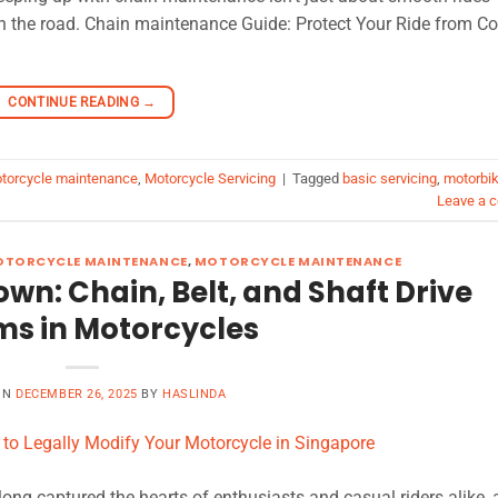
n the road. Chain maintenance Guide: Protect Your Ride from Co
CONTINUE READING
→
torcycle maintenance
,
Motorcycle Servicing
|
Tagged
basic servicing
,
motorbi
Leave a 
OTORCYCLE MAINTENANCE
,
MOTORCYCLE MAINTENANCE
n: Chain, Belt, and Shaft Drive
ms in Motorcycles
ON
DECEMBER 26, 2025
BY
HASLINDA
ong captured the hearts of enthusiasts and casual riders alike,