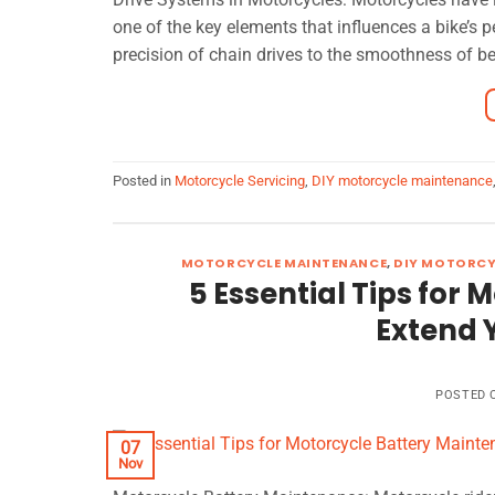
one of the key elements that influences a bike’s 
precision of chain drives to the smoothness of bel
Posted in
Motorcycle Servicing
,
DIY motorcycle maintenance
MOTORCYCLE MAINTENANCE
,
DIY MOTORCY
5 Essential Tips for
Extend Y
POSTED
07
Nov