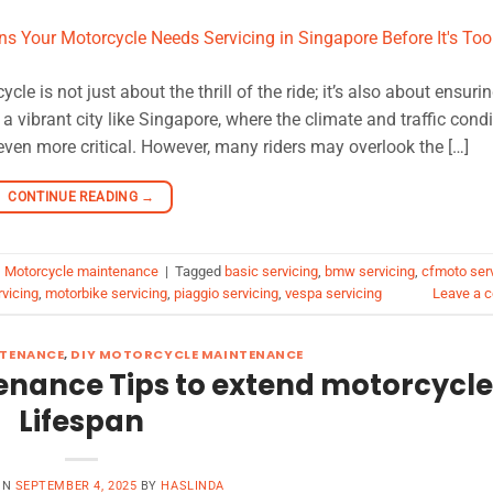
 is not just about the thrill of the ride; it’s also about ensurin
 a vibrant city like Singapore, where the climate and traffic cond
even more critical. However, many riders may overlook the […]
CONTINUE READING
→
,
Motorcycle maintenance
|
Tagged
basic servicing
,
bmw servicing
,
cfmoto ser
vicing
,
motorbike servicing
,
piaggio servicing
,
vespa servicing
Leave a 
TENANCE
,
DIY MOTORCYCLE MAINTENANCE
enance Tips to extend motorcycle
Lifespan
ON
SEPTEMBER 4, 2025
BY
HASLINDA