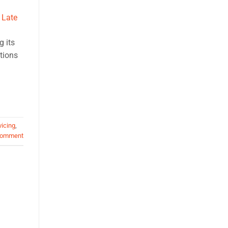
g its
itions
vicing
,
comment