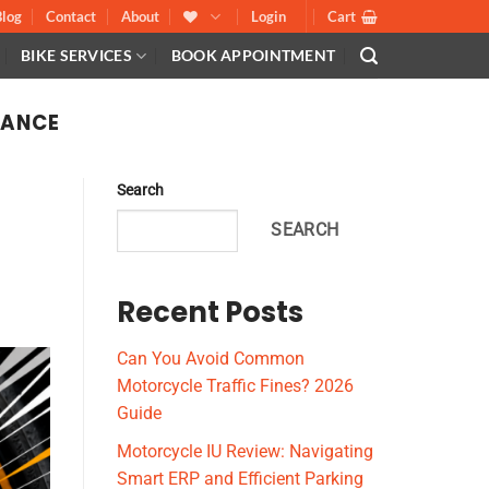
Blog
Contact
About
Login
Cart
BIKE SERVICES
BOOK APPOINTMENT
NANCE
Search
SEARCH
Recent Posts
Can You Avoid Common
Motorcycle Traffic Fines? 2026
Guide
Motorcycle IU Review: Navigating
Smart ERP and Efficient Parking