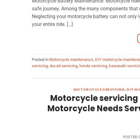
Motorcycle Battery Maintenance: Motorcycle ride
safe journey. Among the many components that cont
Neglecting your motorcycle battery can not only 
your entire ride. […]
Posted in
Motorcycle maintenance
,
DIY motorcycle mainten
servicing
,
ducati servicing
,
honda servicing
,
kawasaki servici
MOTORCYCLE SERVICING
,
DIY M
Motorcycle servicing
Motorcycle Needs Servi
POSTED