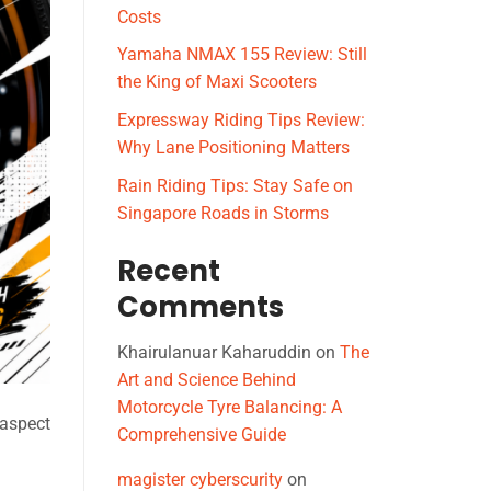
Costs
Yamaha NMAX 155 Review: Still
the King of Maxi Scooters
Expressway Riding Tips Review:
Why Lane Positioning Matters
Rain Riding Tips: Stay Safe on
Singapore Roads in Storms
Recent
Comments
Khairulanuar Kaharuddin
on
The
Art and Science Behind
Motorcycle Tyre Balancing: A
 aspect
Comprehensive Guide
magister cyberscurity
on