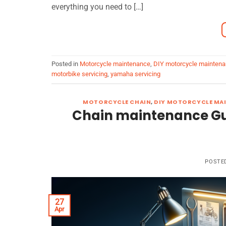
everything you need to […]
Posted in
Motorcycle maintenance
,
DIY motorcycle mainten
motorbike servicing
,
yamaha servicing
MOTORCYCLE CHAIN
,
DIY MOTORCYCLE MA
Chain maintenance Gui
POSTE
27
Apr