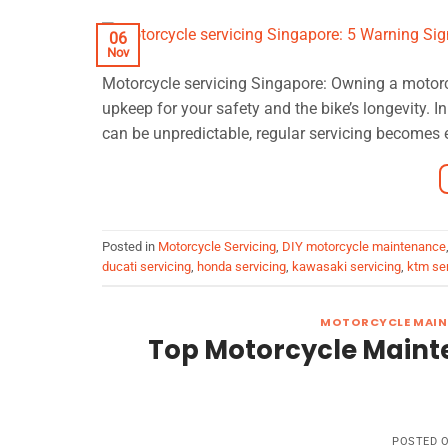
06
Nov
Motorcycle servicing Singapore: Owning a motorcycle
upkeep for your safety and the bike’s longevity. In
can be unpredictable, regular servicing becomes 
Posted in
Motorcycle Servicing
,
DIY motorcycle maintenance
ducati servicing
,
honda servicing
,
kawasaki servicing
,
ktm ser
MOTORCYCLE MAIN
Top Motorcycle Maint
POSTED 