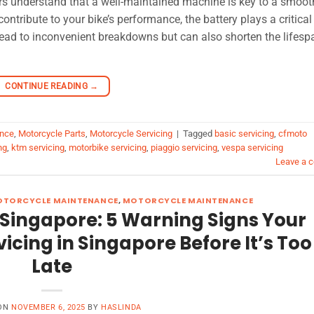
rs understand that a well-maintained machine is key to a smoo
ribute to your bike’s performance, the battery plays a critical 
lead to inconvenient breakdowns but can also shorten the lifesp
CONTINUE READING
→
ance
,
Motorcycle Parts
,
Motorcycle Servicing
|
Tagged
basic servicing
,
cfmoto
ng
,
ktm servicing
,
motorbike servicing
,
piaggio servicing
,
vespa servicing
Leave a 
OTORCYCLE MAINTENANCE
,
MOTORCYCLE MAINTENANCE
 Singapore: 5 Warning Signs Your
cing in Singapore Before It’s Too
Late
 ON
NOVEMBER 6, 2025
BY
HASLINDA