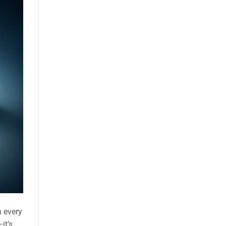
h every
it’s