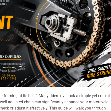
rforming at its best? Many riders overlook a simple yet crucial
well-adjusted chain can significantly enhance your motorcycle
ck or adjust it effectively. This guide will walk you through