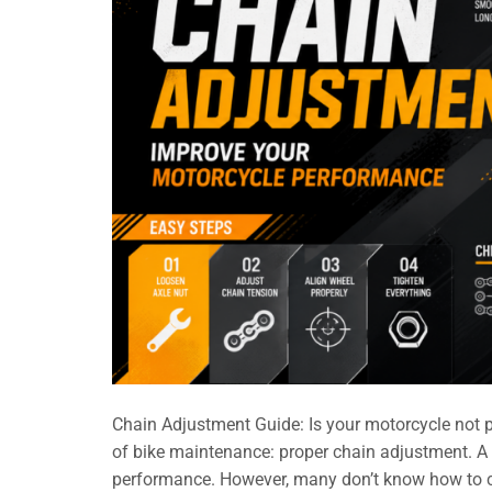
Chain Adjustment Guide: Is your motorcycle not pe
of bike maintenance: proper chain adjustment. A 
performance. However, many don’t know how to che