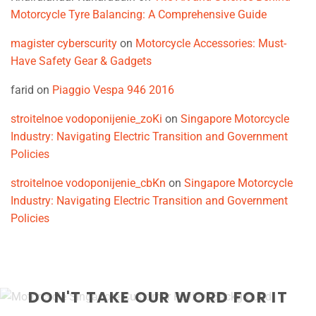
Motorcycle Tyre Balancing: A Comprehensive Guide
magister cyberscurity
on
Motorcycle Accessories: Must-
Have Safety Gear & Gadgets
farid
on
Piaggio Vespa 946 2016
stroitelnoe vodoponijenie_zoKi
on
Singapore Motorcycle
Industry: Navigating Electric Transition and Government
Policies
stroitelnoe vodoponijenie_cbKn
on
Singapore Motorcycle
Industry: Navigating Electric Transition and Government
Policies
DON'T TAKE OUR WORD FOR IT