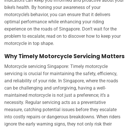
indicators can keep you informed and proactive about your
bike’s health. By honing your awareness of your
motorcycle’s behavior, you can ensure that it delivers
optimal performance while enhancing your riding
experience on the roads of Singapore. Don’t wait for the
problem to escalate; read on to discover how to keep your
motorcycle in top shape.
Why Timely Motorcycle Servicing Matters
Motorcycle servicing Singapore: Timely motorcycle
servicing is crucial for maintaining the safety, efficiency,
and reliability of your ride. In Singapore, where the roads
can be challenging and unforgiving, having a well-
maintained motorcycle is not just a preference; it’s a
necessity. Regular servicing acts as a preventative
measure, catching potential issues before they escalate
into costly repairs or dangerous breakdowns. When riders
ignore the early warning signs, they not only risk their