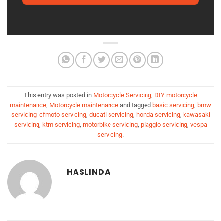
This entry was posted in
Motorcycle Servicing
,
DIY motorcycle
maintenance
,
Motorcycle maintenance
and tagged
basic servicing
,
bmw
servicing
,
cfmoto servicing
,
ducati servicing
,
honda servicing
,
kawasaki
servicing
,
ktm servicing
,
motorbike servicing
,
piaggio servicing
,
vespa
servicing
.
HASLINDA