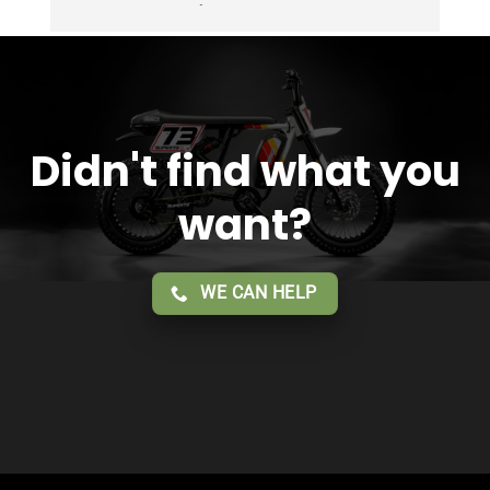
Overall 2 thumbs 👍 up for the great customer 
service!!
Didn't find what you
want?
WE CAN HELP