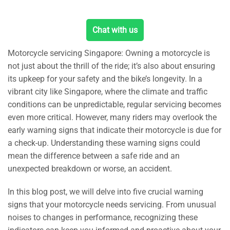
Chat with us
Motorcycle servicing Singapore: Owning a motorcycle is
not just about the thrill of the ride; it’s also about ensuring
its upkeep for your safety and the bike’s longevity. In a
vibrant city like Singapore, where the climate and traffic
conditions can be unpredictable, regular servicing becomes
even more critical. However, many riders may overlook the
early warning signs that indicate their motorcycle is due for
a check-up. Understanding these warning signs could
mean the difference between a safe ride and an
unexpected breakdown or worse, an accident.
In this blog post, we will delve into five crucial warning
signs that your motorcycle needs servicing. From unusual
noises to changes in performance, recognizing these