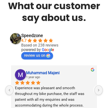
What our customer
say about us.
Speedzone
4.7
Based on 238 reviews
powered by
G
o
o
g
l
e
review us on
Muhammad Majeni
1 year ago
Experience was pleasant and smooth 
Pu
throughout my bike purchase, the staff was 
patient with all my enquiries and was 
accommodating during the whole process. 