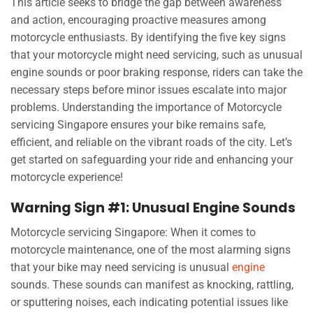
This article seeks to bridge the gap between awareness
and action, encouraging proactive measures among
motorcycle enthusiasts. By identifying the five key signs
that your motorcycle might need servicing, such as unusual
engine sounds or poor braking response, riders can take the
necessary steps before minor issues escalate into major
problems. Understanding the importance of Motorcycle
servicing Singapore ensures your bike remains safe,
efficient, and reliable on the vibrant roads of the city. Let’s
get started on safeguarding your ride and enhancing your
motorcycle experience!
Warning Sign #1: Unusual Engine Sounds
Motorcycle servicing Singapore: When it comes to
motorcycle maintenance, one of the most alarming signs
that your bike may need servicing is unusual
engine
sounds. These sounds can manifest as knocking, rattling,
or sputtering noises, each indicating potential issues like