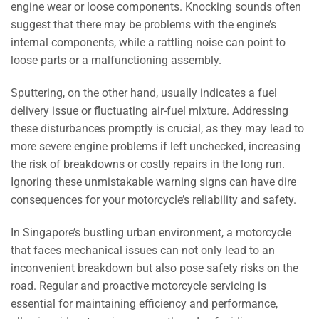
engine wear or loose components. Knocking sounds often
suggest that there may be problems with the engine’s
internal components, while a rattling noise can point to
loose parts or a malfunctioning assembly.
Sputtering, on the other hand, usually indicates a fuel
delivery issue or fluctuating air-fuel mixture. Addressing
these disturbances promptly is crucial, as they may lead to
more severe engine problems if left unchecked, increasing
the risk of breakdowns or costly repairs in the long run.
Ignoring these unmistakable warning signs can have dire
consequences for your motorcycle’s reliability and safety.
In Singapore’s bustling urban environment, a motorcycle
that faces mechanical issues can not only lead to an
inconvenient breakdown but also pose safety risks on the
road. Regular and proactive motorcycle servicing is
essential for maintaining efficiency and performance,