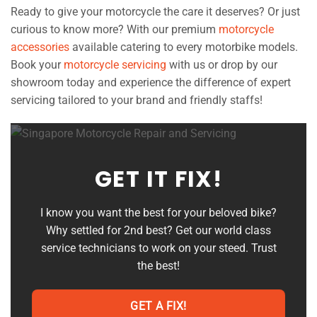
Ready to give your motorcycle the care it deserves? Or just
curious to know more? With our premium
motorcycle
accessories
available catering to every motorbike models.
Book your
motorcycle servicing
with us or drop by our
showroom today and experience the difference of expert
servicing tailored to your brand and friendly staffs!
GET IT FIX!
I know you want the best for your beloved bike?
Why settled for 2nd best? Get our world class
service technicians to work on your steed. Trust
the best!
GET A FIX!