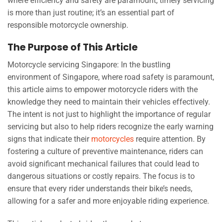
where efficiency and safety are paramount, timely servicing
is more than just routine; it’s an essential part of
responsible motorcycle ownership.
The Purpose of This Article
Motorcycle servicing Singapore: In the bustling
environment of Singapore, where road safety is paramount,
this article aims to empower motorcycle riders with the
knowledge they need to maintain their vehicles effectively.
The intent is not just to highlight the importance of regular
servicing but also to help riders recognize the early warning
signs that indicate their
motorcycles
require attention. By
fostering a culture of preventive maintenance, riders can
avoid significant mechanical failures that could lead to
dangerous situations or costly repairs. The focus is to
ensure that every rider understands their bike’s needs,
allowing for a safer and more enjoyable riding experience.