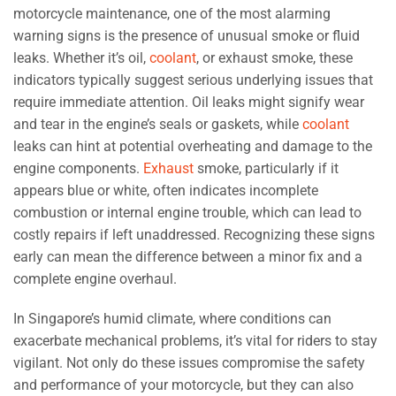
motorcycle maintenance, one of the most alarming
warning signs is the presence of unusual smoke or fluid
leaks. Whether it’s oil,
coolant
, or exhaust smoke, these
indicators typically suggest serious underlying issues that
require immediate attention. Oil leaks might signify wear
and tear in the engine’s seals or gaskets, while
coolant
leaks can hint at potential overheating and damage to the
engine components.
Exhaust
smoke, particularly if it
appears blue or white, often indicates incomplete
combustion or internal engine trouble, which can lead to
costly repairs if left unaddressed. Recognizing these signs
early can mean the difference between a minor fix and a
complete engine overhaul.
In Singapore’s humid climate, where conditions can
exacerbate mechanical problems, it’s vital for riders to stay
vigilant. Not only do these issues compromise the safety
and performance of your motorcycle, but they can also