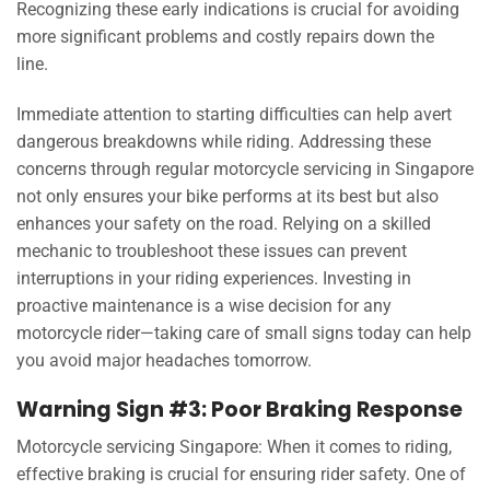
Recognizing these early indications is crucial for avoiding
more significant problems and costly repairs down the
line.
Immediate attention to starting difficulties can help avert
dangerous breakdowns while riding. Addressing these
concerns through regular motorcycle servicing in Singapore
not only ensures your bike performs at its best but also
enhances your safety on the road. Relying on a skilled
mechanic to troubleshoot these issues can prevent
interruptions in your riding experiences. Investing in
proactive maintenance is a wise decision for any
motorcycle rider—taking care of small signs today can help
you avoid major headaches tomorrow.
Warning Sign #3: Poor Braking Response
Motorcycle servicing Singapore: When it comes to riding,
effective braking is crucial for ensuring rider safety. One of