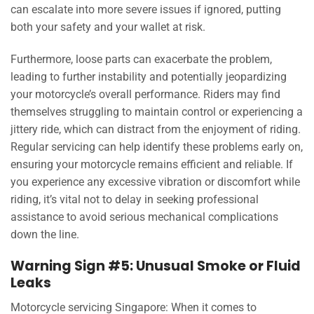
can escalate into more severe issues if ignored, putting
both your safety and your wallet at risk.
Furthermore, loose parts can exacerbate the problem,
leading to further instability and potentially jeopardizing
your motorcycle’s overall performance. Riders may find
themselves struggling to maintain control or experiencing a
jittery ride, which can distract from the enjoyment of riding.
Regular servicing can help identify these problems early on,
ensuring your motorcycle remains efficient and reliable. If
you experience any excessive vibration or discomfort while
riding, it’s vital not to delay in seeking professional
assistance to avoid serious mechanical complications
down the line.
Warning Sign #5: Unusual Smoke or Fluid
Leaks
Motorcycle servicing Singapore: When it comes to