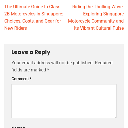
The Ultimate Guide to Class
Riding the Thrilling Wave:
2B Motorcycles in Singapore:
Exploring Singapore
Choices, Costs, and Gear for
Motorcycle Community and
New Riders
Its Vibrant Cultural Pulse
Leave a Reply
Your email address will not be published.
Required
fields are marked
*
Comment
*