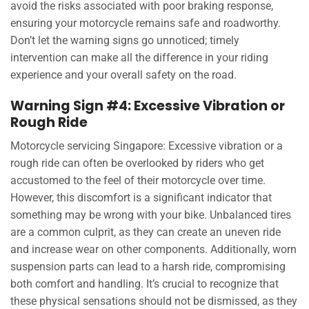
avoid the risks associated with poor braking response,
ensuring your motorcycle remains safe and roadworthy.
Don’t let the warning signs go unnoticed; timely
intervention can make all the difference in your riding
experience and your overall safety on the road.
Warning Sign #4: Excessive Vibration or
Rough Ride
Motorcycle servicing Singapore: Excessive vibration or a
rough ride can often be overlooked by riders who get
accustomed to the feel of their motorcycle over time.
However, this discomfort is a significant indicator that
something may be wrong with your bike. Unbalanced tires
are a common culprit, as they can create an uneven ride
and increase wear on other components. Additionally, worn
suspension parts can lead to a harsh ride, compromising
both comfort and handling. It’s crucial to recognize that
these physical sensations should not be dismissed, as they