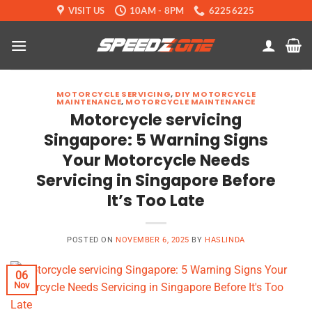
Skip
VISIT US
10AM - 8PM
62256225
to
content
MOTORCYCLE SERVICING
,
DIY MOTORCYCLE
MAINTENANCE
,
MOTORCYCLE MAINTENANCE
Motorcycle servicing
Singapore: 5 Warning Signs
Your Motorcycle Needs
Servicing in Singapore Before
It’s Too Late
POSTED ON
NOVEMBER 6, 2025
BY
HASLINDA
06
Nov