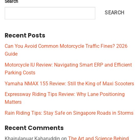
Search
SEARCH
Recent Posts
Can You Avoid Common Motorcycle Traffic Fines? 2026
Guide
Motorcycle IU Review: Navigating Smart ERP and Efficient
Parking Costs
Yamaha NMAX 155 Review: Still the King of Maxi Scooters
Expressway Riding Tips Review: Why Lane Positioning
Matters
Rain Riding Tips: Stay Safe on Singapore Roads in Storms
Recent Comments
Khairulanuar Kaharuddin
on
The Art and Science Behind