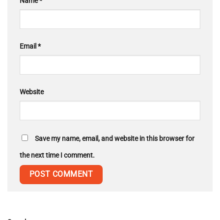
Name
*
Email
*
Website
Save my name, email, and website in this browser for
the next time I comment.