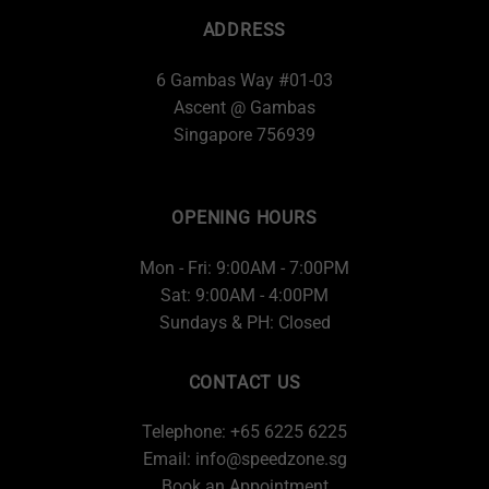
ADDRESS
6 Gambas Way #01-03
Ascent @ Gambas
Singapore 756939
OPENING HOURS
Mon - Fri: 9:00AM - 7:00PM
Sat: 9:00AM - 4:00PM
Sundays & PH: Closed
CONTACT US
Telephone: +65 6225 6225
Email:
info@speedzone.sg
Book an Appointment