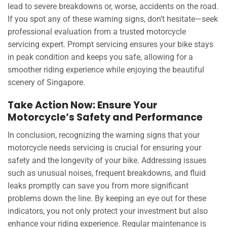
lead to severe breakdowns or, worse, accidents on the road.
If you spot any of these warning signs, don’t hesitate—seek
professional evaluation from a trusted motorcycle
servicing expert. Prompt servicing ensures your bike stays
in peak condition and keeps you safe, allowing for a
smoother riding experience while enjoying the beautiful
scenery of Singapore.
Take Action Now: Ensure Your
Motorcycle’s Safety and Performance
In conclusion, recognizing the warning signs that your
motorcycle needs servicing is crucial for ensuring your
safety and the longevity of your bike. Addressing issues
such as unusual noises, frequent breakdowns, and fluid
leaks promptly can save you from more significant
problems down the line. By keeping an eye out for these
indicators, you not only protect your investment but also
enhance your riding experience. Regular maintenance is