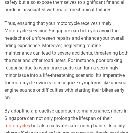
safety but also expose themselves to significant financial
burdens associated with major mechanical failures.
Thus, ensuring that your motorcycle receives timely
Motorcycle servicing Singapore can help you avoid the
headache of unforeseen repairs and enhance your overall
riding experience. Moreover, neglecting routine
maintenance can lead to severe accidents, threatening both
the rider and other road users. For instance, poor braking
response due to worn brake pads can turn a seemingly
minor issue into a life-threatening scenario. It’s imperative
for motorcycle owners to recognize symptoms like unusual
engine sounds or difficulties with starting their bikes early
on.
By adopting a proactive approach to maintenance, riders in
Singapore can not only prolong the lifespan of their
motorcycles
but also cultivate safer riding habits. In a city