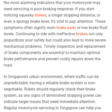
the most alarming indicators that your motorcycle may
need servicing is poor braking response. If you start
noticing squeaky
brakes
, a longer stopping distance, or
even a spongy brake lever, it’s vital to pay attention. These
symptoms often signify worn
brake pads
or low brake fluid
levels. Continuing to ride with ineffective
brakes
not only
jeopardizes your safety but could also lead to more severe
mechanical problems. Timely inspection and replacement
of brake components are essential to maintain optimal
brake performance and prevent costly repairs down the
road.
In Singapore’s urban environment, where traffic can be
unpredictable, having a reliable brake system is non-
negotiable. Riders should regularly check their brake
system, as any signs of diminished stopping power can
indicate larger issues that need immediate attention.
Regular motorcycle servicing in Singapore can help you