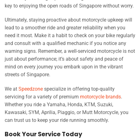
key to enjoying the open roads of Singapore without worry.
Ultimately, staying proactive about motorcycle upkeep will
lead to a smoother ride and greater reliability when you
need it most. Make it a habit to check on your bike regularly
and consult with a qualified mechanic if you notice any
warning signs. Remember, a well-serviced motorcycle is not
just about performance; it’s about safety and peace of
mind on every journey you embark upon in the vibrant
streets of Singapore.
We at
Speedzone
specialize in offering top-quality
servicing for a variety of premium
motorcycle brands
.
Whether you ride a Yamaha, Honda, KTM, Suzuki,
Kawasaki, SYM, Aprilia, Piaggio, or Mutt Motorcycle, you
can trust us to keep your ride running smoothly.
Book Your Service Today