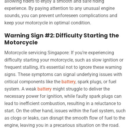
allowing riders to enjoy a smooth and safe riding
experience. By paying attention to any unusual engine
sounds, you can prevent unforeseen complications and
keep your motorcycle in optimal condition.
Warning Sign #2: Difficulty Starting the
Motorcycle
Motorcycle servicing Singapore: If you’re experiencing
difficulty starting your motorcycle, such as slow ignition or
frequent stalling, it’s essential not to ignore these warning
signs. These symptoms can signal underlying issues with
critical components like the
battery
, spark plugs, or fuel
system. A weak
battery
might struggle to deliver the
necessary power for ignition, while faulty spark plugs can
lead to inefficient combustion, resulting in a reluctance to
start. On the other hand, issues within the fuel system, such
as clogs or leaks, can disrupt the smooth flow of fuel to the
engine, leaving you in a precarious situation on the road.