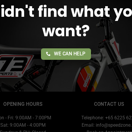
idn't find what y
want?
WE CAN HELP
OPENING HOURS
CONTACT US
n - Fri: 9:00AM - 7:00PM
Telephone: +65 6225 6
Sat: 9:00AM - 4:00PM
Email:
info@speedzone.