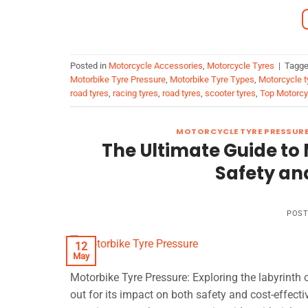
Posted in
Motorcycle Accessories
,
Motorcycle Tyres
|
Tagg
Motorbike Tyre Pressure
,
Motorbike Tyre Types
,
Motorcycle t
road tyres
,
racing tyres
,
road tyres
,
scooter tyres
,
Top Motorcy
MOTORCYCLE TYRE PRESSUR
The Ultimate Guide to 
Safety an
POS
12
May
Motorbike Tyre Pressure: Exploring the labyrint
out for its impact on both safety and cost-effecti