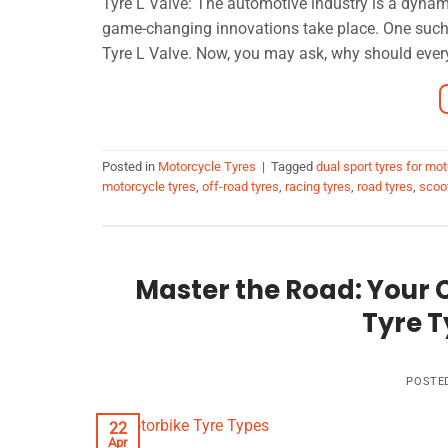
Tyre L Valve: The automotive industry is a dyna
game-changing innovations take place. One such 
Tyre L Valve. Now, you may ask, why should every
Posted in
Motorcycle Tyres
|
Tagged
dual sport tyres for mo
motorcycle tyres
,
off-road tyres
,
racing tyres
,
road tyres
,
scoot
Master the Road: Your
Tyre T
POSTE
22
Apr