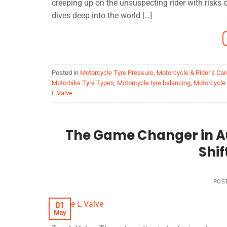
creeping up on the unsuspecting rider with risk
dives deep into the world […]
Posted in
Motorcycle Tyre Pressure
,
Motorcycle & Rider's Car
Motorbike Tyre Types
,
Motorcycle tyre balancing
,
Motorcycle
L Valve
The Game Changer in A
Shif
POS
01
May