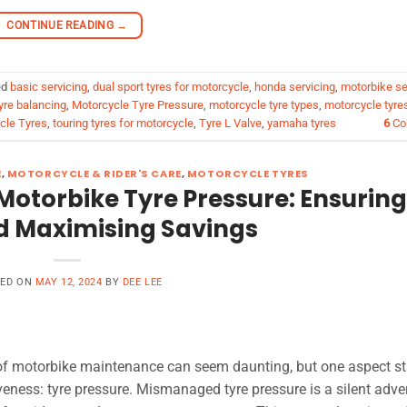
CONTINUE READING
→
ed
basic servicing
,
dual sport tyres for motorcycle
,
honda servicing
,
motorbike se
yre balancing
,
Motorcycle Tyre Pressure
,
motorcycle tyre types
,
motorcycle tyre
cle Tyres
,
touring tyres for motorcycle
,
Tyre L Valve
,
yamaha tyres
6
Co
E
,
MOTORCYCLE & RIDER'S CARE
,
MOTORCYCLE TYRES
Motorbike Tyre Pressure: Ensuring
d Maximising Savings
TED ON
MAY 12, 2024
BY
DEE LEE
h of motorbike maintenance can seem daunting, but one aspect s
veness: tyre pressure. Mismanaged tyre pressure is a silent adve