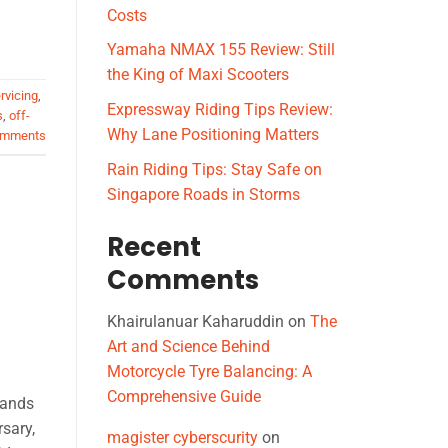
Costs
Yamaha NMAX 155 Review: Still
the King of Maxi Scooters
rvicing
,
Expressway Riding Tips Review:
s
,
off-
Why Lane Positioning Matters
mments
Rain Riding Tips: Stay Safe on
Singapore Roads in Storms
Recent
Comments
Khairulanuar Kaharuddin
on
The
Art and Science Behind
Motorcycle Tyre Balancing: A
Comprehensive Guide
tands
rsary,
magister cyberscurity
on