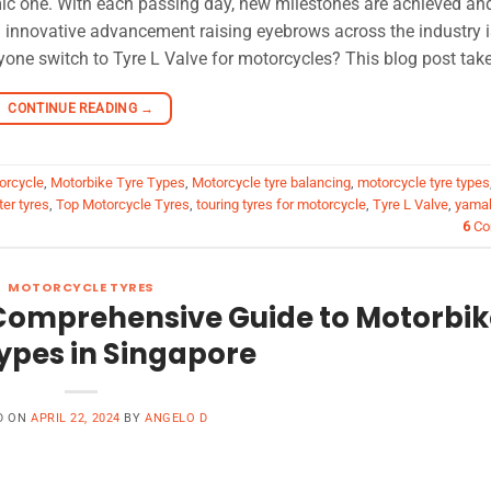
mic one. With each passing day, new milestones are achieved an
innovative advancement raising eyebrows across the industry i
one switch to Tyre L Valve for motorcycles? This blog post take
CONTINUE READING
→
torcycle
,
Motorbike Tyre Types
,
Motorcycle tyre balancing
,
motorcycle tyre types
er tyres
,
Top Motorcycle Tyres
,
touring tyres for motorcycle
,
Tyre L Valve
,
yamah
6
Co
MOTORCYCLE TYRES
 Comprehensive Guide to Motorbik
ypes in Singapore
D ON
APRIL 22, 2024
BY
ANGELO D