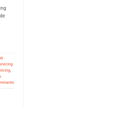
ing
ide
ti
ervicing
vicing
,
s
mments