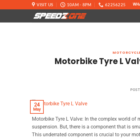
Skip
VISIT US
10AM - 8PM
62256225
WH
to
content
MOTORCYCLE
Motorbike Tyre L Val
POS
24
May
Motorbike Tyre L Valve: In the complex world of m
suspension. But, there is a component that is small
This underrated component is crucial to your moto