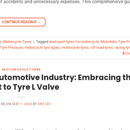
s of accidents and unnecessary expenses. This comprehensive gu
CONTINUE READING
→
e
,
Motorcycle Tyres
|
Tagged
dual sport tyres for motorcycle
,
Motorbike Tyre P
 Tyre Pressure
,
motorcycle tyre types
,
motorcycle tyres
,
off-road tyres
,
racing ty
6
Co
MOTORCYCLE TYRES
utomotive Industry: Embracing t
t to Tyre L Valve
TED ON
MAY 1, 2024
BY
DEE LEE