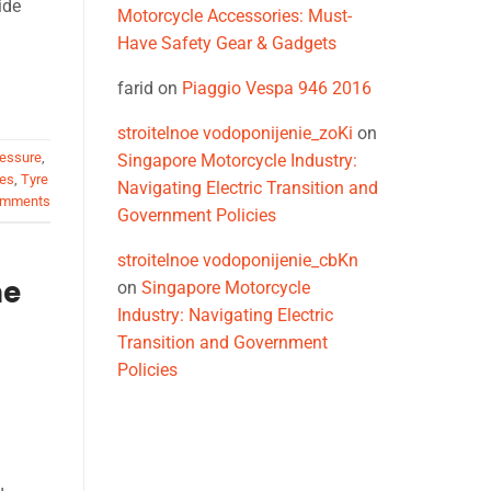
ide
Motorcycle Accessories: Must-
Have Safety Gear & Gadgets
farid
on
Piaggio Vespa 946 2016
stroitelnoe vodoponijenie_zoKi
on
ressure
,
Singapore Motorcycle Industry:
res
,
Tyre
Navigating Electric Transition and
mments
Government Policies
stroitelnoe vodoponijenie_cbKn
he
on
Singapore Motorcycle
Industry: Navigating Electric
Transition and Government
Policies