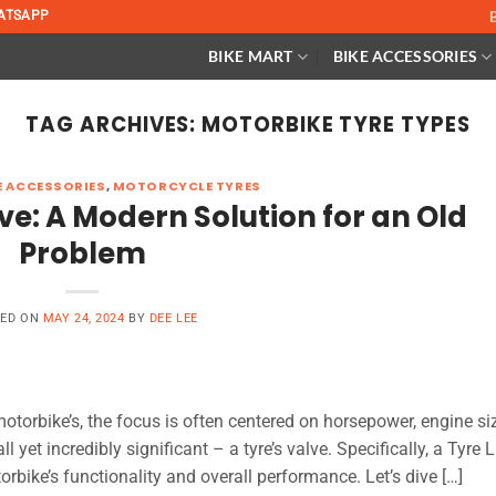
ATSAPP
BIKE MART
BIKE ACCESSORIES
TAG ARCHIVES:
MOTORBIKE TYRE TYPES
 ACCESSORIES
,
MOTORCYCLE TYRES
ve: A Modern Solution for an Old
Problem
TED ON
MAY 24, 2024
BY
DEE LEE
otorbike’s, the focus is often centered on horsepower, engine siz
 yet incredibly significant – a tyre’s valve. Specifically, a Tyre L
rbike’s functionality and overall performance. Let’s dive […]