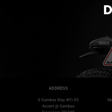
D
ADDRESS
6 Gambas Way #01-03
Mo
Ascent @ Gambas