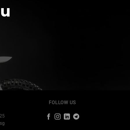
ou
FOLLOW US
225
sg