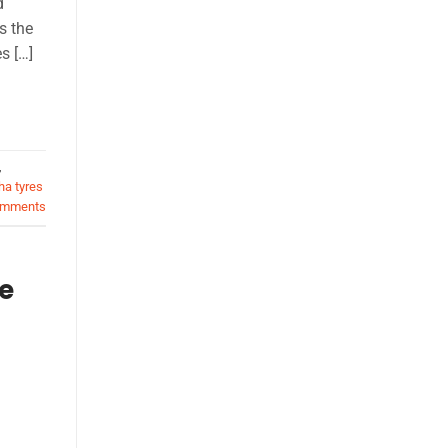
d
s the
s […]
,
a tyres
mments
e