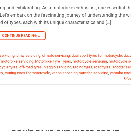
ing and exhilarating. As a motorbike enthusiast, one essential th
s. Let’s embark on the fascinating journey of understanding the w
d of types, each with its unique characteristics and […]
CONTINUE READING
→
servicing
,
bmw servicing
,
cfmoto servicing
,
dual sport tyres for motorcycle
,
duca
,
motorbike servicing
,
Motorbike Tyre Types
,
motorcycle servicing
,
motorcycle s
cycle tyres
,
off-road tyres
,
piaggio servicing
,
racing tyres
,
road tyres
,
scooter ser
es
,
touring tyres for motorcycle
,
vespa servicing
,
yamaha servicing
,
yamaha tyre
6
Co