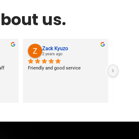
bout us.
Zack Kyuzo
As
2 years ago
2 y
f 
Friendly and good service
Customer s
answered 
services. 
first time