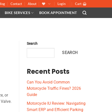
Blog
Contact
About
Login
Cart
BIKE SERVICES
BOOK APPOINTMENT
Search
SEARCH
Recent Posts
Can You Avoid Common
Motorcycle Traffic Fines? 2026
Guide
e, or
 Valve.
Motorcycle IU Review: Navigating
Smart ERP and Efficient Parking