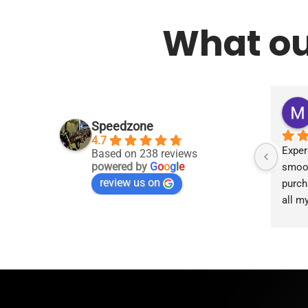
What ou
Speedzone
4.7
Exper
Based on 238 reviews
powered by
G
o
o
g
l
e
smoot
review us on
purch
all m
accom
proce
the g