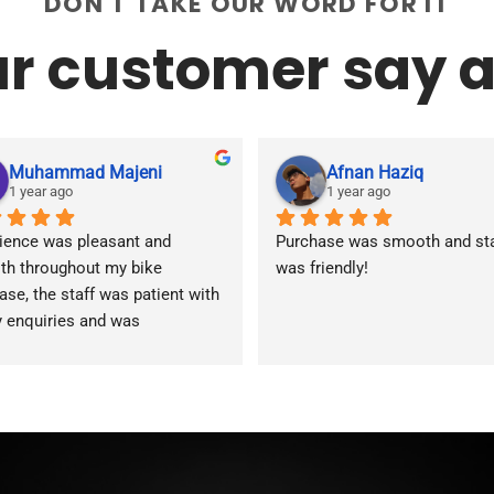
DON'T TAKE OUR WORD FOR IT
r customer say a
Muhammad Majeni
Afnan Haziq
1 year ago
1 year ago
ience was pleasant and 
Purchase was smooth and staf
h throughout my bike 
was friendly!
ase, the staff was patient with 
y enquiries and was 
modating during the whole 
ss. Overall 2 thumbs 👍 up for 
reat customer service!!