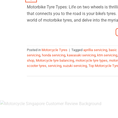
Motorbike Tyre Types: Life on two wheels is thrill
that connects you to the road is your bike’s tyre
world of motorbike tyres, and delve into the myria
Posted in
Motorcycle Tyres
|
Tagged
aprillia servicing
,
basic 
servicing
,
honda servicing
,
kawasaki servicing
,
ktm servicing
shop
,
Motorcycle tyre balancing
,
motorcycle tyre types
,
motor
scooter tyres
,
servicing
,
suzuki servicing
,
Top Motorcycle Tyr