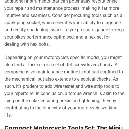
additional instruments that can potentially revolutionise
your repair and maintenance process, making it far more
intuitive and seamless. Consider procuring tools such as a
spark plug socket, which elevates your ability to diagnose
and rectify spark plug issues; a tyre pressure gauge to keep
your bike’s performance optimised; and a hex set for
dealing with hex bolts.
Depending on your motorcycle’s specific model, you might
also find a Torx set or a set of JIS screwdrivers handy. A
comprehensive maintenance routine is not just confined to
the mechanical, but also extends to electrical checks. As
such, it’s prudent to add wire tester and wire strip tools to
your repertoire. In conclusion, a torque wrench is akin to the
icing on the cake, ensuring precision tightening, thereby
contributing to the longevity of your motorcycle working
life.
Compact Motorcycle Tools Set: The Mini-