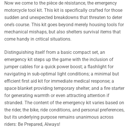
Now we come to the pièce de résistance, the emergency
motorcycle tool kit. This kit is specifically crafted for those
sudden and unexpected breakdowns that threaten to deter
one’s course. This kit goes beyond merely housing tools for
mechanical mishaps, but also shelters survival items that
come handy in critical situations.
Distinguishing itself from a basic compact set, an
emergency kit steps up the game with the inclusion of
jumper cables for a quick power boost; a flashlight for
navigating in sub-optimal light conditions; a minimal but
efficient first aid kit for immediate medical response; a
space blanket providing temporary shelter; and a fire starter
for generating warmth or even attracting attention if
stranded. The content of the emergency kit varies based on
the rider, the bike, ride conditions, and personal preferences,
but its underlying purpose remains unanimous across
riders: Be Prepared, Always!