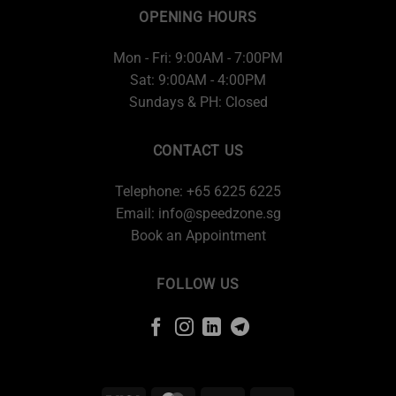
OPENING HOURS
Mon - Fri: 9:00AM - 7:00PM
Sat: 9:00AM - 4:00PM
Sundays & PH: Closed
CONTACT US
Telephone: +65 6225 6225
Email:
info@speedzone.sg
Book an Appointment
FOLLOW US