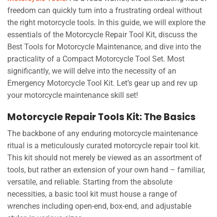
freedom can quickly turn into a frustrating ordeal without
the right motorcycle tools. In this guide, we will explore the
essentials of the Motorcycle Repair Tool Kit, discuss the
Best Tools for Motorcycle Maintenance, and dive into the
practicality of a Compact Motorcycle Tool Set. Most
significantly, we will delve into the necessity of an
Emergency Motorcycle Tool Kit. Let’s gear up and rev up
your motorcycle maintenance skill set!
Motorcycle Repair Tools Kit: The Basics
The backbone of any enduring motorcycle maintenance
ritual is a meticulously curated motorcycle repair tool kit.
This kit should not merely be viewed as an assortment of
tools, but rather an extension of your own hand – familiar,
versatile, and reliable. Starting from the absolute
necessities, a basic tool kit must house a range of
wrenches including open-end, box-end, and adjustable