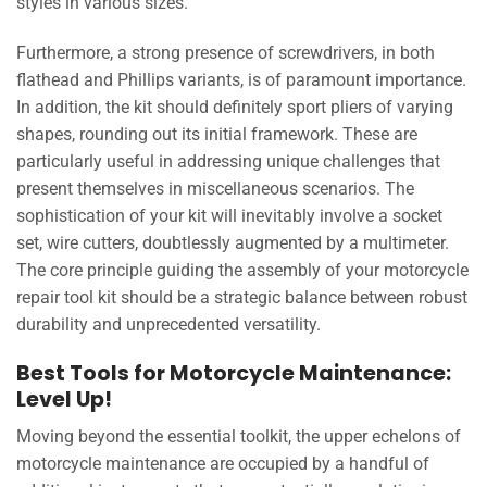
styles in various sizes.
Furthermore, a strong presence of screwdrivers, in both
flathead and Phillips variants, is of paramount importance.
In addition, the kit should definitely sport pliers of varying
shapes, rounding out its initial framework. These are
particularly useful in addressing unique challenges that
present themselves in miscellaneous scenarios. The
sophistication of your kit will inevitably involve a socket
set, wire cutters, doubtlessly augmented by a multimeter.
The core principle guiding the assembly of your motorcycle
repair tool kit should be a strategic balance between robust
durability and unprecedented versatility.
Best Tools for Motorcycle Maintenance:
Level Up!
Moving beyond the essential toolkit, the upper echelons of
motorcycle maintenance are occupied by a handful of