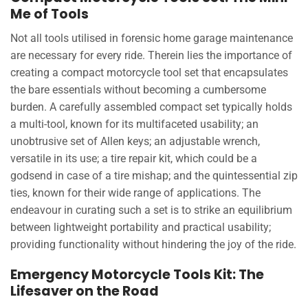
Me of Tools
Not all tools utilised in forensic home garage maintenance
are necessary for every ride. Therein lies the importance of
creating a compact motorcycle tool set that encapsulates
the bare essentials without becoming a cumbersome
burden. A carefully assembled compact set typically holds
a multi-tool, known for its multifaceted usability; an
unobtrusive set of Allen keys; an adjustable wrench,
versatile in its use; a tire repair kit, which could be a
godsend in case of a tire mishap; and the quintessential zip
ties, known for their wide range of applications. The
endeavour in curating such a set is to strike an equilibrium
between lightweight portability and practical usability;
providing functionality without hindering the joy of the ride.
Emergency Motorcycle Tools Kit: The
Lifesaver on the Road