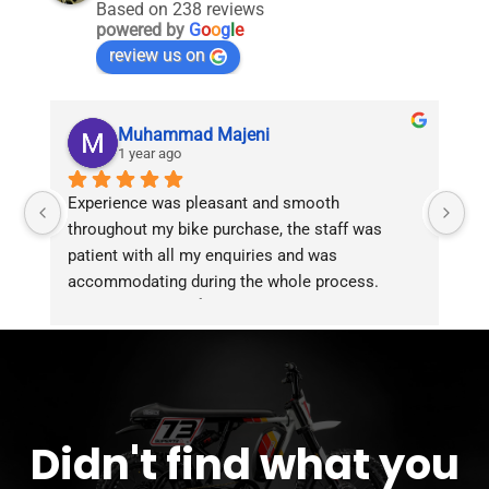
Based on 238 reviews
powered by
G
o
o
g
l
e
review us on
Muhammad Majeni
1 year ago
Experience was pleasant and smooth 
Pu
throughout my bike purchase, the staff was 
patient with all my enquiries and was 
accommodating during the whole process. 
Overall 2 thumbs 👍 up for the great customer 
service!!
Didn't find what you