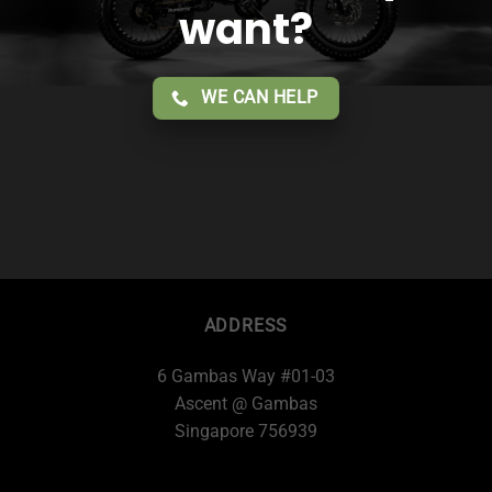
want?
WE CAN HELP
ADDRESS
6 Gambas Way #01-03
Ascent @ Gambas
Singapore 756939