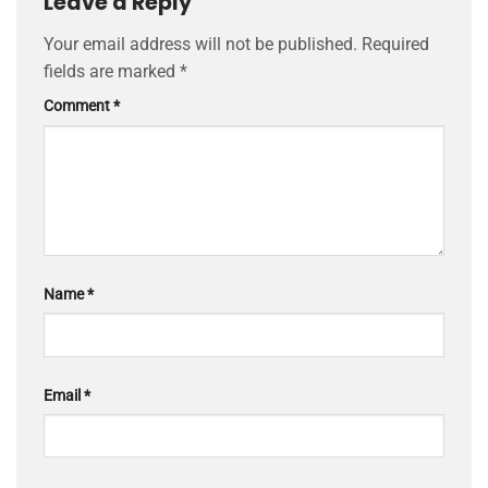
Leave a Reply
Your email address will not be published.
Required
fields are marked
*
Comment
*
Name
*
Email
*