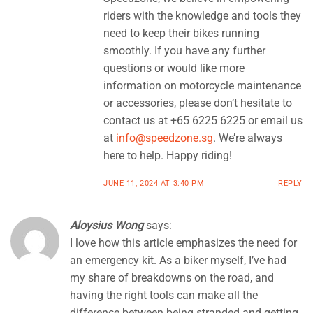
riders with the knowledge and tools they
need to keep their bikes running
smoothly. If you have any further
questions or would like more
information on motorcycle maintenance
or accessories, please don’t hesitate to
contact us at +65 6225 6225 or email us
at
info@speedzone.sg
. We’re always
here to help. Happy riding!
JUNE 11, 2024 AT 3:40 PM
REPLY
Aloysius Wong
says:
I love how this article emphasizes the need for
an emergency kit. As a biker myself, I’ve had
my share of breakdowns on the road, and
having the right tools can make all the
difference between being stranded and getting