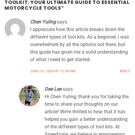
TOOLKIT: YOUR ULTIMATE GUIDE TO ESSENTIAL
MOTORCYCLE TOOLS
”
Chen Yuling
says:
I appreciate how this article breaks down the
different types of tool kits. As a beginner, I was
overwhelmed by all the options out there, but
this guide has given me a solid understanding
of what I need to get started.
JUNE 10, 2024 AT 12:30 PM
REPLY
Dee Lee
says:
Hi Chen Yuling, thank you for taking the
time to share your thoughts on our
article! We’re thrilled to hear that it has
helped you gain a better understanding
of the different types of tool kits. At
Speedzone, we believe in empowering