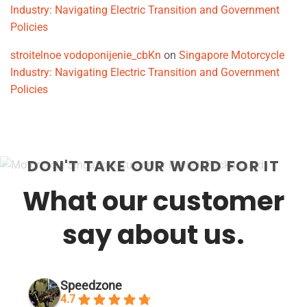
Industry: Navigating Electric Transition and Government
Policies
stroitelnoe vodoponijenie_cbKn
on
Singapore Motorcycle
Industry: Navigating Electric Transition and Government
Policies
DON'T TAKE OUR WORD FOR IT
What our customer
say about us.
Speedzone
4.7