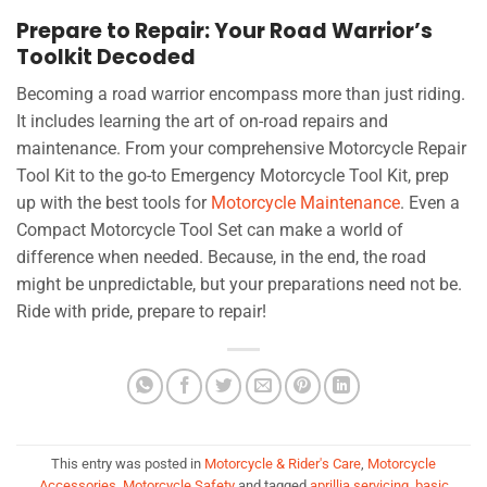
Prepare to Repair: Your Road Warrior’s
Toolkit Decoded
Becoming a road warrior encompass more than just riding.
It includes learning the art of on-road repairs and
maintenance. From your comprehensive Motorcycle Repair
Tool Kit to the go-to Emergency Motorcycle Tool Kit, prep
up with the best tools for
Motorcycle Maintenance
. Even a
Compact Motorcycle Tool Set can make a world of
difference when needed. Because, in the end, the road
might be unpredictable, but your preparations need not be.
Ride with pride, prepare to repair!
This entry was posted in
Motorcycle & Rider's Care
,
Motorcycle
Accessories
,
Motorcycle Safety
and tagged
aprillia servicing
,
basic