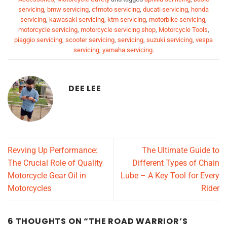
servicing
,
bmw servicing
,
cfmoto servicing
,
ducati servicing
,
honda
servicing
,
kawasaki servicing
,
ktm servicing
,
motorbike servicing
,
motorcycle servicing
,
motorcycle servicing shop
,
Motorcycle Tools
,
piaggio servicing
,
scooter servicing
,
servicing
,
suzuki servicing
,
vespa
servicing
,
yamaha servicing
.
DEE LEE
Revving Up Performance:
The Ultimate Guide to
The Crucial Role of Quality
Different Types of Chain
Motorcycle Gear Oil in
Lube – A Key Tool for Every
Motorcycles
Rider
6 THOUGHTS ON “
THE ROAD WARRIOR’S