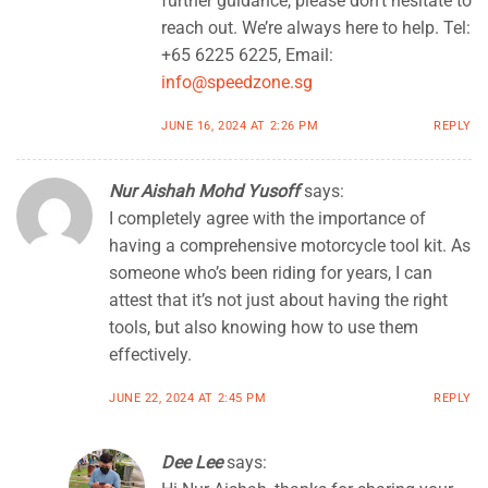
further guidance, please don’t hesitate to
reach out. We’re always here to help. Tel:
+65 6225 6225, Email:
info@speedzone.sg
JUNE 16, 2024 AT 2:26 PM
REPLY
Nur Aishah Mohd Yusoff
says:
I completely agree with the importance of
having a comprehensive motorcycle tool kit. As
someone who’s been riding for years, I can
attest that it’s not just about having the right
tools, but also knowing how to use them
effectively.
JUNE 22, 2024 AT 2:45 PM
REPLY
Dee Lee
says: