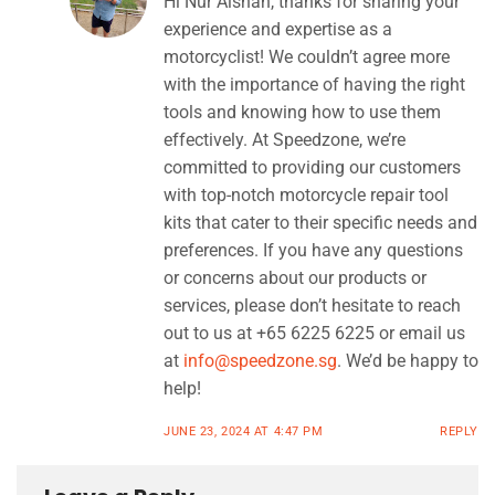
Hi Nur Aishah, thanks for sharing your
experience and expertise as a
motorcyclist! We couldn’t agree more
with the importance of having the right
tools and knowing how to use them
effectively. At Speedzone, we’re
committed to providing our customers
with top-notch motorcycle repair tool
kits that cater to their specific needs and
preferences. If you have any questions
or concerns about our products or
services, please don’t hesitate to reach
out to us at +65 6225 6225 or email us
at
info@speedzone.sg
. We’d be happy to
help!
JUNE 23, 2024 AT 4:47 PM
REPLY