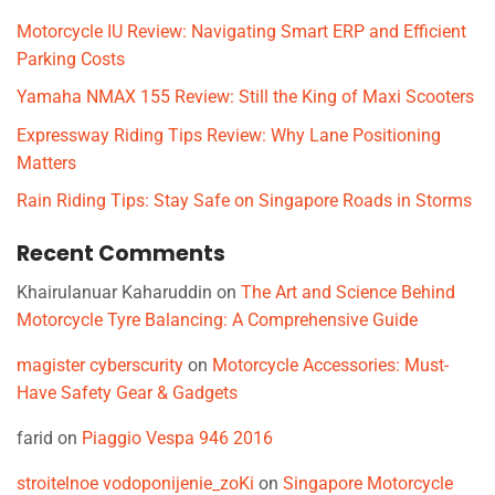
Motorcycle IU Review: Navigating Smart ERP and Efficient
Parking Costs
Yamaha NMAX 155 Review: Still the King of Maxi Scooters
Expressway Riding Tips Review: Why Lane Positioning
Matters
Rain Riding Tips: Stay Safe on Singapore Roads in Storms
Recent Comments
Khairulanuar Kaharuddin
on
The Art and Science Behind
Motorcycle Tyre Balancing: A Comprehensive Guide
magister cyberscurity
on
Motorcycle Accessories: Must-
Have Safety Gear & Gadgets
farid
on
Piaggio Vespa 946 2016
stroitelnoe vodoponijenie_zoKi
on
Singapore Motorcycle