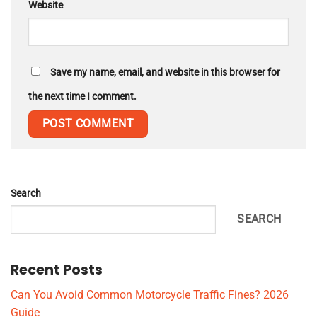
Website
Save my name, email, and website in this browser for
the next time I comment.
Search
SEARCH
Recent Posts
Can You Avoid Common Motorcycle Traffic Fines? 2026
Guide