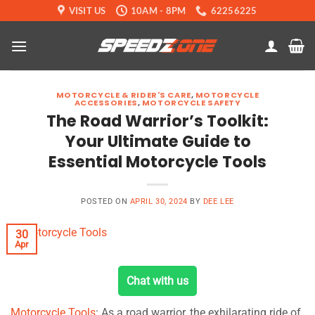
Skip
VISIT US
10AM - 8PM
62256225
to
content
MOTORCYCLE & RIDER'S CARE
,
MOTORCYCLE
ACCESSORIES
,
MOTORCYCLE SAFETY
The Road Warrior’s Toolkit:
Your Ultimate Guide to
Essential Motorcycle Tools
POSTED ON
APRIL 30, 2024
BY
DEE LEE
30
Apr
Chat with us
Motorcycle Tools
: As a road warrior, the exhilarating ride of