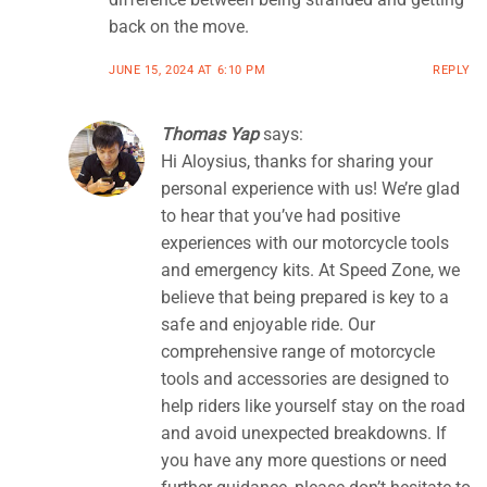
back on the move.
JUNE 15, 2024 AT 6:10 PM
REPLY
Thomas Yap
says:
Hi Aloysius, thanks for sharing your
personal experience with us! We’re glad
to hear that you’ve had positive
experiences with our motorcycle tools
and emergency kits. At Speed Zone, we
believe that being prepared is key to a
safe and enjoyable ride. Our
comprehensive range of motorcycle
tools and accessories are designed to
help riders like yourself stay on the road
and avoid unexpected breakdowns. If
you have any more questions or need