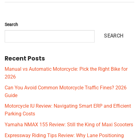
Search
SEARCH
Recent Posts
Manual vs Automatic Motorcycle: Pick the Right Bike for
2026
Can You Avoid Common Motorcycle Traffic Fines? 2026
Guide
Motorcycle IU Review: Navigating Smart ERP and Efficient
Parking Costs
Yamaha NMAX 155 Review: Still the King of Maxi Scooters
Expressway Riding Tips Review: Why Lane Positioning