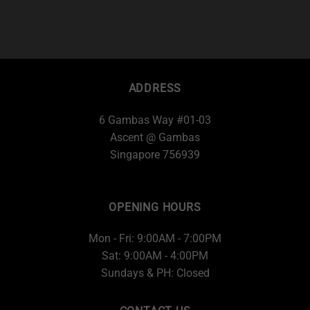
ADDRESS
6 Gambas Way #01-03
Ascent @ Gambas
Singapore 756939
OPENING HOURS
Mon - Fri: 9:00AM - 7:00PM
Sat: 9:00AM - 4:00PM
Sundays & PH: Closed