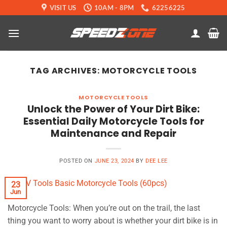
Skip
VISIT US
10AM - 8PM
62256225
to
content
TAG ARCHIVES:
MOTORCYCLE TOOLS
MOTORCYCLE TOOLS
Unlock the Power of Your Dirt Bike:
Essential Daily Motorcycle Tools for
Maintenance and Repair
POSTED ON
JUNE 23, 2024
BY
DEE LEE
23
Jun
Motorcycle Tools: When you’re out on the trail, the last
thing you want to worry about is whether your dirt bike is in