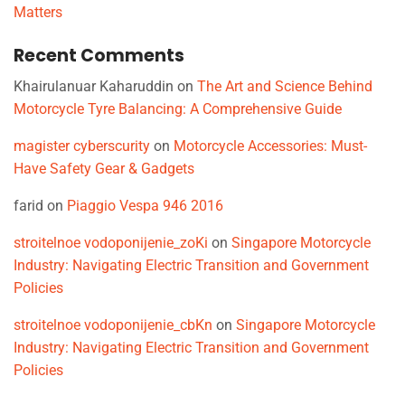
Matters
Recent Comments
Khairulanuar Kaharuddin
on
The Art and Science Behind
Motorcycle Tyre Balancing: A Comprehensive Guide
magister cyberscurity
on
Motorcycle Accessories: Must-
Have Safety Gear & Gadgets
farid
on
Piaggio Vespa 946 2016
stroitelnoe vodoponijenie_zoKi
on
Singapore Motorcycle
Industry: Navigating Electric Transition and Government
Policies
stroitelnoe vodoponijenie_cbKn
on
Singapore Motorcycle
Industry: Navigating Electric Transition and Government
Policies