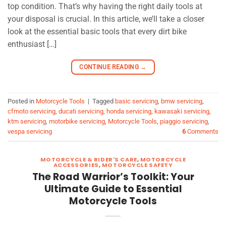
top condition. That’s why having the right daily tools at
your disposal is crucial. In this article, we’ll take a closer
look at the essential basic tools that every dirt bike
enthusiast […]
CONTINUE READING
→
Posted in
Motorcycle Tools
|
Tagged
basic servicing
,
bmw servicing
,
cfmoto servicing
,
ducati servicing
,
honda servicing
,
kawasaki servicing
,
ktm servicing
,
motorbike servicing
,
Motorcycle Tools
,
piaggio servicing
,
vespa servicing
6
Comments
MOTORCYCLE & RIDER'S CARE
,
MOTORCYCLE
ACCESSORIES
,
MOTORCYCLE SAFETY
The Road Warrior’s Toolkit: Your
Ultimate Guide to Essential
Motorcycle Tools