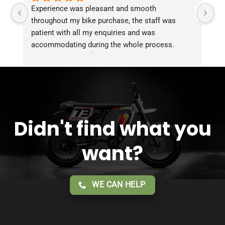
Experience was pleasant and smooth 
Pu
throughout my bike purchase, the staff was 
patient with all my enquiries and was 
accommodating during the whole process. 
Overall 2 thumbs 👍 up for the great customer 
service!!
Didn't find what you
want?
WE CAN HELP