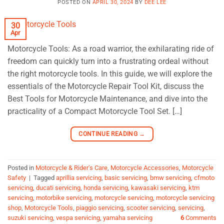
POSTED ON
APRIL 30, 2024
BY
DEE LEE
30
Apr
Motorcycle Tools: As a road warrior, the exhilarating ride of
freedom can quickly turn into a frustrating ordeal without
the right motorcycle tools. In this guide, we will explore the
essentials of the Motorcycle Repair Tool Kit, discuss the
Best Tools for Motorcycle Maintenance, and dive into the
practicality of a Compact Motorcycle Tool Set. […]
CONTINUE READING
→
Posted in
Motorcycle & Rider's Care
,
Motorcycle Accessories
,
Motorcycle
Safety
|
Tagged
aprillia servicing
,
basic servicing
,
bmw servicing
,
cfmoto
servicing
,
ducati servicing
,
honda servicing
,
kawasaki servicing
,
ktm
servicing
,
motorbike servicing
,
motorcycle servicing
,
motorcycle servicing
shop
,
Motorcycle Tools
,
piaggio servicing
,
scooter servicing
,
servicing
,
suzuki servicing
,
vespa servicing
,
yamaha servicing
6
Comments