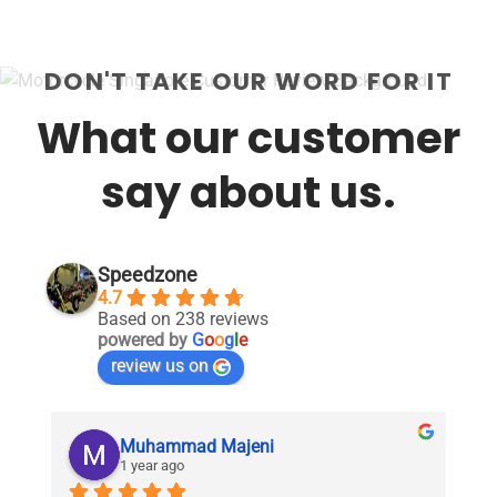
DON'T TAKE OUR WORD FOR IT
What our customer
say about us.
Speedzone
4.7
Based on 238 reviews
powered by
G
o
o
g
l
e
review us on
Muhammad Majeni
1 year ago