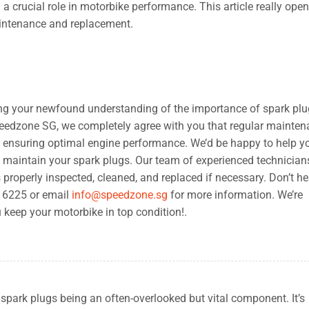
a crucial role in motorbike performance. This article really op
aintenance and replacement.
ring your newfound understanding of the importance of spark plu
eedzone SG, we completely agree with you that regular mainte
o ensuring optimal engine performance. We’d be happy to help y
d maintain your spark plugs. Our team of experienced technicians
 properly inspected, cleaned, and replaced if necessary. Don’t he
5 6225 or email
info@speedzone.sg
for more information. We’re
 keep your motorbike in top condition!.
n spark plugs being an often-overlooked but vital component. It’s