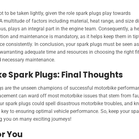
ot to be taken lightly, given the role spark plugs play towards
multitude of factors including material, heat range, and size di
us, plays an integral part in the engine team. Consequently, a h
ection and maintenance is mandatory, as it helps keep them in ti
e consistently. In conclusion, your spark plugs must be seen as
arranting adequate time and resources in choosing the right fit
nd necessary maintenance.
ke Spark Plugs: Final Thoughts
lugs are the unseen champions of successful motorbike performa
lacement can ward off most motorbike issues that stem from fau
ur spark plugs could spell disastrous motorbike troubles, and 
key to ensuring optimal vehicle performance. So, keep your spa
ing you on many exciting journeys!
or You