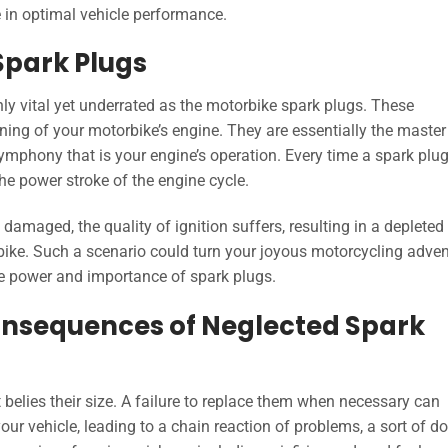
e in optimal vehicle performance.
Spark Plugs
nly vital yet underrated as the motorbike spark plugs. These
ing of your motorbike’s engine. They are essentially the master
ymphony that is your engine’s operation. Every time a spark plug 
 the power stroke of the engine cycle.
 damaged, the quality of ignition suffers, resulting in a depleted
rbike. Such a scenario could turn your joyous motorcycling adve
le power and importance of spark plugs.
onsequences of Neglected Spark
 belies their size. A failure to replace them when necessary can
our vehicle, leading to a chain reaction of problems, a sort of 