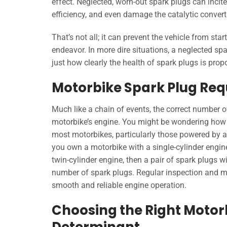
effect. Neglected, worn-out spark plugs can incite
efficiency, and even damage the catalytic convert
That’s not all; it can prevent the vehicle from sta
endeavor. In more dire situations, a neglected s
just how clearly the health of spark plugs is propo
Motorbike Spark Plug Re
Much like a chain of events, the correct number of
motorbike’s engine. You might be wondering how 
most motorbikes, particularly those powered by a 
you own a motorbike with a single-cylinder engine
twin-cylinder engine, then a pair of spark plugs wi
number of spark plugs. Regular inspection and ma
smooth and reliable engine operation.
Choosing the Right Motorb
Determinant