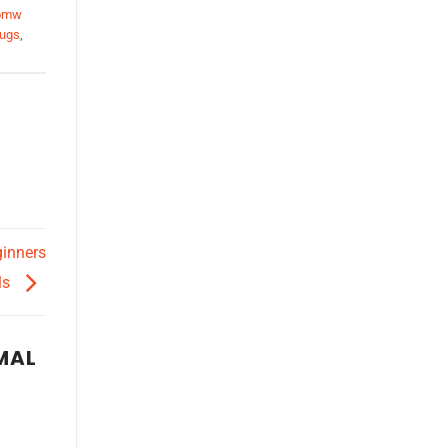
bmw
lugs
,
ginners
ls
MAL