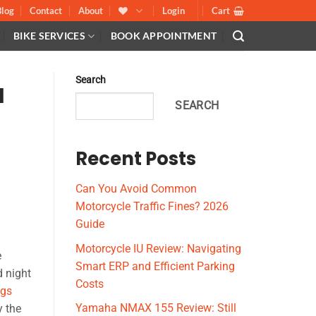
Blog
Contact
About
Login
Cart
BIKE SERVICES
BOOK APPOINTMENT
Search
l
SEARCH
Recent Posts
Can You Avoid Common
Motorcycle Traffic Fines? 2026
Guide
Motorcycle IU Review: Navigating
e
Smart ERP and Efficient Parking
 night
Costs
ugs
Yamaha NMAX 155 Review: Still
y the