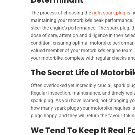
The process of choosing the
right spark plug
is n
maintaining your motorbike’s peak performance. A 
steer the engine’s performance. The spark plug, th
dose of care, attention and diligence in their sel
condition, ensuring optimal motorbike performanc
valued member of your motorbike’s engine team, w
your motorbike, complete with regular checks a
The Secret Life of Motorbi
Often overlooked yet incredibly crucial, spark p
Regular inspection, maintenance, and timely rep
spark plug. As you have learned, not changing yo
how many spark plugs your motorbike requires is 
plugs happy, and they will return the favour, tak
We Tend To Keep It Real F