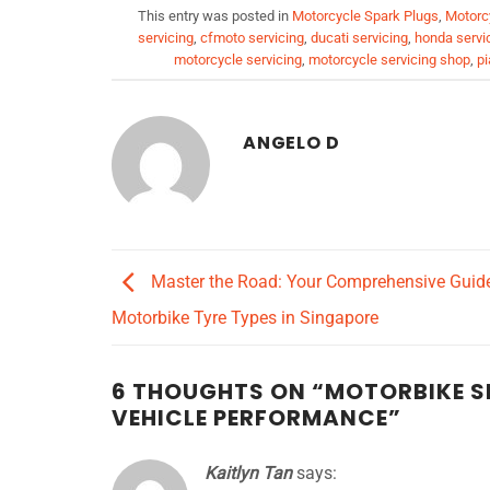
This entry was posted in
Motorcycle Spark Plugs
,
Motorc
servicing
,
cfmoto servicing
,
ducati servicing
,
honda servi
motorcycle servicing
,
motorcycle servicing shop
,
pi
ANGELO D
Master the Road: Your Comprehensive Guide
Motorbike Tyre Types in Singapore
6 THOUGHTS ON “
MOTORBIKE SP
VEHICLE PERFORMANCE
”
Kaitlyn Tan
says: