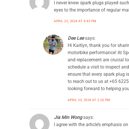
I never knew spark plugs played such 
eyes to the importance of regular m
APRIL 22, 2024 AT 4:45 PM
Dee Lee
says:
Hi Kaitlyn, thank you for sha
motorbike performance! At Sp
and replacement are crucial t
schedule a visit to inspect an
ensure that every spark plug is
to reach out to us at +65 622
looking forward to helping you
APRIL 23, 2024 AT 2:26 PM
Jia Min Wong
says:
I agree with the article’s emphasis o