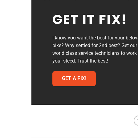
GET IT FIX!
I know you want the best for your belo
bike? Why settled for 2nd best? Get our
world class service technicians to work
your steed. Trust the best!
GET A FIX!