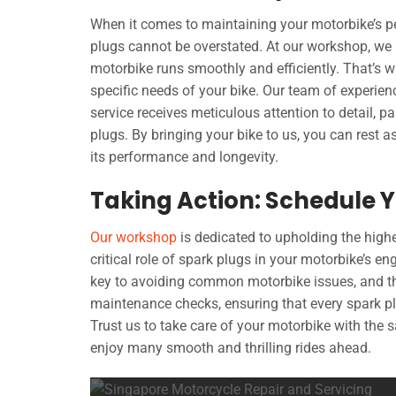
When it comes to maintaining your motorbike’s p
plugs cannot be overstated. At our workshop, we u
motorbike runs smoothly and efficiently. That’s 
specific needs of your bike. Our team of experie
service receives meticulous attention to detail, p
plugs. By bringing your bike to us, you can rest a
its performance and longevity.
Taking Action: Schedule Y
Our workshop
is dedicated to upholding the high
critical role of spark plugs in your motorbike’s 
key to avoiding common motorbike issues, and th
maintenance checks, ensuring that every spark pl
Trust us to take care of your motorbike with the
enjoy many smooth and thrilling rides ahead.