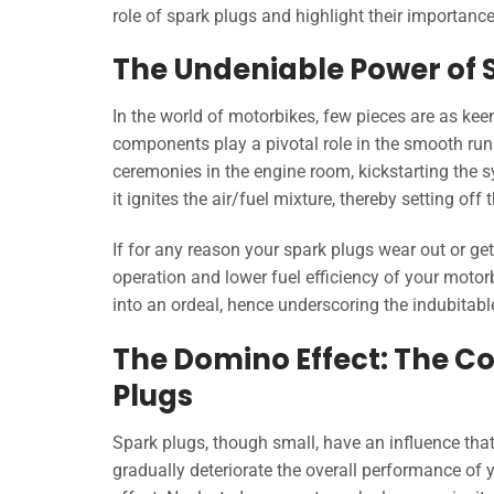
role of spark plugs and highlight their importanc
The Undeniable Power of 
In the world of motorbikes, few pieces are as kee
components play a pivotal role in the smooth runn
ceremonies in the engine room, kickstarting the s
it ignites the air/fuel mixture, thereby setting off
If for any reason your spark plugs wear out or get
operation and lower fuel efficiency of your moto
into an ordeal, hence underscoring the indubitab
The Domino Effect: The C
Plugs
Spark plugs, though small, have an influence that
gradually deteriorate the overall performance of y