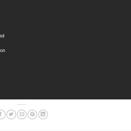
ved
 on