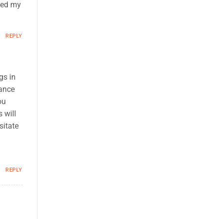
ened my
REPLY
gs in
nance
ou
 will
sitate
REPLY