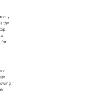
rectly
ealthy
ptop
 a
 for
nce.
lty
knowing
rk