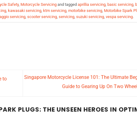
ycle Safety
,
Motorcycle Servicing
and tagged
aprillia servicing
,
basic servicing
,
cing
,
kawasaki servicing
,
ktm servicing
,
motorbike servicing
,
Motorbike Spark P
aggio servicing
,
scooter servicing
,
servicing
,
suzuki servicing
,
vespa servicing
.
Singapore Motorcycle License 101: The Ultimate Be
 to
Guide to Gearing Up On Two Whee
ARK PLUGS: THE UNSEEN HEROES IN OPTI