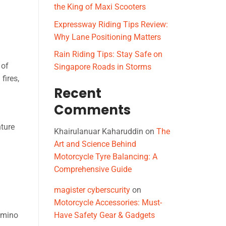
the King of Maxi Scooters
Expressway Riding Tips Review:
Why Lane Positioning Matters
Rain Riding Tips: Stay Safe on
 of
Singapore Roads in Storms
fires,
Recent
Comments
nture
Khairulanuar Kaharuddin
on
The
Art and Science Behind
Motorcycle Tyre Balancing: A
Comprehensive Guide
magister cyberscurity
on
Motorcycle Accessories: Must-
domino
Have Safety Gear & Gadgets