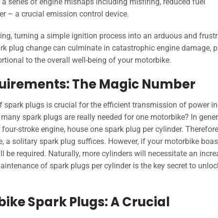
 a series of engine mishaps including misfiring, reduced fuel
er – a crucial emission control device.
rting, turning a simple ignition process into an arduous and frust
park plug change can culminate in catastrophic engine damage, 
rtional to the overall well-being of your motorbike.
quirements: The Magic Number
 spark plugs is crucial for the efficient transmission of power in
many spark plugs are really needed for one motorbike? In gener
four-stroke engine, house one spark plug per cylinder. Therefore,
, a solitary spark plug suffices. However, if your motorbike boas
ll be required. Naturally, more cylinders will necessitate an incr
intenance of spark plugs per cylinder is the key secret to unloc
ike Spark Plugs: A Crucial