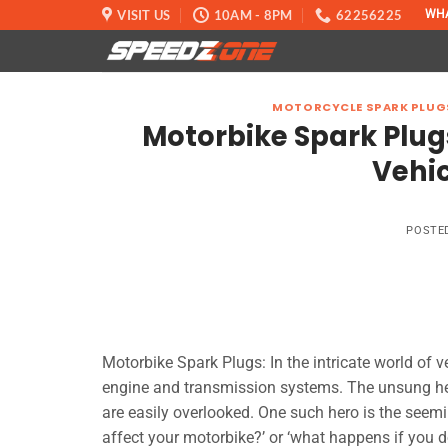
Skip
VISIT US
10AM - 8PM
62256225
WH
to
content
MOTORCYCLE SPARK PLUG
Motorbike Spark Plug
Vehi
POSTE
Motorbike Spark Plugs: In the intricate world of v
engine and transmission systems. The unsung he
are easily overlooked. One such hero is the seem
affect your motorbike?’ or ‘what happens if you d