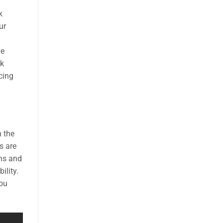
k
ur
we
rk
cing
n the
s are
ons and
ility.
you