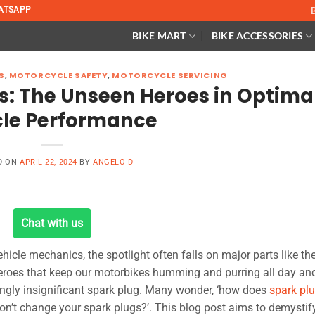
ATSAPP
BIKE MART
BIKE ACCESSORIES
S
,
MOTORCYCLE SAFETY
,
MOTORCYCLE SERVICING
s: The Unseen Heroes in Optima
cle Performance
D ON
APRIL 22, 2024
BY
ANGELO D
Chat with us
ehicle mechanics, the spotlight often falls on major parts like th
roes that keep our motorbikes humming and purring all day and
ingly insignificant spark plug. Many wonder, ‘how does
spark pl
on’t change your spark plugs?’. This blog post aims to demystif