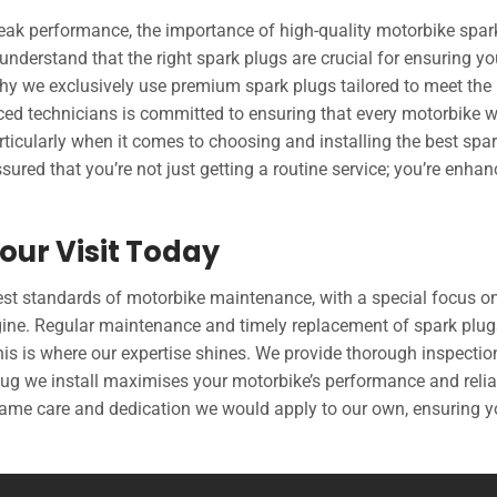
eak performance, the importance of high-quality motorbike spar
nderstand that the right spark plugs are crucial for ensuring yo
why we exclusively use premium spark plugs tailored to meet the
nced technicians is committed to ensuring that every motorbike 
articularly when it comes to choosing and installing the best spa
ssured that you’re not just getting a routine service; you’re enhan
our Visit Today
est standards of motorbike maintenance, with a special focus o
engine. Regular maintenance and timely replacement of spark plug
is is where our expertise shines. We provide thorough inspecti
ug we install maximises your motorbike’s performance and reliab
 same care and dedication we would apply to our own, ensuring 