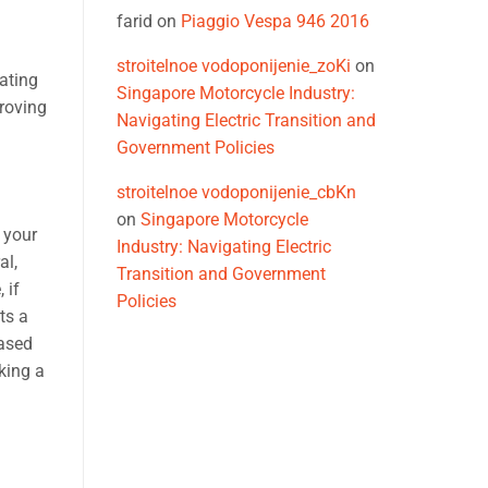
farid
on
Piaggio Vespa 946 2016
stroitelnoe vodoponijenie_zoKi
on
rating
Singapore Motorcycle Industry:
proving
Navigating Electric Transition and
Government Policies
stroitelnoe vodoponijenie_cbKn
on
Singapore Motorcycle
 your
Industry: Navigating Electric
al,
Transition and Government
 if
Policies
ts a
eased
king a