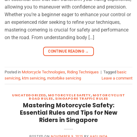
allowing you to maneuver with confidence and precision.
Whether you’re a beginner eager to enhance your control or
an experienced rider seeking to refine your techniques,
mastering cornering is crucial for safety and performance
on the road. From understanding body […]
CONTINUE READING
→
Posted in
Motorcycle Technologies
,
Riding Techniques
|
Tagged
basic
servicing
,
ktm servicing
,
motorbike servicing
Leave a comment
UNCATEGORIZED
,
MOTORCYCLE SAFETY
,
MOTORCYCLIST
ROAD RULES
,
SINGAPORE TRAFFIC RULES
Mastering Motorcycle Safety:
Essential Rules and Tips for New
Riders in Singapore
POSTED ON
NOVEMBER 9, 2025
BY
HASLINDA