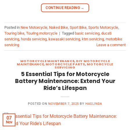
CONTINUE READING
→
Posted in
New Motorcycle
,
Naked Bike
,
Sport Bike
,
Sports Motorcycle
,
Touring bike
,
Touring motorcycle
|
Tagged
basic servicing
,
ducati
servicing
,
honda servicing
,
kawasaki servicing
,
ktm servicing
,
motorbike
servicing
Leave a comment
MOTORCYCLE MAINTENANCE
,
DIY MOTORCYCLE
MAINTENANCE
,
MOTORCYCLE PARTS
,
MOTORCYCLE
SERVICING
5 Essential Tips for Motorcycle
Battery Maintenance: Extend Your
Ride’s Lifespan
POSTED ON
NOVEMBER 7, 2025
BY
HASLINDA
07
Nov