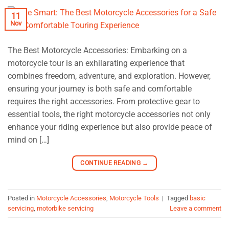
11
Nov
The Best Motorcycle Accessories: Embarking on a
motorcycle tour is an exhilarating experience that
combines freedom, adventure, and exploration. However,
ensuring your journey is both safe and comfortable
requires the right accessories. From protective gear to
essential tools, the right motorcycle accessories not only
enhance your riding experience but also provide peace of
mind on […]
CONTINUE READING
→
Posted in
Motorcycle Accessories
,
Motorcycle Tools
|
Tagged
basic
servicing
,
motorbike servicing
Leave a comment