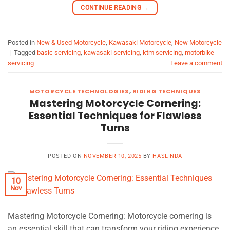
CONTINUE READING
→
Posted in
New & Used Motorcycle
,
Kawasaki Motorcycle
,
New Motorcycle
|
Tagged
basic servicing
,
kawasaki servicing
,
ktm servicing
,
motorbike
servicing
Leave a comment
MOTORCYCLE TECHNOLOGIES
,
RIDING TECHNIQUES
Mastering Motorcycle Cornering:
Essential Techniques for Flawless
Turns
POSTED ON
NOVEMBER 10, 2025
BY
HASLINDA
10
Nov
Mastering Motorcycle Cornering: Motorcycle cornering is
an essential skill that can transform your riding experience,