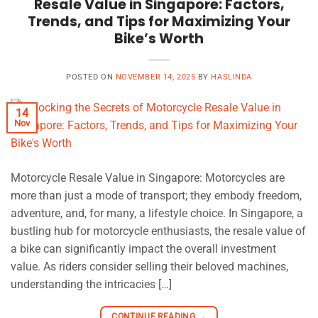
Resale Value in Singapore: Factors,
Trends, and Tips for Maximizing Your
Bike’s Worth
POSTED ON
NOVEMBER 14, 2025
BY
HASLINDA
14
Nov
Motorcycle Resale Value in Singapore: Motorcycles are
more than just a mode of transport; they embody freedom,
adventure, and, for many, a lifestyle choice. In Singapore, a
bustling hub for motorcycle enthusiasts, the resale value of
a bike can significantly impact the overall investment
value. As riders consider selling their beloved machines,
understanding the intricacies […]
CONTINUE READING
→