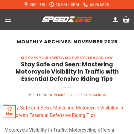
Skip
VISIT US
10AM - 8PM
62256225
to
content
MONTHLY ARCHIVES:
NOVEMBER 2025
MOTORCYCLE SAFETY
,
MOTORCYCLE ROAD LAW
Stay Safe and Seen: Mastering
Motorcycle Visibility in Traffic with
Essential Defensive Riding Tips
POSTED ON
NOVEMBER 17, 2025
BY
HASLINDA
17
Nov
Motorcycle Visibility in Traffic: Motorcycling offers a