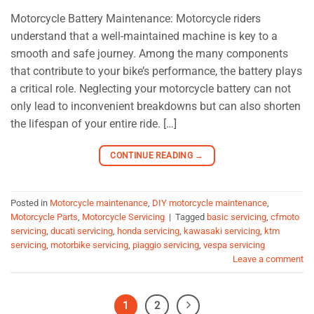
Motorcycle Battery Maintenance: Motorcycle riders
understand that a well-maintained machine is key to a
smooth and safe journey. Among the many components
that contribute to your bike’s performance, the battery plays
a critical role. Neglecting your motorcycle battery can not
only lead to inconvenient breakdowns but can also shorten
the lifespan of your entire ride. […]
CONTINUE READING
→
Posted in
Motorcycle maintenance
,
DIY motorcycle maintenance
,
Motorcycle Parts
,
Motorcycle Servicing
|
Tagged
basic servicing
,
cfmoto
servicing
,
ducati servicing
,
honda servicing
,
kawasaki servicing
,
ktm
servicing
,
motorbike servicing
,
piaggio servicing
,
vespa servicing
Leave a comment
1
2