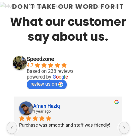
DON'T TAKE OUR WORD FOR IT
What our customer
say about us.
Speedzone
4.7
Based on 238 reviews
powered by
G
o
o
g
l
e
review us on
Afnan Haziq
1 year ago
Purchase was smooth and staff was friendly!
Fr