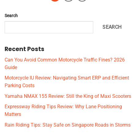
Search
SEARCH
Recent Posts
Can You Avoid Common Motorcycle Traffic Fines? 2026
Guide
Motorcycle IU Review: Navigating Smart ERP and Efficient
Parking Costs
Yamaha NMAX 155 Review: Still the King of Maxi Scooters
Expressway Riding Tips Review: Why Lane Positioning
Matters
Rain Riding Tips: Stay Safe on Singapore Roads in Storms