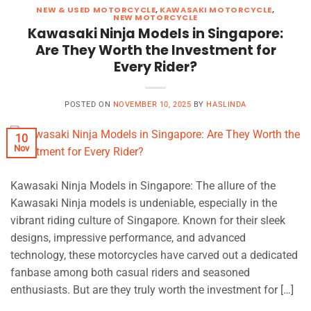
NEW & USED MOTORCYCLE
,
KAWASAKI MOTORCYCLE
,
NEW MOTORCYCLE
Kawasaki Ninja Models in Singapore:
Are They Worth the Investment for
Every Rider?
POSTED ON
NOVEMBER 10, 2025
BY
HASLINDA
10
Nov
Kawasaki Ninja Models in Singapore: The allure of the
Kawasaki Ninja models is undeniable, especially in the
vibrant riding culture of Singapore. Known for their sleek
designs, impressive performance, and advanced
technology, these motorcycles have carved out a dedicated
fanbase among both casual riders and seasoned
enthusiasts. But are they truly worth the investment for […]