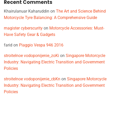
Recent Comments
Khairulanuar Kaharuddin
on
The Art and Science Behind
Motorcycle Tyre Balancing: A Comprehensive Guide
magister cyberscurity
on
Motorcycle Accessories: Must-
Have Safety Gear & Gadgets
farid
on
Piaggio Vespa 946 2016
stroitelnoe vodoponijenie_zoKi
on
Singapore Motorcycle
Industry: Navigating Electric Transition and Government
Policies
stroitelnoe vodoponijenie_cbKn
on
Singapore Motorcycle
Industry: Navigating Electric Transition and Government
Policies