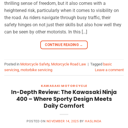
thrilling sense of freedom, but it also comes with a
heightened risk, particularly when it comes to visibility on
the road. As riders navigate through busy traffic, their
safety hinges on not just their skills but also how well they
can be seen by other motorists. In this […]
CONTINUE READING
→
Posted in
Motorcycle Safety
,
Motorcycle Road Law
|
Tagged
basic
servicing
,
motorbike servicing
Leave a comment
KAWASAKI MOTORCYCLE
In-Depth Review: The Kawasaki Ninja
400 – Where Sporty Design Meets
Daily Comfort
POSTED ON
NOVEMBER 14, 2025
BY
HASLINDA