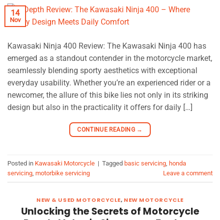
14
Nov
Kawasaki Ninja 400 Review: The Kawasaki Ninja 400 has
emerged as a standout contender in the motorcycle market,
seamlessly blending sporty aesthetics with exceptional
everyday usability. Whether you’re an experienced rider or a
newcomer, the allure of this bike lies not only in its striking
design but also in the practicality it offers for daily […]
CONTINUE READING
→
Posted in
Kawasaki Motorcycle
|
Tagged
basic servicing
,
honda
servicing
,
motorbike servicing
Leave a comment
NEW & USED MOTORCYCLE
,
NEW MOTORCYCLE
Unlocking the Secrets of Motorcycle