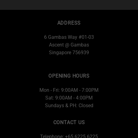
ADDRESS
6 Gambas Way #01-03
Ascent @ Gambas
Singapore 756939
OPENING HOURS
Mon - Fri: 9:00AM - 7:00PM
Sat: 9:00AM - 4:00PM
Sundays & PH: Closed
CONTACT US
Telephone: +65 6225 6225