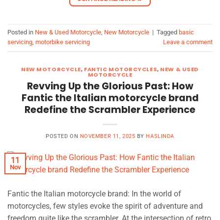
Posted in
New & Used Motorcycle
,
New Motorcycle
|
Tagged
basic
servicing
,
motorbike servicing
Leave a comment
NEW MOTORCYCLE
,
FANTIC MOTORCYCLES
,
NEW & USED
MOTORCYCLE
Revving Up the Glorious Past: How
Fantic the Italian motorcycle brand
Redefine the Scrambler Experience
POSTED ON
NOVEMBER 11, 2025
BY
HASLINDA
11
Nov
Fantic the Italian motorcycle brand: In the world of
motorcycles, few styles evoke the spirit of adventure and
freedom quite like the scrambler. At the intersection of retro