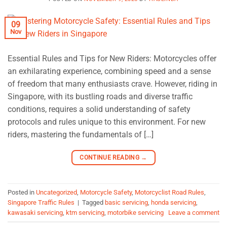
09
Nov
Essential Rules and Tips for New Riders: Motorcycles offer
an exhilarating experience, combining speed and a sense
of freedom that many enthusiasts crave. However, riding in
Singapore, with its bustling roads and diverse traffic
conditions, requires a solid understanding of safety
protocols and rules unique to this environment. For new
riders, mastering the fundamentals of […]
CONTINUE READING
→
Posted in
Uncategorized
,
Motorcycle Safety
,
Motorcyclist Road Rules
,
Singapore Traffic Rules
|
Tagged
basic servicing
,
honda servicing
,
kawasaki servicing
,
ktm servicing
,
motorbike servicing
Leave a comment