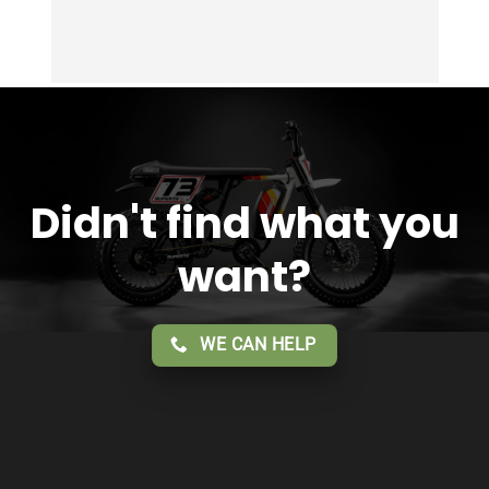
Didn't find what you
want?
WE CAN HELP