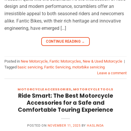
design and modern performance, scramblers offer an
irresistible appeal to both seasoned riders and newcomers
alike. Fantic Bikes, with their rich heritage and innovative
engineering, have emerged […]
CONTINUE READING
→
Posted in
New Motorcycle
,
Fantic Motorcycles
,
New & Used Motorcycle
|
Tagged
basic servicing
,
Fantic Servicing
,
motorbike servicing
Leave a comment
MOTORCYCLE ACCESSORIES
,
MOTORCYCLE TOOLS
Ride Smart: The Best Motorcycle
Accessories for a Safe and
Comfortable Touring Experience
POSTED ON
NOVEMBER 11, 2025
BY
HASLINDA