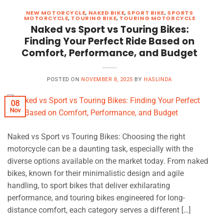
NEW MOTORCYCLE
,
NAKED BIKE
,
SPORT BIKE
,
SPORTS
MOTORCYCLE
,
TOURING BIKE
,
TOURING MOTORCYCLE
Naked vs Sport vs Touring Bikes:
Finding Your Perfect Ride Based on
Comfort, Performance, and Budget
POSTED ON
NOVEMBER 8, 2025
BY
HASLINDA
08
Nov
Naked vs Sport vs Touring Bikes: Choosing the right
motorcycle can be a daunting task, especially with the
diverse options available on the market today. From naked
bikes, known for their minimalistic design and agile
handling, to sport bikes that deliver exhilarating
performance, and touring bikes engineered for long-
distance comfort, each category serves a different […]