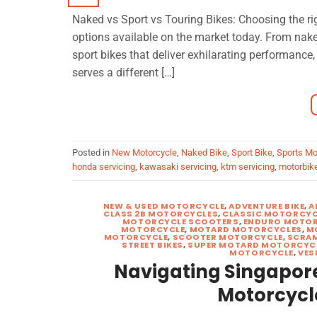
Naked vs Sport vs Touring Bikes: Choosing the rig
options available on the market today. From naked
sport bikes that deliver exhilarating performance
serves a different […]
Posted in
New Motorcycle
,
Naked Bike
,
Sport Bike
,
Sports Mo
honda servicing
,
kawasaki servicing
,
ktm servicing
,
motorbike
NEW & USED MOTORCYCLE
,
ADVENTURE BIKE
,
A
CLASS 2B MOTORCYCLES
,
CLASSIC MOTORCYC
MOTORCYCLE SCOOTERS
,
ENDURO MOTOR
MOTORCYCLE
,
MOTARD MOTORCYCLES
,
M
MOTORCYCLE
,
SCOOTER MOTORCYCLE
,
SCRA
STREET BIKES
,
SUPER MOTARD MOTORCYC
MOTORCYCLE
,
VES
Navigating Singapore’
Motorcycl