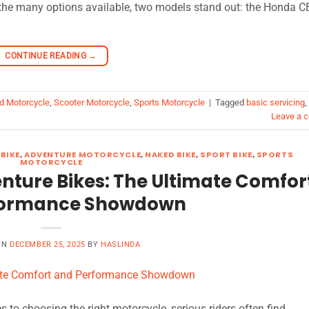
 the many options available, two models stand out: the Honda 
CONTINUE READING
→
d Motorcycle
,
Scooter Motorcycle
,
Sports Motorcycle
|
Tagged
basic servicing
,
Leave a 
BIKE
,
ADVENTURE MOTORCYCLE
,
NAKED BIKE
,
SPORT BIKE
,
SPORTS
MOTORCYCLE
nture Bikes: The Ultimate Comfor
formance Showdown
ON
DECEMBER 25, 2025
BY
HASLINDA
to choosing the right motorcycle, serious riders often find