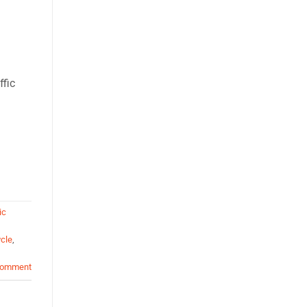
ffic
ic
cle
,
comment