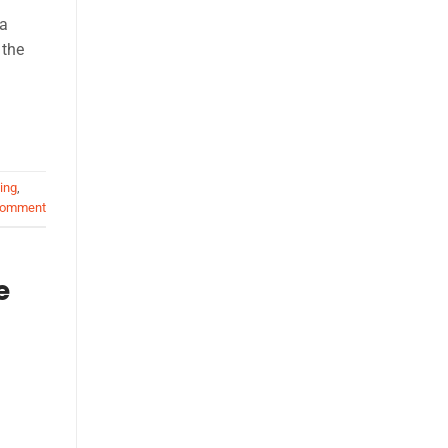
 a
 the
ing
,
comment
e