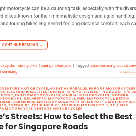
ht motorcycle can be a daunting task, especially with the diver
 bikes, known for their minimalistic design and agile handling,
, and touring bikes engineered for long-distance comfort, each c
CONTINUE READING
→
torcycle
,
Touring bike
,
Touring motorcycle
|
Tagged
basic servicing
,
ducati serv
 servicing
Leave a 
DVENTURE MOTORCYCLE
,
AGENT VS PARALLEL IMPORT MOTORCYCLES
LE
,
ELECTRIC BIKES
,
ELECTRIC MOTORCYCLES
,
ELECTRIC SCOOTERS V
CYCLE
,
FANTIC MOTORCYCLES
,
MANUAL MOTORCYCLES
,
MODERN
OTOCROSS
,
NEO-RETRO MOTORCYCLE
,
NEW MOTORCYCLE
,
RETRO
MBLER
,
SCRAMBLER MOTORCYCLE
,
SPORT BIKE
,
SPORTS MOTORCYCLE
LES
,
SUPERBIKE
,
TOURING BIKE
,
TOURING MOTORCYCLE
,
TRIUMPH
PA MOTORCYCLE
,
VINTAGE MOTORCYCLES
s Streets: How to Select the Best
e for Singapore Roads