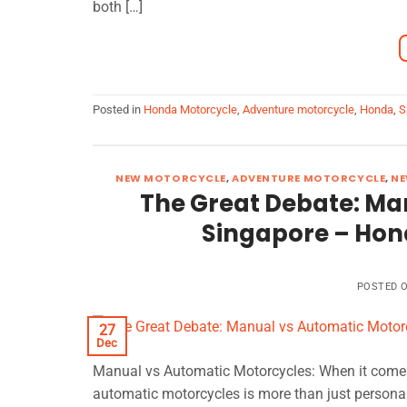
both […]
Posted in
Honda Motorcycle
,
Adventure motorcycle
,
Honda
,
S
NEW MOTORCYCLE
,
ADVENTURE MOTORCYCLE
,
NE
The Great Debate: Ma
Singapore – Hon
POSTED 
27
Dec
Manual vs Automatic Motorcycles: When it comes
automatic motorcycles is more than just personal 