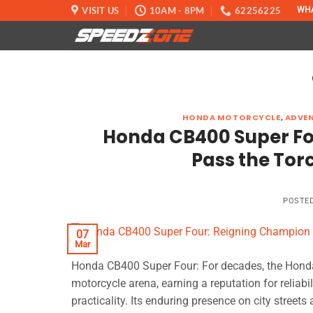
Skip
VISIT US
10AM - 8PM
62256225
WH
to
content
HONDA MOTORCYCLE
,
ADVE
Honda CB400 Super Fo
Pass the Tor
POSTE
07
Mar
Honda CB400 Super Four: For decades, the Honda
motorcycle arena, earning a reputation for reliab
practicality. Its enduring presence on city street