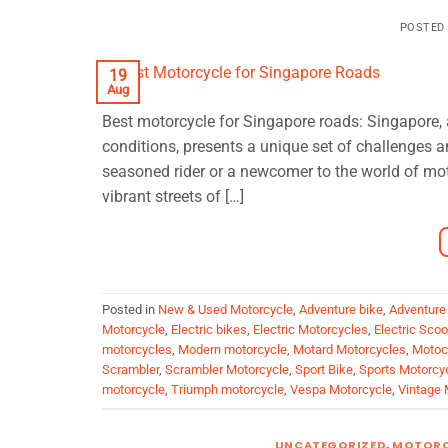
POSTED
19
Aug
Best motorcycle for Singapore roads: Singapore, a
conditions, presents a unique set of challenges a
seasoned rider or a newcomer to the world of moto
vibrant streets of […]
Posted in
New & Used Motorcycle
,
Adventure bike
,
Adventure
Motorcycle
,
Electric bikes
,
Electric Motorcycles
,
Electric Sco
motorcycles
,
Modern motorcycle
,
Motard Motorcycles
,
Motoc
Scrambler
,
Scrambler Motorcycle
,
Sport Bike
,
Sports Motorcy
motorcycle
,
Triumph motorcycle
,
Vespa Motorcycle
,
Vintage 
UNCATEGORIZED
,
MOTORC