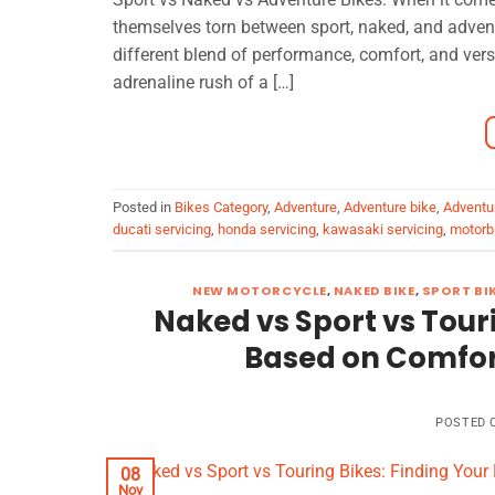
themselves torn between sport, naked, and adven
different blend of performance, comfort, and versa
adrenaline rush of a […]
Posted in
Bikes Category
,
Adventure
,
Adventure bike
,
Adventu
ducati servicing
,
honda servicing
,
kawasaki servicing
,
motorbi
NEW MOTORCYCLE
,
NAKED BIKE
,
SPORT BI
Naked vs Sport vs Touri
Based on Comfor
POSTED
08
Nov