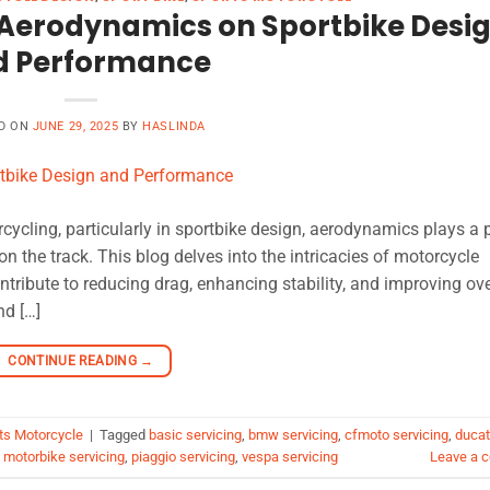
 Aerodynamics on Sportbike Desi
d Performance
D ON
JUNE 29, 2025
BY
HASLINDA
ycling, particularly in sportbike design, aerodynamics plays a p
on the track. This blog delves into the intricacies of motorcycle
ribute to reducing drag, enhancing stability, and improving ove
nd […]
CONTINUE READING
→
ts Motorcycle
|
Tagged
basic servicing
,
bmw servicing
,
cfmoto servicing
,
ducat
,
motorbike servicing
,
piaggio servicing
,
vespa servicing
Leave a 