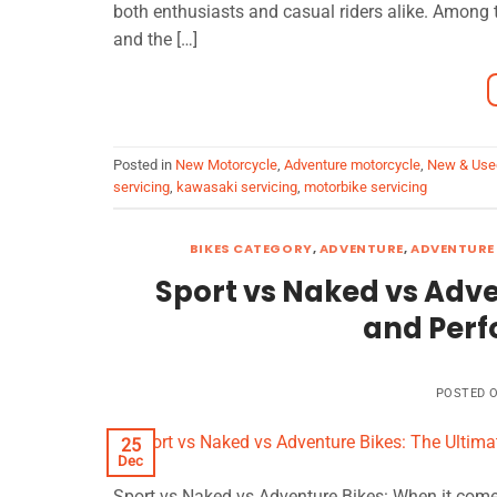
both enthusiasts and casual riders alike. Among
and the […]
Posted in
New Motorcycle
,
Adventure motorcycle
,
New & Use
servicing
,
kawasaki servicing
,
motorbike servicing
BIKES CATEGORY
,
ADVENTURE
,
ADVENTURE 
Sport vs Naked vs Adve
and Per
POSTED 
25
Dec
Sport vs Naked vs Adventure Bikes: When it comes 