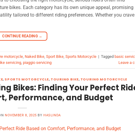
ture bikes. Each category has its own unique appeal, promising
tility tailored to different riding preferences. Whether you crave
CONTINUE READING
→
re motorcycle
,
Naked Bike
,
Sport Bike
,
Sports Motorcycle
|
Tagged
basic servic
ke servicing
,
piaggio servicing
Leave a 
KE
,
SPORTS MOTORCYCLE
,
TOURING BIKE
,
TOURING MOTORCYCLE
ng Bikes: Finding Your Perfect Rid
t, Performance, and Budget
 ON
NOVEMBER 8, 2025
BY
HASLINDA