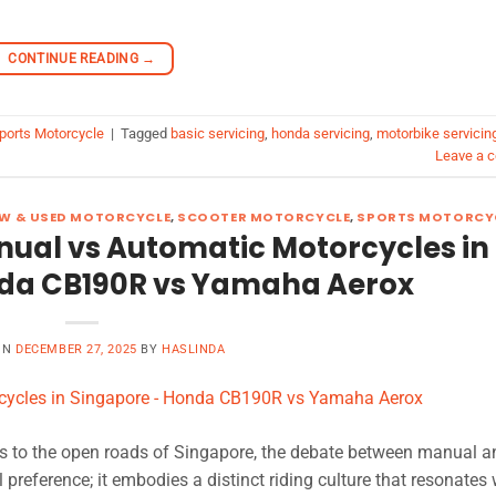
CONTINUE READING
→
ports Motorcycle
|
Tagged
basic servicing
,
honda servicing
,
motorbike servicin
Leave a 
W & USED MOTORCYCLE
,
SCOOTER MOTORCYCLE
,
SPORTS MOTORCY
nual vs Automatic Motorcycles in
da CB190R vs Yamaha Aerox
ON
DECEMBER 27, 2025
BY
HASLINDA
 to the open roads of Singapore, the debate between manual a
preference; it embodies a distinct riding culture that resonates 