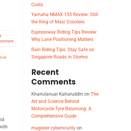
Costs
Yamaha NMAX 155 Review: Still
the King of Maxi Scooters
Expressway Riding Tips Review:
g
Why Lane Positioning Matters
comment
Rain Riding Tips: Stay Safe on
Singapore Roads in Storms
CLE
Recent
Comments
Khairulanuar Kaharuddin
on
The
Art and Science Behind
Motorcycle Tyre Balancing: A
Comprehensive Guide
nd
with
magister cyberscurity
on