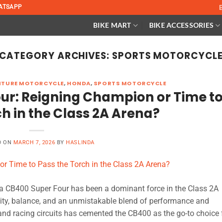
ATSAPP
BIKE MART
BIKE ACCESSORIES
CATEGORY ARCHIVES:
SPORTS MOTORCYCL
NTURE MOTORCYCLE
,
HONDA
,
SPORTS MOTORCYCLE
ur: Reigning Champion or Time t
ch in the Class 2A Arena?
D ON
MARCH 7, 2026
BY
HASLINDA
 CB400 Super Four has been a dominant force in the Class 2A
ility, balance, and an unmistakable blend of performance and
s and racing circuits has cemented the CB400 as the go-to choice 