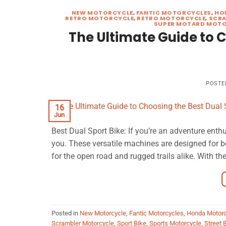
NEW MOTORCYCLE
,
FANTIC MOTORCYCLES
,
HO
RETRO MOTORCYCLE
,
RETRO MOTORCYCLE
,
SCRA
SUPER MOTARD MOT
The Ultimate Guide to C
POSTE
16
Jun
Best Dual Sport Bike: If you’re an adventure enthu
you. These versatile machines are designed for 
for the open road and rugged trails alike. With the
Posted in
New Motorcycle
,
Fantic Motorcycles
,
Honda Motorc
Scrambler Motorcycle
,
Sport Bike
,
Sports Motorcycle
,
Street 