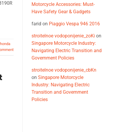
CB190R
Motorcycle Accessories: Must-
Have Safety Gear & Gadgets
farid
on
Piaggio Vespa 946 2016
stroitelnoe vodoponijenie_zoKi
on
Singapore Motorcycle Industry:
honda
comment
Navigating Electric Transition and
Government Policies
stroitelnoe vodoponijenie_cbKn
t
on
Singapore Motorcycle
Industry: Navigating Electric
Transition and Government
Policies