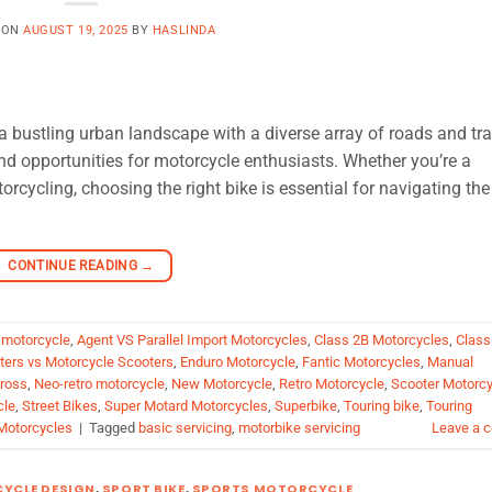
 ON
AUGUST 19, 2025
BY
HASLINDA
 bustling urban landscape with a diverse array of roads and tra
nd opportunities for motorcycle enthusiasts. Whether you’re a
rcycling, choosing the right bike is essential for navigating the
CONTINUE READING
→
 motorcycle
,
Agent VS Parallel Import Motorcycles
,
Class 2B Motorcycles
,
Class
oters vs Motorcycle Scooters
,
Enduro Motorcycle
,
Fantic Motorcycles
,
Manual
ross
,
Neo-retro motorcycle
,
New Motorcycle
,
Retro Motorcycle
,
Scooter Motorcy
cle
,
Street Bikes
,
Super Motard Motorcycles
,
Superbike
,
Touring bike
,
Touring
Motorcycles
|
Tagged
basic servicing
,
motorbike servicing
Leave a 
YCLE DESIGN
,
SPORT BIKE
,
SPORTS MOTORCYCLE