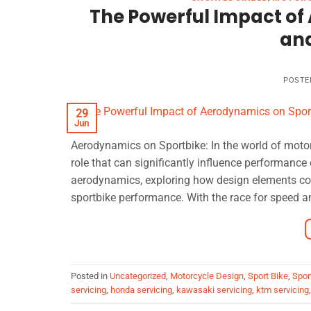
The Powerful Impact of
an
POSTE
29
Jun
Aerodynamics on Sportbike: In the world of motorc
role that can significantly influence performance 
aerodynamics, exploring how design elements cont
sportbike performance. With the race for speed a
Posted in
Uncategorized
,
Motorcycle Design
,
Sport Bike
,
Spor
servicing
,
honda servicing
,
kawasaki servicing
,
ktm servicing