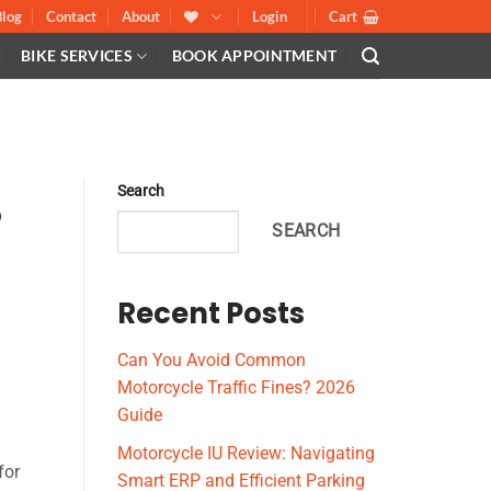
Blog
Contact
About
Login
Cart
BIKE SERVICES
BOOK APPOINTMENT
E
Search
o
SEARCH
Recent Posts
Can You Avoid Common
Motorcycle Traffic Fines? 2026
Guide
Motorcycle IU Review: Navigating
for
Smart ERP and Efficient Parking