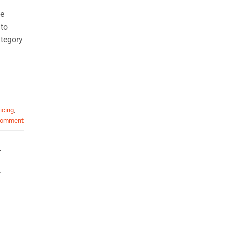
se
 to
ategory
icing
,
comment
,
S
,