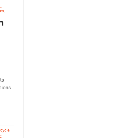
-
KES
,
n
ts
nions
rcycle
,
c