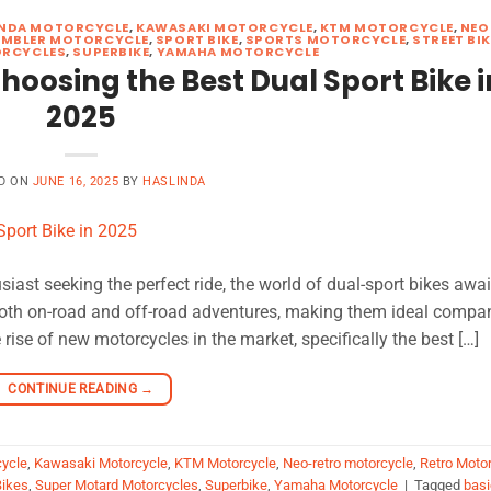
NDA MOTORCYCLE
,
KAWASAKI MOTORCYCLE
,
KTM MOTORCYCLE
,
NEO
MBLER MOTORCYCLE
,
SPORT BIKE
,
SPORTS MOTORCYCLE
,
STREET BI
ORCYCLES
,
SUPERBIKE
,
YAMAHA MOTORCYCLE
hoosing the Best Dual Sport Bike i
2025
D ON
JUNE 16, 2025
BY
HASLINDA
siast seeking the perfect ride, the world of dual-sport bikes awai
both on-road and off-road adventures, making them ideal compa
 rise of new motorcycles in the market, specifically the best […]
CONTINUE READING
→
ycle
,
Kawasaki Motorcycle
,
KTM Motorcycle
,
Neo-retro motorcycle
,
Retro Moto
Bikes
,
Super Motard Motorcycles
,
Superbike
,
Yamaha Motorcycle
|
Tagged
basi