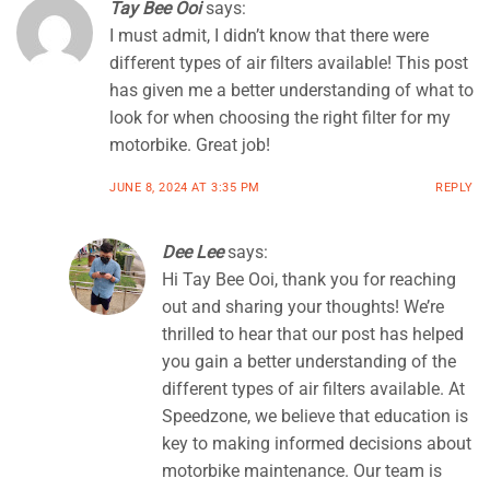
Tay Bee Ooi
says:
I must admit, I didn’t know that there were
different types of air filters available! This post
has given me a better understanding of what to
look for when choosing the right filter for my
motorbike. Great job!
JUNE 8, 2024 AT 3:35 PM
REPLY
Dee Lee
says:
Hi Tay Bee Ooi, thank you for reaching
out and sharing your thoughts! We’re
thrilled to hear that our post has helped
you gain a better understanding of the
different types of air filters available. At
Speedzone, we believe that education is
key to making informed decisions about
motorbike maintenance. Our team is