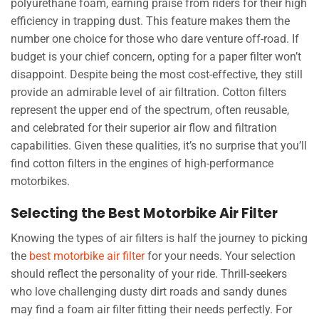
polyurethane foam, earning praise from riders for their high
efficiency in trapping dust. This feature makes them the
number one choice for those who dare venture off-road. If
budget is your chief concern, opting for a paper filter won’t
disappoint. Despite being the most cost-effective, they still
provide an admirable level of air filtration. Cotton filters
represent the upper end of the spectrum, often reusable,
and celebrated for their superior air flow and filtration
capabilities. Given these qualities, it’s no surprise that you’ll
find cotton filters in the engines of high-performance
motorbikes.
Selecting the Best Motorbike Air Filter
Knowing the types of air filters is half the journey to picking
the
best motorbike air filter
for your needs. Your selection
should reflect the personality of your ride. Thrill-seekers
who love challenging dusty dirt roads and sandy dunes
may find a foam air filter fitting their needs perfectly. For