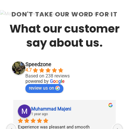
DON'T TAKE OUR WORD FOR IT
What our customer
say about us.
Speedzone
4.7
Based on 238 reviews
powered by
G
o
o
g
l
e
review us on
Muhammad Majeni
1 year ago
Experience was pleasant and smooth 
Pu