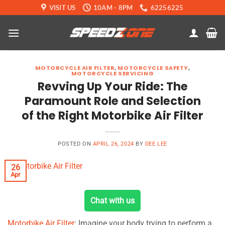
Skip
VISIT US
10AM - 8PM
62256225
to
content
MOTORCYCLE AIR FILTER
,
MOTORCYCLE SAFETY
,
MOTORCYCLE SERVICING
Revving Up Your Ride: The
Paramount Role and Selection
of the Right Motorbike Air Filter
POSTED ON
APRIL 26, 2024
BY
DEE LEE
26
Apr
Chat with us
Motorbike Air Filter
: Imagine your body trying to perform a