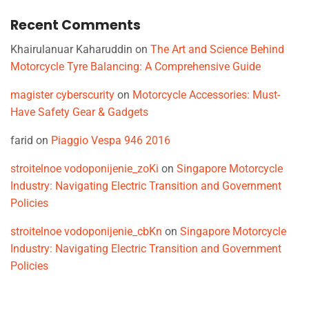
Recent Comments
Khairulanuar Kaharuddin
on
The Art and Science Behind
Motorcycle Tyre Balancing: A Comprehensive Guide
magister cyberscurity
on
Motorcycle Accessories: Must-
Have Safety Gear & Gadgets
farid
on
Piaggio Vespa 946 2016
stroitelnoe vodoponijenie_zoKi
on
Singapore Motorcycle
Industry: Navigating Electric Transition and Government
Policies
stroitelnoe vodoponijenie_cbKn
on
Singapore Motorcycle
Industry: Navigating Electric Transition and Government
Policies