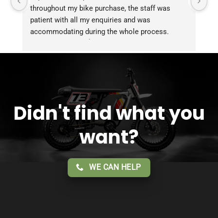
throughout my bike purchase, the staff was 
patient with all my enquiries and was 
accommodating during the whole process. 
Overall 2 thumbs 👍 up for the great customer 
service!!
Didn't find what you
want?
WE CAN HELP