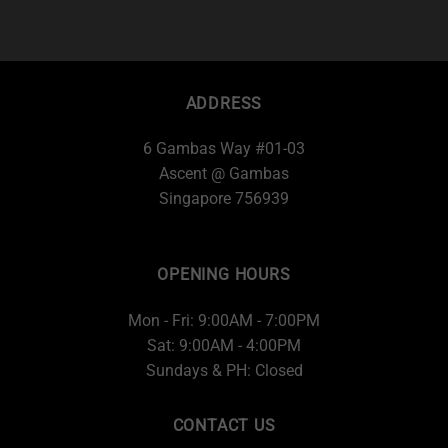
ADDRESS
6 Gambas Way #01-03
Ascent @ Gambas
Singapore 756939
OPENING HOURS
Mon - Fri: 9:00AM - 7:00PM
Sat: 9:00AM - 4:00PM
Sundays & PH: Closed
CONTACT US