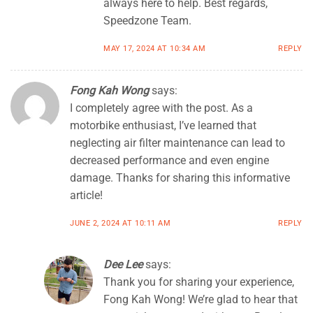
always here to help. Best regards,
Speedzone Team.
MAY 17, 2024 AT 10:34 AM
REPLY
Fong Kah Wong
says:
I completely agree with the post. As a
motorbike enthusiast, I’ve learned that
neglecting air filter maintenance can lead to
decreased performance and even engine
damage. Thanks for sharing this informative
article!
JUNE 2, 2024 AT 10:11 AM
REPLY
Dee Lee
says:
Thank you for sharing your experience,
Fong Kah Wong! We’re glad to hear that