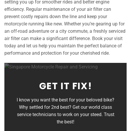
setting you up for smoother rides and better engine
efficiency. Regular maintenance of your air filter can
prevent costly repairs down the line and keep your
motorcycle running like new. Whether you’re gearing up for
an off-road adventure or a city commute, a freshly serviced
air filter can make a significant difference. Book your visit
today and let us help you maintain the perfect balance of
performance and protection for your cherished ride.
GET IT FIX!
I know you want the best for your beloved bike?
Why settled for 2nd best? Get our world class
service technicians to work on your steed. Trust
the best!