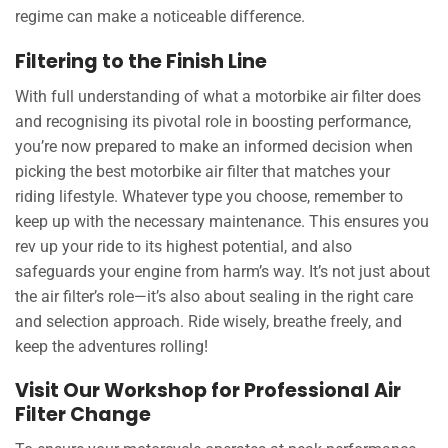
regime can make a noticeable difference.
Filtering to the Finish Line
With full understanding of what a motorbike air filter does
and recognising its pivotal role in boosting performance,
you’re now prepared to make an informed decision when
picking the best motorbike air filter that matches your
riding lifestyle. Whatever type you choose, remember to
keep up with the necessary maintenance. This ensures you
rev up your ride to its highest potential, and also
safeguards your engine from harm’s way. It’s not just about
the air filter’s role—it’s also about sealing in the right care
and selection approach. Ride wisely, breathe freely, and
keep the adventures rolling!
Visit Our Workshop for Professional Air
Filter Change