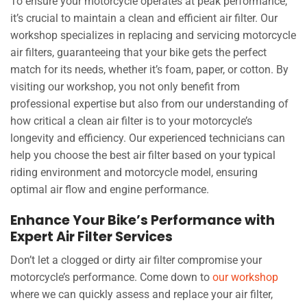
To ensure your motorcycle operates at peak performance,
it’s crucial to maintain a clean and efficient air filter. Our
workshop specializes in replacing and servicing motorcycle
air filters, guaranteeing that your bike gets the perfect
match for its needs, whether it’s foam, paper, or cotton. By
visiting our workshop, you not only benefit from
professional expertise but also from our understanding of
how critical a clean air filter is to your motorcycle’s
longevity and efficiency. Our experienced technicians can
help you choose the best air filter based on your typical
riding environment and motorcycle model, ensuring
optimal air flow and engine performance.
Enhance Your Bike’s Performance with
Expert Air Filter Services
Don’t let a clogged or dirty air filter compromise your
motorcycle’s performance. Come down to
our workshop
where we can quickly assess and replace your air filter,