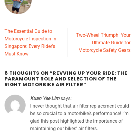
The Essential Guide to
Two-Wheel Triumph: Your
Motorcycle Inspection in
Ultimate Guide for
Singapore: Every Rider’s
Motorcycle Safety Gears
Must-Know
6 THOUGHTS ON “
REVVING UP YOUR RIDE: THE
PARAMOUNT ROLE AND SELECTION OF THE
RIGHT MOTORBIKE AIR FILTER
”
Kuan Yee Lim
says:
I never thought that air filter replacement could
be so crucial to a motorbike’s performance! I’m
glad this post highlighted the importance of
maintaining our bikes’ air filters.