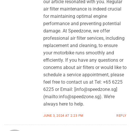
our article resonated with you. Regular
air filter maintenance is indeed crucial
for maintaining optimal engine
performance and preventing potential
damage. At Speedzone, we offer
professional air filter services, including
replacement and cleaning, to ensure
your motorbike runs smoothly and
efficiently. If you have any questions or
concerns about air filters or would like to
schedule a service appointment, please
feel free to contact us at Tel: +65 6225
6225 or Email: [
info@speedzone.sg
]
(mailto:
info@speedzone.sg
). We’re
always here to help.
JUNE 3, 2024 AT 2:23 PM
REPLY