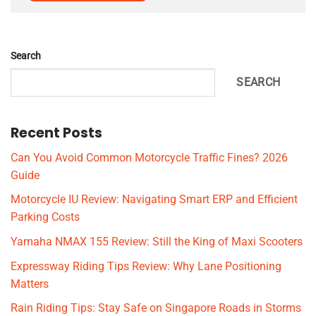
Search
SEARCH
Recent Posts
Can You Avoid Common Motorcycle Traffic Fines? 2026
Guide
Motorcycle IU Review: Navigating Smart ERP and Efficient
Parking Costs
Yamaha NMAX 155 Review: Still the King of Maxi Scooters
Expressway Riding Tips Review: Why Lane Positioning
Matters
Rain Riding Tips: Stay Safe on Singapore Roads in Storms