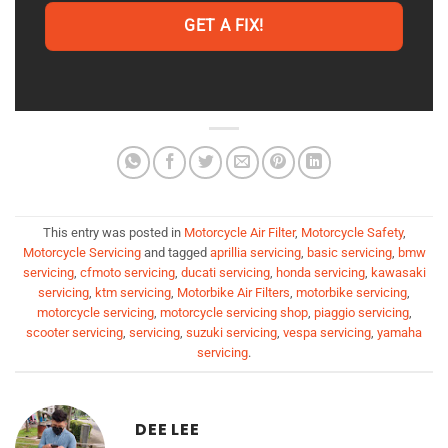
GET A FIX!
This entry was posted in
Motorcycle Air Filter
,
Motorcycle Safety
,
Motorcycle Servicing
and tagged
aprillia servicing
,
basic servicing
,
bmw
servicing
,
cfmoto servicing
,
ducati servicing
,
honda servicing
,
kawasaki
servicing
,
ktm servicing
,
Motorbike Air Filters
,
motorbike servicing
,
motorcycle servicing
,
motorcycle servicing shop
,
piaggio servicing
,
scooter servicing
,
servicing
,
suzuki servicing
,
vespa servicing
,
yamaha
servicing
.
DEE LEE