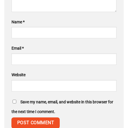
Name
*
Email
*
Website
Save my name, email, and website in this browser for
the next time I comment.