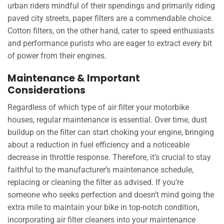
urban riders mindful of their spendings and primarily riding
paved city streets, paper filters are a commendable choice.
Cotton filters, on the other hand, cater to speed enthusiasts
and performance purists who are eager to extract every bit
of power from their engines.
Maintenance & Important
Considerations
Regardless of which type of air filter your motorbike
houses, regular maintenance is essential. Over time, dust
buildup on the filter can start choking your engine, bringing
about a reduction in fuel efficiency and a noticeable
decrease in throttle response. Therefore, it’s crucial to stay
faithful to the manufacturer’s maintenance schedule,
replacing or cleaning the filter as advised. If you’re
someone who seeks perfection and doesn’t mind going the
extra mile to maintain your bike in top-notch condition,
incorporating air filter cleaners into your maintenance