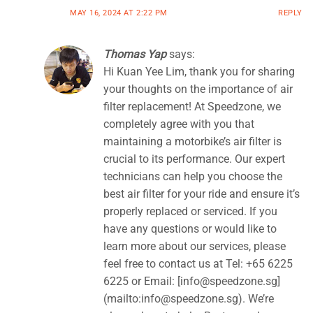
MAY 16, 2024 AT 2:22 PM
REPLY
Thomas Yap
says:
Hi Kuan Yee Lim, thank you for sharing
your thoughts on the importance of air
filter replacement! At Speedzone, we
completely agree with you that
maintaining a motorbike’s air filter is
crucial to its performance. Our expert
technicians can help you choose the
best air filter for your ride and ensure it’s
properly replaced or serviced. If you
have any questions or would like to
learn more about our services, please
feel free to contact us at Tel: +65 6225
6225 or Email: [
info@speedzone.sg
]
(mailto:
info@speedzone.sg
). We’re