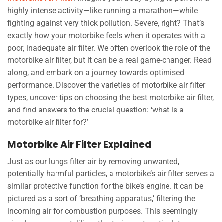
highly intense activity—like running a marathon—while
fighting against very thick pollution. Severe, right? That’s
exactly how your motorbike feels when it operates with a
poor, inadequate air filter. We often overlook the role of the
motorbike air filter, but it can be a real game-changer. Read
along, and embark on a journey towards optimised
performance. Discover the varieties of motorbike air filter
types, uncover tips on choosing the best motorbike air filter,
and find answers to the crucial question: ‘what is a
motorbike air filter for?’
Motorbike Air Filter Explained
Just as our lungs filter air by removing unwanted,
potentially harmful particles, a motorbike’s air filter serves a
similar protective function for the bike’s engine. It can be
pictured as a sort of ‘breathing apparatus,’ filtering the
incoming air for combustion purposes. This seemingly