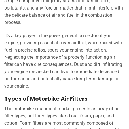
simple component diligently strains out particulates,
pollutants, and any foreign matter that might interfere with
the delicate balance of air and fuel in the combustion
process.
It’s a key player in the power generation sector of your
engine, providing essential clean air that, when mixed with
fuel in precise ratios, spurs your engine into action.
Neglecting the importance of a properly functioning air
filter can have dire consequences. Dust and dirt infiltrating
your engine unchecked can lead to immediate decreased
performance and potentially cause long-term damage to
your engine.
Types of Motorbike Air Filters
The motorbike equipment market presents an array of air
filter types, but three types stand out: foam, paper, and
cotton. Foam filters are most commonly composed of