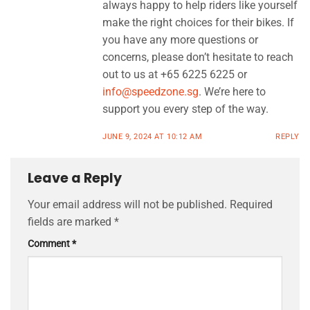
always happy to help riders like yourself
make the right choices for their bikes. If
you have any more questions or
concerns, please don’t hesitate to reach
out to us at +65 6225 6225 or
info@speedzone.sg
. We’re here to
support you every step of the way.
JUNE 9, 2024 AT 10:12 AM
REPLY
Leave a Reply
Your email address will not be published.
Required
fields are marked
*
Comment
*