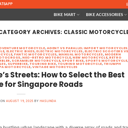
ATSAPP
BIKE MART
BIKE ACCESSORIES
CATEGORY ARCHIVES:
CLASSIC MOTORCYCL
DVENTURE MOTORCYCLE
,
AGENT VS PARALLEL IMPORT MOTORCYCLES
LE
,
ELECTRIC BIKES
,
ELECTRIC MOTORCYCLES
,
ELECTRIC SCOOTERS V
CYCLE
,
FANTIC MOTORCYCLES
,
MANUAL MOTORCYCLES
,
MODERN
OTOCROSS
,
NEO-RETRO MOTORCYCLE
,
NEW MOTORCYCLE
,
RETRO
MBLER
,
SCRAMBLER MOTORCYCLE
,
SPORT BIKE
,
SPORTS MOTORCYCLE
LES
,
SUPERBIKE
,
TOURING BIKE
,
TOURING MOTORCYCLE
,
TRIUMPH
PA MOTORCYCLE
,
VINTAGE MOTORCYCLES
s Streets: How to Select the Best
e for Singapore Roads
 ON
AUGUST 19, 2025
BY
HASLINDA
 bustling urban landscape with a diverse array of roads and tra