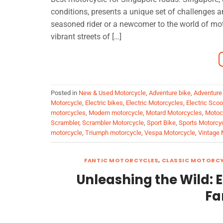
conditions, presents a unique set of challenges a
seasoned rider or a newcomer to the world of moto
vibrant streets of […]
Posted in
New & Used Motorcycle
,
Adventure bike
,
Adventure
Motorcycle
,
Electric bikes
,
Electric Motorcycles
,
Electric Sco
motorcycles
,
Modern motorcycle
,
Motard Motorcycles
,
Motoc
Scrambler
,
Scrambler Motorcycle
,
Sport Bike
,
Sports Motorcy
motorcycle
,
Triumph motorcycle
,
Vespa Motorcycle
,
Vintage 
FANTIC MOTORCYCLES
,
CLASSIC MOTORC
Unleashing the Wild: 
Fa