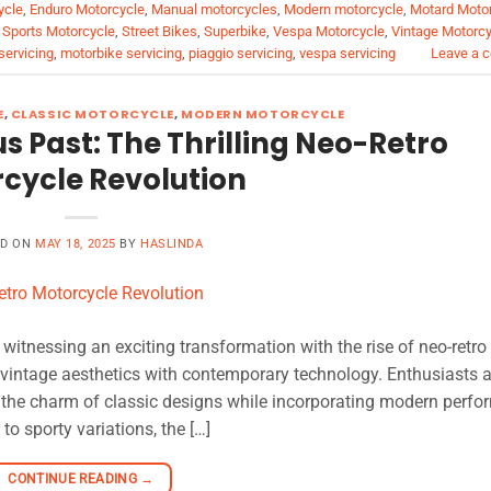
ycle
,
Enduro Motorcycle
,
Manual motorcycles
,
Modern motorcycle
,
Motard Moto
,
Sports Motorcycle
,
Street Bikes
,
Superbike
,
Vespa Motorcycle
,
Vintage Motorc
servicing
,
motorbike servicing
,
piaggio servicing
,
vespa servicing
Leave a 
E
,
CLASSIC MOTORCYCLE
,
MODERN MOTORCYCLE
us Past: The Thrilling Neo-Retro
cycle Revolution
ED ON
MAY 18, 2025
BY
HASLINDA
witnessing an exciting transformation with the rise of neo-retro
s vintage aesthetics with contemporary technology. Enthusiasts a
 the charm of classic designs while incorporating modern perf
o sporty variations, the […]
CONTINUE READING
→