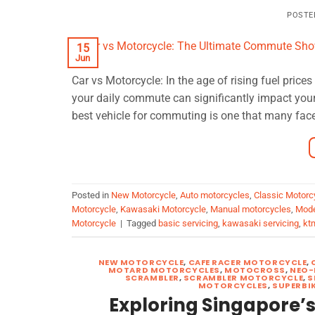
POSTE
15
Jun
Car vs Motorcycle: In the age of rising fuel pric
your daily commute can significantly impact you
best vehicle for commuting is one that many face
Posted in
New Motorcycle
,
Auto motorcycles
,
Classic Motorc
Motorcycle
,
Kawasaki Motorcycle
,
Manual motorcycles
,
Mode
Motorcycle
|
Tagged
basic servicing
,
kawasaki servicing
,
kt
NEW MOTORCYCLE
,
CAFE RACER MOTORCYCLE
,
MOTARD MOTORCYCLES
,
MOTOCROSS
,
NEO-
SCRAMBLER
,
SCRAMBLER MOTORCYCLE
,
S
MOTORCYCLES
,
SUPERBI
Exploring Singapore’s