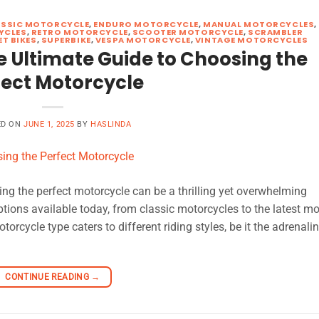
ASSIC MOTORCYCLE
,
ENDURO MOTORCYCLE
,
MANUAL MOTORCYCLES
,
YCLES
,
RETRO MOTORCYCLE
,
SCOOTER MOTORCYCLE
,
SCRAMBLER
ET BIKES
,
SUPERBIKE
,
VESPA MOTORCYCLE
,
VINTAGE MOTORCYCLES
e Ultimate Guide to Choosing the
fect Motorcycle
ED ON
JUNE 1, 2025
BY
HASLINDA
ng the perfect motorcycle can be a thrilling yet overwhelming
options available today, from classic motorcycles to the latest m
rcycle type caters to different riding styles, be it the adrenali
CONTINUE READING
→