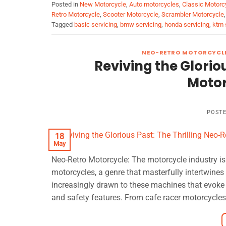
Posted in
New Motorcycle
,
Auto motorcycles
,
Classic Motorc
Retro Motorcycle
,
Scooter Motorcycle
,
Scrambler Motorcycle
Tagged
basic servicing
,
bmw servicing
,
honda servicing
,
ktm 
NEO-RETRO MOTORCYCL
Reviving the Glorio
Motor
POST
18
May
Neo-Retro Motorcycle: The motorcycle industry is 
motorcycles, a genre that masterfully intertwine
increasingly drawn to these machines that evoke
and safety features. From cafe racer motorcycles t