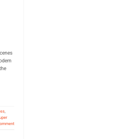
scenes
modern
the
oss
,
uper
comment