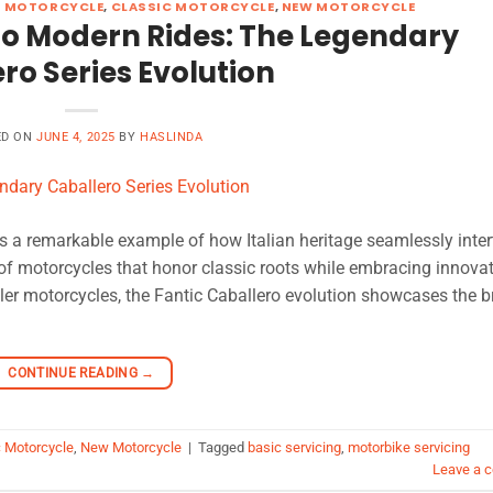
R MOTORCYCLE
,
CLASSIC MOTORCYCLE
,
NEW MOTORCYCLE
to Modern Rides: The Legendary
ro Series Evolution
ED ON
JUNE 4, 2025
BY
HASLINDA
is a remarkable example of how Italian heritage seamlessly inte
 of motorcycles that honor classic roots while embracing innovat
mbler motorcycles, the Fantic Caballero evolution showcases the b
CONTINUE READING
→
c Motorcycle
,
New Motorcycle
|
Tagged
basic servicing
,
motorbike servicing
Leave a 