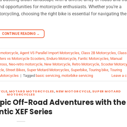
nd opportunities for motorcycle enthusiasts. Whether you’re a
rcycling, choosing the right bike is essential for navigating the
CONTINUE READING
→
 motorcycle
,
Agent VS Parallel Import Motorcycles
,
Class 2B Motorcycles
,
Class
oters vs Motorcycle Scooters
,
Enduro Motorcycle
,
Fantic Motorcycles
,
Manual
ross
,
Neo-retro motorcycle
,
New Motorcycle
,
Retro Motorcycle
,
Scooter Motorcy
cle
,
Street Bikes
,
Super Motard Motorcycles
,
Superbike
,
Touring bike
,
Touring
Motorcycles
|
Tagged
basic servicing
,
motorbike servicing
Leave a 
YCLE
,
MOTARD MOTORCYCLES
,
NEW MOTORCYCLE
,
SUPER MOTARD
MOTORCYCLES
Epic Off-Road Adventures with the
ntic XEF Series