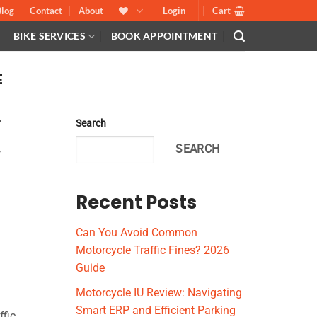
Blog
Contact
About
Login
Cart
BIKE SERVICES
BOOK APPOINTMENT
E
,
Search
S
SEARCH
,
Recent Posts
Can You Avoid Common
Motorcycle Traffic Fines? 2026
Guide
Motorcycle IU Review: Navigating
Smart ERP and Efficient Parking
ffic