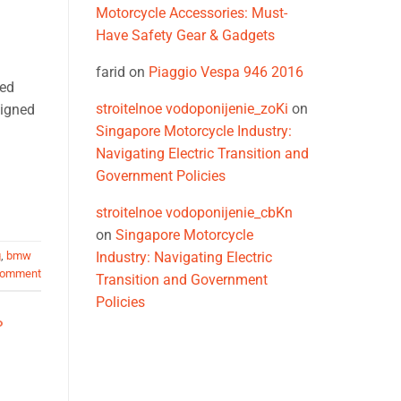
Motorcycle Accessories: Must-
Have Safety Gear & Gadgets
farid
on
Piaggio Vespa 946 2016
ped
stroitelnoe vodoponijenie_zoKi
on
signed
Singapore Motorcycle Industry:
Navigating Electric Transition and
Government Policies
stroitelnoe vodoponijenie_cbKn
on
Singapore Motorcycle
g
,
bmw
Industry: Navigating Electric
comment
Transition and Government
Policies
O