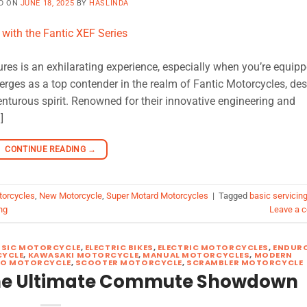
D ON
JUNE 18, 2025
BY
HASLINDA
res is an exhilarating experience, especially when you’re equip
erges as a top contender in the realm of Fantic Motorcycles, de
nturous spirit. Renowned for their innovative engineering and
]
CONTINUE READING
→
torcycles
,
New Motorcycle
,
Super Motard Motorcycles
|
Tagged
basic servicin
ng
Leave a 
SSIC MOTORCYCLE
,
ELECTRIC BIKES
,
ELECTRIC MOTORCYCLES
,
ENDUR
YCLE
,
KAWASAKI MOTORCYCLE
,
MANUAL MOTORCYCLES
,
MODERN
RO MOTORCYCLE
,
SCOOTER MOTORCYCLE
,
SCRAMBLER MOTORCYCLE
The Ultimate Commute Showdown