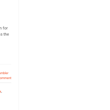
n for
s the
ambler
comment
E
,