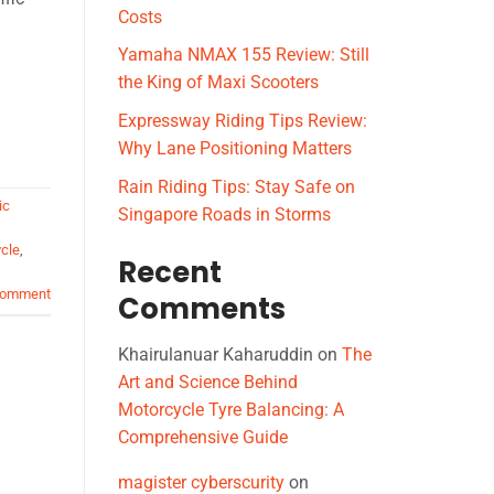
Costs
Yamaha NMAX 155 Review: Still
the King of Maxi Scooters
Expressway Riding Tips Review:
Why Lane Positioning Matters
Rain Riding Tips: Stay Safe on
ic
Singapore Roads in Storms
cle
,
Recent
comment
Comments
Khairulanuar Kaharuddin
on
The
Art and Science Behind
Motorcycle Tyre Balancing: A
Comprehensive Guide
magister cyberscurity
on