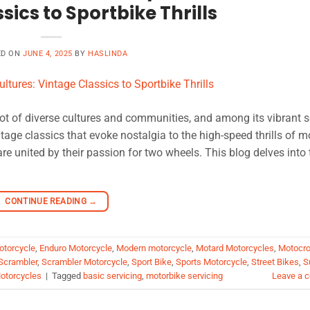
sics to Sportbike Thrills
ED ON
JUNE 4, 2025
BY
HASLINDA
ot of diverse cultures and communities, and among its vibrant 
ntage classics that evoke nostalgia to the high-speed thrills of 
re united by their passion for two wheels. This blog delves into 
CONTINUE READING
→
otorcycle
,
Enduro Motorcycle
,
Modern motorcycle
,
Motard Motorcycles
,
Motocr
Scrambler
,
Scrambler Motorcycle
,
Sport Bike
,
Sports Motorcycle
,
Street Bikes
,
S
otorcycles
|
Tagged
basic servicing
,
motorbike servicing
Leave a 