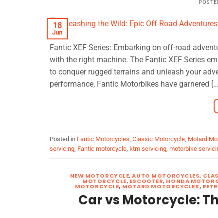
POSTE
18
Jun
Fantic XEF Series: Embarking on off-road adventu
with the right machine. The Fantic XEF Series em
to conquer rugged terrains and unleash your adve
performance, Fantic Motorbikes have garnered […
Posted in
Fantic Motorcycles
,
Classic Motorcycle
,
Motard Mo
servicing
,
Fantic motorcycle
,
ktm servicing
,
motorbike servici
NEW MOTORCYCLE
,
AUTO MOTORCYCLES
,
CLA
MOTORCYCLE
,
ESCOOTER
,
HONDA MOTORC
MOTORCYCLE
,
MOTARD MOTORCYCLES
,
RET
Car vs Motorcycle: 