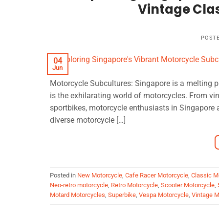
Vintage Clas
POST
04
Jun
Motorcycle Subcultures: Singapore is a melting p
is the exhilarating world of motorcycles. From vi
sportbikes, motorcycle enthusiasts in Singapore a
diverse motorcycle […]
Posted in
New Motorcycle
,
Cafe Racer Motorcycle
,
Classic M
Neo-retro motorcycle
,
Retro Motorcycle
,
Scooter Motorcycle
,
Motard Motorcycles
,
Superbike
,
Vespa Motorcycle
,
Vintage M