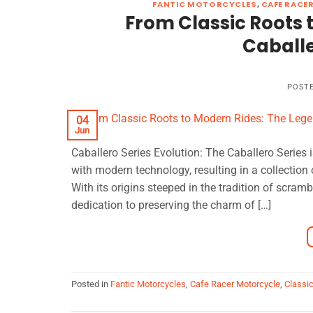
FANTIC MOTORCYCLES
,
CAFE RACE
From Classic Roots 
Caballe
POST
04
Jun
Caballero Series Evolution: The Caballero Series 
with modern technology, resulting in a collection
With its origins steeped in the tradition of scra
dedication to preserving the charm of […]
Posted in
Fantic Motorcycles
,
Cafe Racer Motorcycle
,
Classi