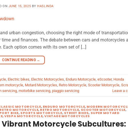
D ON
JUNE 15, 2025
BY
HASLINDA
es and urban congestion, choosing the right mode of transportatio
r time and finances. The debate between cars and motorcycles a
. Each option comes with its own set of […]
CONTINUE READING
→
ycle
,
Electric bikes
,
Electric Motorcycles
,
Enduro Motorcycle
,
eScooter
,
Honda
rn motorcycle
,
Motard Motorcycles
,
Retro Motorcycle
,
Scooter Motorcycle
,
Scr
m servicing
,
motorbike servicing
,
piaggio servicing
Leave a 
CLASSIC MOTORCYCLE
,
ENDURO MOTORCYCLE
,
MODERN MOTORCYCL
RETRO MOTORCYCLE
,
RETRO MOTORCYCLE
,
SCOOTER MOTORCYCLE
,
PORT BIKE
,
SPORTS MOTORCYCLE
,
STREET BIKES
,
SUPER MOTARD
KE
,
VESPA MOTORCYCLE
,
VINTAGE MOTORCYCLES
 Vibrant Motorcycle Subcultures: