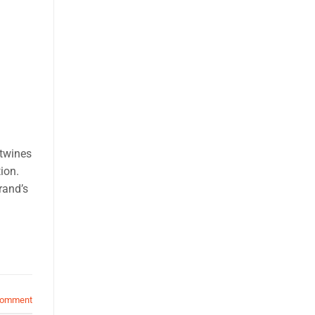
rtwines
ion.
rand’s
comment