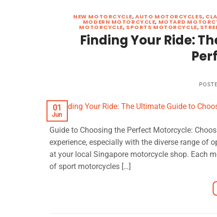
NEW MOTORCYCLE
,
AUTO MOTORCYCLES
,
CL
MODERN MOTORCYCLE
,
MOTARD MOTORC
MOTORCYCLE
,
SPORTS MOTORCYCLE
,
STRE
Finding Your Ride: Th
Per
POST
01
Jun
Guide to Choosing the Perfect Motorcycle: Choosi
experience, especially with the diverse range of 
at your local Singapore motorcycle shop. Each moto
of sport motorcycles […]