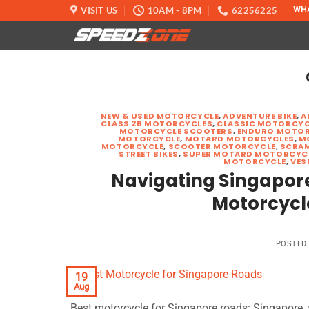
Skip
VISIT US
10AM - 8PM
62256225
WH
to
content
NEW & USED MOTORCYCLE
,
ADVENTURE BIKE
,
A
CLASS 2B MOTORCYCLES
,
CLASSIC MOTORCYC
MOTORCYCLE SCOOTERS
,
ENDURO MOTOR
MOTORCYCLE
,
MOTARD MOTORCYCLES
,
M
MOTORCYCLE
,
SCOOTER MOTORCYCLE
,
SCRA
STREET BIKES
,
SUPER MOTARD MOTORCYC
MOTORCYCLE
,
VES
Navigating Singapore’
Motorcycl
POSTED
19
Aug
Best motorcycle for Singapore roads: Singapore, a