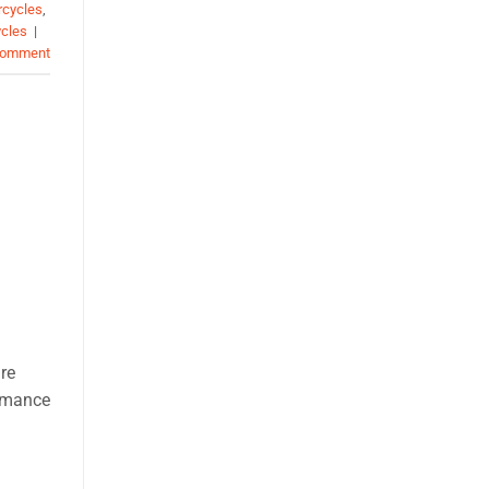
rcycles
,
ycles
|
comment
re
ormance