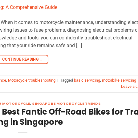
: When it comes to motorcycle maintenance, understanding elect
e wiring issues to fuse problems, diagnosing electrical problems 
nowledge and tools, you can confidently troubleshoot electrical
ng that your ride remains safe and […]
CONTINUE READING
→
ance
,
Motorcycle troubleshooting
|
Tagged
basic servicing
,
motorbike servicing
Leave a 
W MOTORCYCLE
,
SINGAPORE MOTORCYCLE TRENDS
Best Fantic Off-Road Bikes for Tra
ng in Singapore