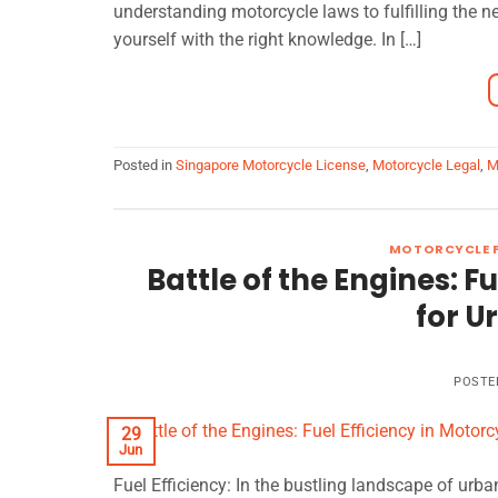
understanding motorcycle laws to fulfilling the n
yourself with the right knowledge. In […]
Posted in
Singapore Motorcycle License
,
Motorcycle Legal
,
M
MOTORCYCLE F
Battle of the Engines: F
for 
POSTE
29
Jun
Fuel Efficiency: In the bustling landscape of u