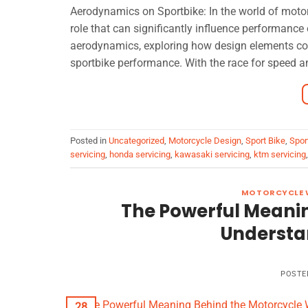
Aerodynamics on Sportbike: In the world of motorc
role that can significantly influence performance 
aerodynamics, exploring how design elements cont
sportbike performance. With the race for speed a
Posted in
Uncategorized
,
Motorcycle Design
,
Sport Bike
,
Spor
servicing
,
honda servicing
,
kawasaki servicing
,
ktm servicing
MOTORCYCLE 
The Powerful Meani
Understan
POSTE
28