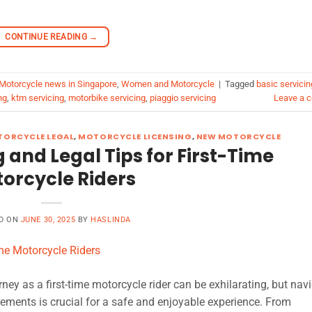
CONTINUE READING
→
Motorcycle news in Singapore
,
Women and Motorcycle
|
Tagged
basic servicin
ng
,
ktm servicing
,
motorbike servicing
,
piaggio servicing
Leave a 
ORCYCLE LEGAL
,
MOTORCYCLE LICENSING
,
NEW MOTORCYCLE
g and Legal Tips for First-Time
orcycle Riders
D ON
JUNE 30, 2025
BY
HASLINDA
ey as a first-time motorcycle rider can be exhilarating, but nav
rements is crucial for a safe and enjoyable experience. From