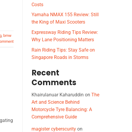
Costs
Yamaha NMAX 155 Review: Still
the King of Maxi Scooters
Expressway Riding Tips Review:
g
,
bmw
Why Lane Positioning Matters
comment
Rain Riding Tips: Stay Safe on
Singapore Roads in Storms
Recent
Comments
Khairulanuar Kaharuddin
on
The
Art and Science Behind
Motorcycle Tyre Balancing: A
Comprehensive Guide
igating
magister cyberscurity
on