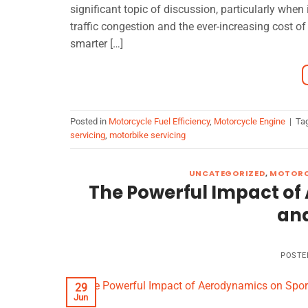
significant topic of discussion, particularly when 
traffic congestion and the ever-increasing cost of
smarter […]
Posted in
Motorcycle Fuel Efficiency
,
Motorcycle Engine
|
Ta
servicing
,
motorbike servicing
UNCATEGORIZED
,
MOTORC
The Powerful Impact of
an
POSTE
29
Jun