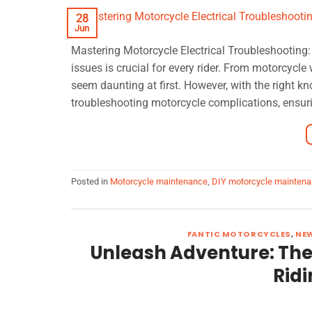
28
Jun
Mastering Motorcycle Electrical Troubleshooting
issues is crucial for every rider. From motorcycl
seem daunting at first. However, with the right k
troubleshooting motorcycle complications, ensuri
Posted in
Motorcycle maintenance
,
DIY motorcycle mainten
FANTIC MOTORCYCLES
,
NE
Unleash Adventure: The 
Ridi