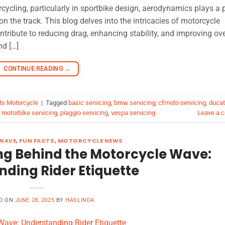
ycling, particularly in sportbike design, aerodynamics plays a p
on the track. This blog delves into the intricacies of motorcycle
ribute to reducing drag, enhancing stability, and improving ove
nd […]
CONTINUE READING
→
ts Motorcycle
|
Tagged
basic servicing
,
bmw servicing
,
cfmoto servicing
,
ducat
,
motorbike servicing
,
piaggio servicing
,
vespa servicing
Leave a 
WAVE
,
FUN FACTS
,
MOTORCYCLE NEWS
ng Behind the Motorcycle Wave:
ding Rider Etiquette
D ON
JUNE 28, 2025
BY
HASLINDA