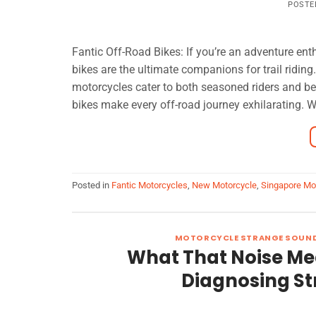
POSTE
Fantic Off-Road Bikes: If you’re an adventure enth
bikes are the ultimate companions for trail ridin
motorcycles cater to both seasoned riders and begi
bikes make every off-road journey exhilarating. W
Posted in
Fantic Motorcycles
,
New Motorcycle
,
Singapore Mo
MOTORCYCLE STRANGE SOUN
What That Noise Me
Diagnosing S