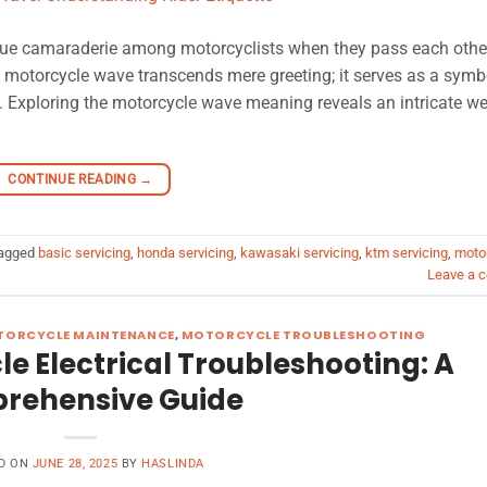
que camaraderie among motorcyclists when they pass each othe
 motorcycle wave transcends mere greeting; it serves as a symb
 Exploring the motorcycle wave meaning reveals an intricate we
CONTINUE READING
→
agged
basic servicing
,
honda servicing
,
kawasaki servicing
,
ktm servicing
,
moto
Leave a 
TORCYCLE MAINTENANCE
,
MOTORCYCLE TROUBLESHOOTING
e Electrical Troubleshooting: A
rehensive Guide
D ON
JUNE 28, 2025
BY
HASLINDA