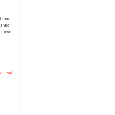
f-road
Fantic
, these
comment