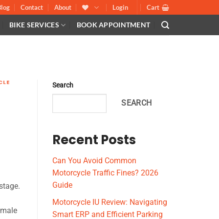
Blog
Contact
About
Login
Cart
BIKE SERVICES
BOOK APPOINTMENT
CLE
Search
SEARCH
Recent Posts
Can You Avoid Common
Motorcycle Traffic Fines? 2026
Guide
stage.
Motorcycle IU Review: Navigating
emale
Smart ERP and Efficient Parking