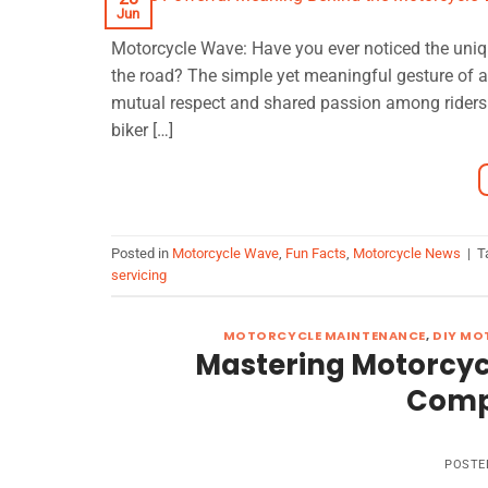
Jun
Motorcycle Wave: Have you ever noticed the uni
the road? The simple yet meaningful gesture of a
mutual respect and shared passion among riders.
biker […]
Posted in
Motorcycle Wave
,
Fun Facts
,
Motorcycle News
|
T
servicing
MOTORCYCLE MAINTENANCE
,
DIY MO
Mastering Motorcycl
Comp
POSTE