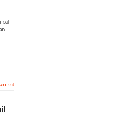
rical
can
comment
il