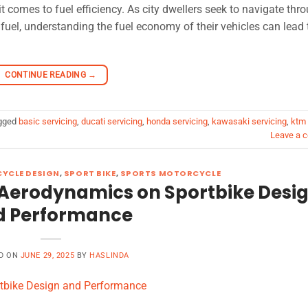
it comes to fuel efficiency. As city dwellers seek to navigate thr
 fuel, understanding the fuel economy of their vehicles can lead 
CONTINUE READING
→
gged
basic servicing
,
ducati servicing
,
honda servicing
,
kawasaki servicing
,
ktm
Leave a 
YCLE DESIGN
,
SPORT BIKE
,
SPORTS MOTORCYCLE
 Aerodynamics on Sportbike Desi
d Performance
D ON
JUNE 29, 2025
BY
HASLINDA