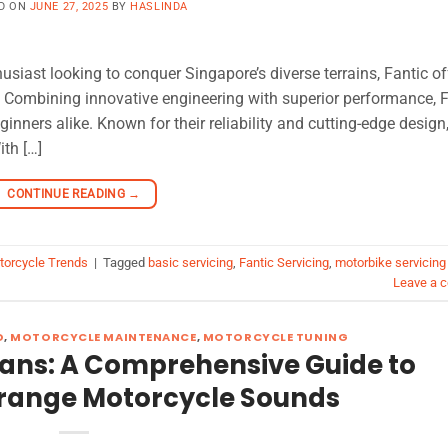
D ON
JUNE 27, 2025
BY
HASLINDA
usiast looking to conquer Singapore’s diverse terrains, Fantic of
g. Combining innovative engineering with superior performance, 
nners alike. Known for their reliability and cutting-edge design
ith […]
CONTINUE READING
→
torcycle Trends
|
Tagged
basic servicing
,
Fantic Servicing
,
motorbike servicing
Leave a 
D
,
MOTORCYCLE MAINTENANCE
,
MOTORCYCLE TUNING
ans: A Comprehensive Guide to
trange Motorcycle Sounds