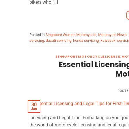
bikers who […]
Posted in
Singapore Women Motorcyclist
,
Motorcycle News
,
servicing
,
ducati servicing
,
honda servicing
,
kawasaki servici
SINGAPORE MOTORCYCLE LICENSE
,
MOT
Essential Licensin
Mot
POSTE
30
Jun
Licensing and Legal Tips: Embarking on your journ
the world of motorcycle licensing and legal requi