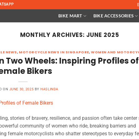
ATSAPP
BIKE MART
BIKE ACCESSORIES
MONTHLY ARCHIVES:
JUNE 2025
LE NEWS
,
MOTORCYCLE NEWS IN SINGAPORE
,
WOMEN AND MOTORCY
Two Wheels: Inspiring Profiles of
emale Bikers
D ON
JUNE 30, 2025
BY
HASLINDA
, stories of bravery, resilience, and passion often take center 
s a powerful community of women who ride, breaking barriers and
azing female motorcyclists who shatter stereotypes to everyday f