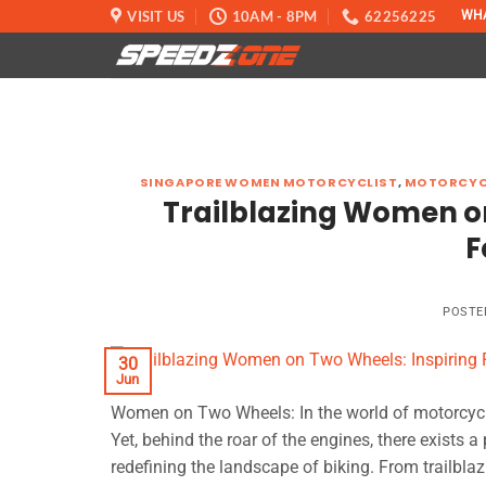
Skip
VISIT US
10AM - 8PM
62256225
WH
to
content
SINGAPORE WOMEN MOTORCYCLIST
,
MOTORCYC
Trailblazing Women on 
F
POSTE
30
Jun
Women on Two Wheels: In the world of motorcycling
Yet, behind the roar of the engines, there exist
redefining the landscape of biking. From trailbl