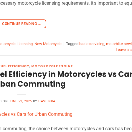
ecessary motorcycle licensing requirements, it’s important to equ
CONTINUE READING
→
otorcycle Licensing
,
New Motorcycle
|
Tagged
basic servicing
,
motorbike servi
Leave a 
UEL EFFICIENCY
,
MOTORCYCLE ENGINE
uel Efficiency in Motorcycles vs Ca
Urban Commuting
D ON
JUNE 29, 2025
BY
HASLINDA
rban commuting, the choice between motorcycles and cars has be