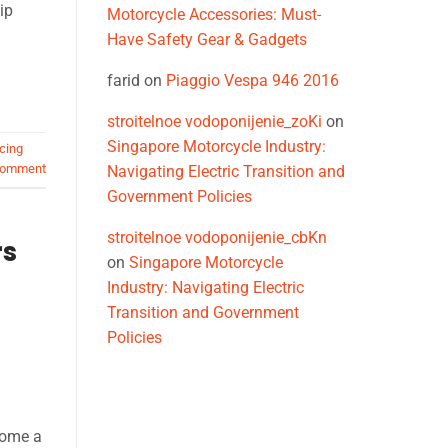
ip
Motorcycle Accessories: Must-
Have Safety Gear & Gadgets
farid
on
Piaggio Vespa 946 2016
stroitelnoe vodoponijenie_zoKi
on
Singapore Motorcycle Industry:
cing
comment
Navigating Electric Transition and
Government Policies
stroitelnoe vodoponijenie_cbKn
rs
on
Singapore Motorcycle
Industry: Navigating Electric
Transition and Government
Policies
come a