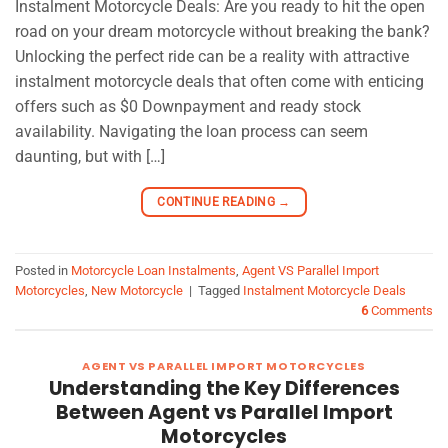
Instalment Motorcycle Deals: Are you ready to hit the open
road on your dream motorcycle without breaking the bank?
Unlocking the perfect ride can be a reality with attractive
instalment motorcycle deals that often come with enticing
offers such as $0 Downpayment and ready stock
availability. Navigating the loan process can seem
daunting, but with […]
CONTINUE READING
→
Posted in
Motorcycle Loan Instalments
,
Agent VS Parallel Import
Motorcycles
,
New Motorcycle
|
Tagged
Instalment Motorcycle Deals
6
Comments
AGENT VS PARALLEL IMPORT MOTORCYCLES
Understanding the Key Differences
Between Agent vs Parallel Import
Motorcycles