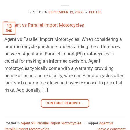
POSTED ON
SEPTEMBER 13, 2024
BY
DEE LEE
13
Sep
Agent vs Parallel Import Motorcycles: When considering a
new motorcycle purchase, understanding the differences
between Agent and Parallel Import (PI) motorcycles is
crucial for making an informed decision. Agent
motorcycles typically come with a warranty, providing
peace of mind and reliability, whereas PI motorcycles often
lack such guarantees, leaving buyers exposed to potential
risks. Additionally, […]
CONTINUE READING
→
Posted in
Agent VS Parallel Import Motorcycles
|
Tagged
Agent vs
Parallel Import Motorcycles
Leave a comment