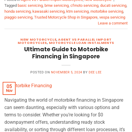
Tagged
basic servicing
,
bmw servicing
,
cfmoto servicing
,
ducati servicing
,
honda servicing
,
kawasaki servicing
,
ktm servicing
,
motorbike servicing
,
piaggio servicing
,
Trusted Motorcycle Shop in Singapore
,
vespa servicing
Leave a comment
NEW MOTORCYCLE
,
AGENT VS PARALLEL IMPORT
MOTORCYCLES
,
MOTORCYCLE LOAN INSTALMENTS
Ultimate Guide to Motorbike
Financing in Singapore
POSTED ON
NOVEMBER 5, 2024
BY
DEE LEE
05
Nov
Navigating the world of motorbike financing in Singapore
can seem daunting, especially with various options and
terms to consider. Whether you’re looking for $0
downpayment offers, understanding ready stock
availability, or sorting through different loan processes, it’s