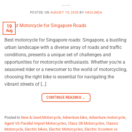
POSTED ON
AUGUST 19, 2025
BY
HASLINDA
19
Aug
Best motorcycle for Singapore roads: Singapore, a bustling
urban landscape with a diverse array of roads and traffic
conditions, presents a unique set of challenges and
opportunities for motorcycle enthusiasts. Whether you’re a
seasoned rider or a newcomer to the world of motorcycling,
choosing the right bike is essential for navigating the
vibrant streets of […]
CONTINUE READING
→
Posted in
New & Used Motorcycle
,
Adventure bike
,
Adventure motorcycle
,
Agent VS Parallel Import Motorcycles
,
Class 2B Motorcycles
,
Classic
Motorcycle
,
Electric bikes
,
Electric Motorcycles
,
Electric Scooters vs