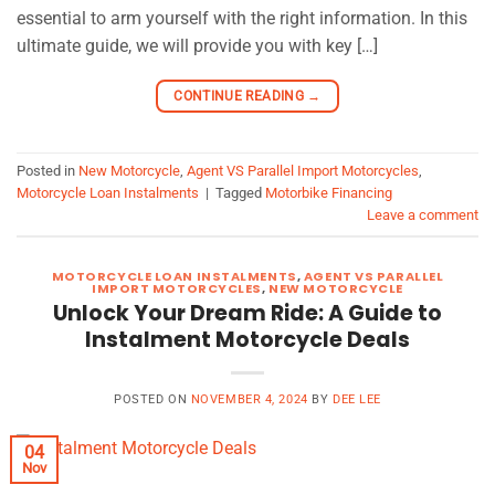
essential to arm yourself with the right information. In this
ultimate guide, we will provide you with key […]
CONTINUE READING
→
Posted in
New Motorcycle
,
Agent VS Parallel Import Motorcycles
,
Motorcycle Loan Instalments
|
Tagged
Motorbike Financing
Leave a comment
MOTORCYCLE LOAN INSTALMENTS
,
AGENT VS PARALLEL
IMPORT MOTORCYCLES
,
NEW MOTORCYCLE
Unlock Your Dream Ride: A Guide to
Instalment Motorcycle Deals
POSTED ON
NOVEMBER 4, 2024
BY
DEE LEE
04
Nov