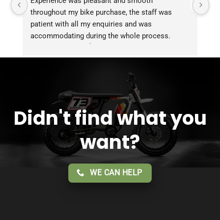
Experience was pleasant and smooth 
Pu
throughout my bike purchase, the staff was 
patient with all my enquiries and was 
accommodating during the whole process. 
Overall 2 thumbs 👍 up for the great customer 
service!!
Didn't find what you
want?
WE CAN HELP