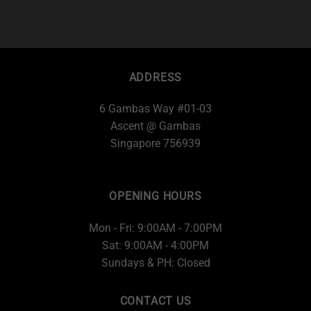
ADDRESS
6 Gambas Way #01-03
Ascent @ Gambas
Singapore 756939
OPENING HOURS
Mon - Fri: 9:00AM - 7:00PM
Sat: 9:00AM - 4:00PM
Sundays & PH: Closed
CONTACT US