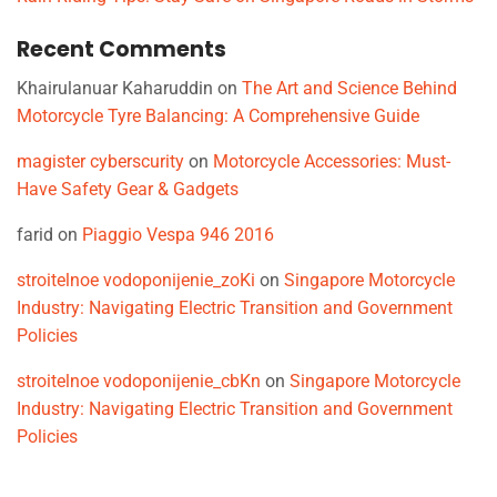
Recent Comments
Khairulanuar Kaharuddin
on
The Art and Science Behind
Motorcycle Tyre Balancing: A Comprehensive Guide
magister cyberscurity
on
Motorcycle Accessories: Must-
Have Safety Gear & Gadgets
farid
on
Piaggio Vespa 946 2016
stroitelnoe vodoponijenie_zoKi
on
Singapore Motorcycle
Industry: Navigating Electric Transition and Government
Policies
stroitelnoe vodoponijenie_cbKn
on
Singapore Motorcycle
Industry: Navigating Electric Transition and Government
Policies