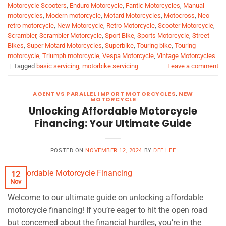
Motorcycle Scooters
,
Enduro Motorcycle
,
Fantic Motorcycles
,
Manual
motorcycles
,
Modern motorcycle
,
Motard Motorcycles
,
Motocross
,
Neo-
retro motorcycle
,
New Motorcycle
,
Retro Motorcycle
,
Scooter Motorcycle
,
Scrambler
,
Scrambler Motorcycle
,
Sport Bike
,
Sports Motorcycle
,
Street
Bikes
,
Super Motard Motorcycles
,
Superbike
,
Touring bike
,
Touring
motorcycle
,
Triumph motorcycle
,
Vespa Motorcycle
,
Vintage Motorcycles
|
Tagged
basic servicing
,
motorbike servicing
Leave a comment
AGENT VS PARALLEL IMPORT MOTORCYCLES
,
NEW
MOTORCYCLE
Unlocking Affordable Motorcycle
Financing: Your Ultimate Guide
POSTED ON
NOVEMBER 12, 2024
BY
DEE LEE
12
Nov
Welcome to our ultimate guide on unlocking affordable
motorcycle financing! If you’re eager to hit the open road
but concerned about the financial hurdles, you’re in the