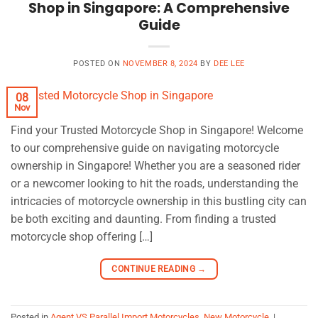
Shop in Singapore: A Comprehensive
Guide
POSTED ON
NOVEMBER 8, 2024
BY
DEE LEE
08
Nov
Find your Trusted Motorcycle Shop in Singapore! Welcome
to our comprehensive guide on navigating motorcycle
ownership in Singapore! Whether you are a seasoned rider
or a newcomer looking to hit the roads, understanding the
intricacies of motorcycle ownership in this bustling city can
be both exciting and daunting. From finding a trusted
motorcycle shop offering […]
CONTINUE READING
→
Posted in
Agent VS Parallel Import Motorcycles
,
New Motorcycle
|