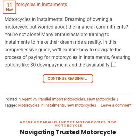
11
Nov
Motorcycles in Instalments: Dreaming of owning a
motorcycle but worried about the financial commitments?
You’re not alone! Many enthusiasts are turning to
instalments to make their dream ride a reality. In this
comprehensive guide, we’ll explore how to navigate the
process of paying for motorcycles in instalments, featuring
options like $0 downpayment and the availability […]
CONTINUE READING
→
Posted in
Agent VS Parallel Import Motorcycles
,
New Motorcycle
|
Tagged
Motorcycles in Instalments
,
new motorcycles
Leave a comment
AGENT VS PARALLEL IMPORT MOTORCYCLES
,
NEW
MOTORCYCLE
Navigating Trusted Motorcycle