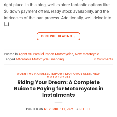
right place. In this blog, we’ll explore fantastic options like
$0 down payment offers, ready stock availability, and the
intricacies of the loan process. Additionally, we’ll delve into
[…]
CONTINUE READING
→
Posted in
Agent VS Parallel Import Motorcycles
,
New Motorcycle
|
Tagged
Affordable Motorcycle Financing
6
Comments
AGENT VS PARALLEL IMPORT MOTORCYCLES
,
NEW
MOTORCYCLE
Riding Your Dream: A Complete
Guide to Paying for Motorcycles in
Instalments
POSTED ON
NOVEMBER 11, 2024
BY
DEE LEE