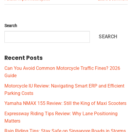
Search
SEARCH
Recent Posts
Can You Avoid Common Motorcycle Traffic Fines? 2026
Guide
Motorcycle IU Review: Navigating Smart ERP and Efficient
Parking Costs
Yamaha NMAX 155 Review: Still the King of Maxi Scooters
Expressway Riding Tips Review: Why Lane Positioning
Matters
Rain Riding Tips: Stay Safe on Singapore Roads in Storms