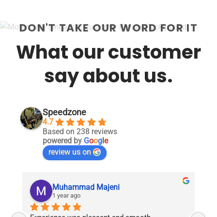
DON'T TAKE OUR WORD FOR IT
What our customer
say about us.
Speedzone
4.7
Based on 238 reviews
powered by
G
o
o
g
l
e
review us on
Muhammad Majeni
1 year ago